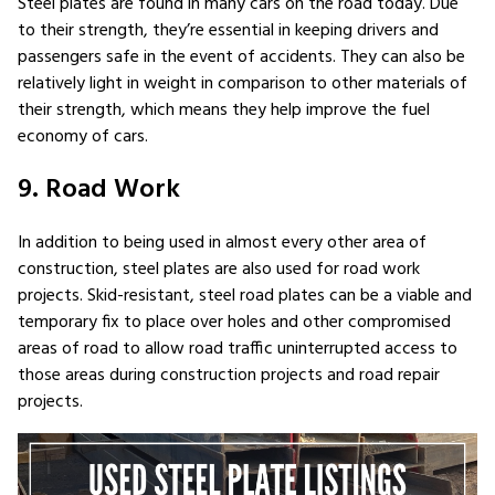
Steel plates are found in many cars on the road today. Due
to their strength, they’re essential in keeping drivers and
passengers safe in the event of accidents. They can also be
relatively light in weight in comparison to other materials of
their strength, which means they help improve the fuel
economy of cars.
9. Road Work
In addition to being used in almost every other area of
construction, steel plates are also used for road work
projects. Skid-resistant, steel road plates can be a viable and
temporary fix to place over holes and other compromised
areas of road to allow road traffic uninterrupted access to
those areas during construction projects and road repair
projects.