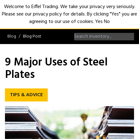
Welcome to Eiffel Trading. We take your privacy very seriously.
Please see our privacy policy for details. By clicking "Yes" you are
Open
agreeing to our use of cookies.
Yes
No
Blog
Blog Post
9 Major Uses of Steel
Plates
TIPS & ADVICE