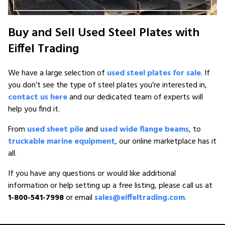
Buy and Sell Used Steel Plates with
Eiffel Trading
We have a large selection of
used steel plates for sale
. If
you don’t see the type of steel plates you’re interested in,
contact us here
and our dedicated team of experts will
help you find it.
From
used sheet pile
and
used wide flange beams
, to
truckable marine equipment
, our online marketplace has it
all.
If you have any questions or would like additional
information or help setting up a free listing, please call us at
1-800-541-7998
or email
sales@eiffeltrading.com
.