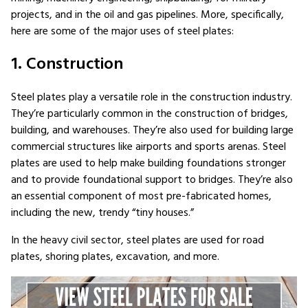
projects, and in the oil and gas pipelines. More, specifically,
here are some of the major uses of steel plates:
1. Construction
Steel plates play a versatile role in the construction industry.
They’re particularly common in the construction of bridges,
building, and warehouses. They’re also used for building large
commercial structures like airports and sports arenas. Steel
plates are used to help make building foundations stronger
and to provide foundational support to bridges. They’re also
an essential component of most pre-fabricated homes,
including the new, trendy “tiny houses.”
In the heavy civil sector, steel plates are used for road
plates, shoring plates, excavation, and more.