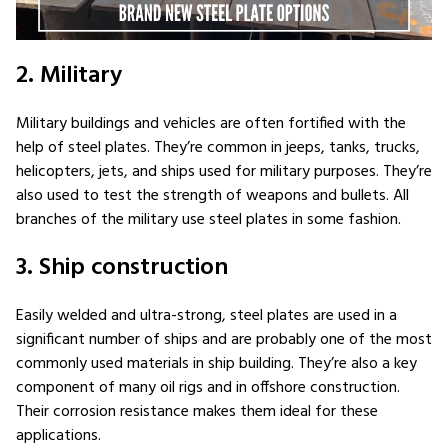
2. Military
Military buildings and vehicles are often fortified with the
help of steel plates. They’re common in jeeps, tanks, trucks,
helicopters, jets, and ships used for military purposes. They’re
also used to test the strength of weapons and bullets. All
branches of the military use steel plates in some fashion.
3. Ship construction
Easily welded and ultra-strong, steel plates are used in a
significant number of ships and are probably one of the most
commonly used materials in ship building. They’re also a key
component of many oil rigs and in offshore construction.
Their corrosion resistance makes them ideal for these
applications.