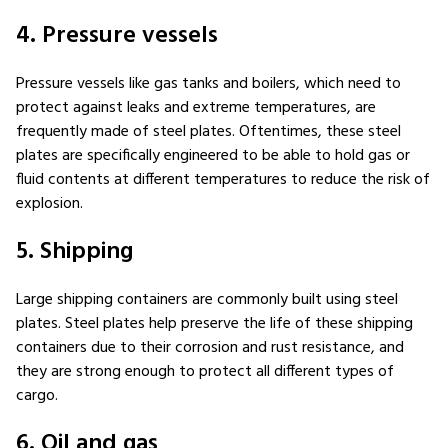
4. Pressure vessels
Pressure vessels like gas tanks and boilers, which need to
protect against leaks and extreme temperatures, are
frequently made of steel plates. Oftentimes, these steel
plates are specifically engineered to be able to hold gas or
fluid contents at different temperatures to reduce the risk of
explosion.
5. Shipping
Large shipping containers are commonly built using steel
plates. Steel plates help preserve the life of these shipping
containers due to their corrosion and rust resistance, and
they are strong enough to protect all different types of
cargo.
6. Oil and gas