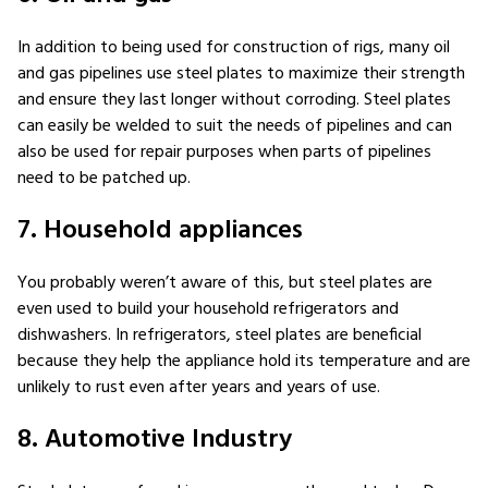
In addition to being used for construction of rigs, many oil
and gas pipelines use steel plates to maximize their strength
and ensure they last longer without corroding. Steel plates
can easily be welded to suit the needs of pipelines and can
also be used for repair purposes when parts of pipelines
need to be patched up.
7. Household appliances
You probably weren’t aware of this, but steel plates are
even used to build your household refrigerators and
dishwashers. In refrigerators, steel plates are beneficial
because they help the appliance hold its temperature and are
unlikely to rust even after years and years of use.
8. Automotive Industry