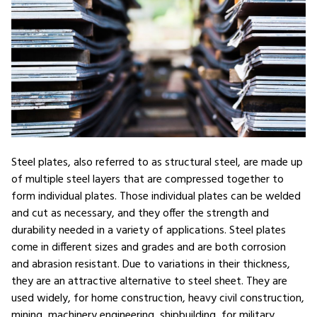
Steel plates, also referred to as structural steel, are made up
of multiple steel layers that are compressed together to
form individual plates. Those individual plates can be welded
and cut as necessary, and they offer the strength and
durability needed in a variety of applications. Steel plates
come in different sizes and grades and are both corrosion
and abrasion resistant. Due to variations in their thickness,
they are an attractive alternative to steel sheet. They are
used widely, for home construction, heavy civil construction,
mining, machinery engineering, shipbuilding, for military