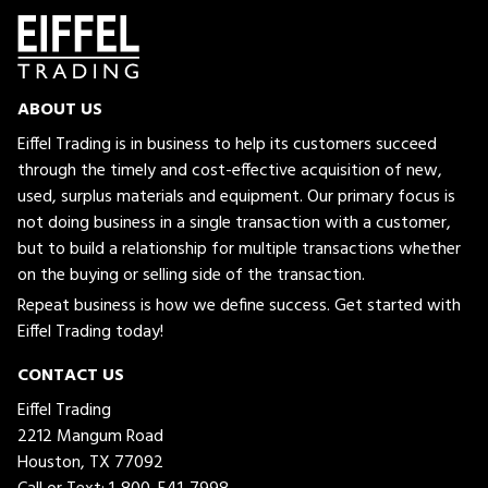
ABOUT US
Eiffel Trading is in business to help its customers succeed
through the timely and cost-effective acquisition of new,
used, surplus materials and equipment. Our primary focus is
not doing business in a single transaction with a customer,
but to build a relationship for multiple transactions whether
on the buying or selling side of the transaction.
Repeat business is how we define success. Get started with
Eiffel Trading today!
CONTACT US
Eiffel Trading
2212 Mangum Road
Houston, TX 77092