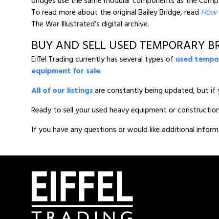
bridges use the same modular components as the Compact
To read more about the original Bailey Bridge, read
How t
The War Illustrated’s digital archive.
BUY AND SELL USED TEMPORARY BR
Eiffel Trading currently has several types of
used tempor
equipment for sale
.
All of our listings
are constantly being updated, but if 
Ready to sell your used heavy equipment or constructio
If you have any questions or would like additional inform