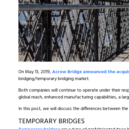
On May 13, 2019,
Acrow Bridge announced the acqui
bridging/temporary bridging market.
Both companies will continue to operate under their re
global reach, enhanced manufacturing capabilities, a lar
In this post, we will discuss the differences between 
TEMPORARY BRIDGES