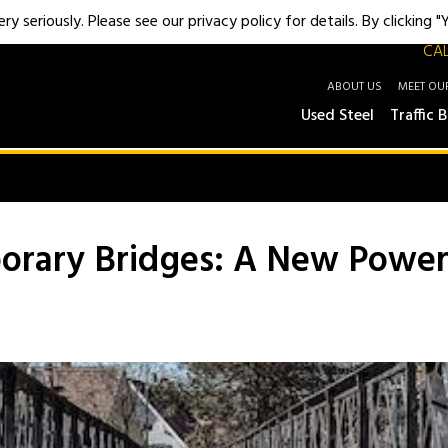
y seriously. Please see our privacy policy for details. By clicking 
CAL
ABOUT US
MEET OU
Used Steel
Traffic B
rary Bridges: A New Powe