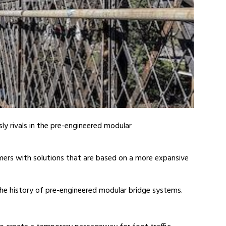
ly rivals in the pre-engineered modular
mers with solutions that are based on a more expansive
he history of pre-engineered modular bridge systems.