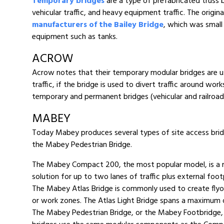
Temporary bridges
are a type of prefabricated truss 
vehicular traffic, and heavy equipment traffic. The origi
manufacturers of the Bailey Bridge
, which was small 
equipment such as tanks.
ACROW
Acrow notes that their temporary modular bridges are use
traffic, if the bridge is used to divert traffic around w
temporary and permanent bridges (vehicular and railroad),
MABEY
Today Mabey produces several types of site access bri
the Mabey Pedestrian Bridge.
The Mabey Compact 200, the most popular model, is a mod
solution for up to two lanes of traffic plus external foo
The Mabey Atlas Bridge is commonly used to create flyove
or work zones. The Atlas Light Bridge spans a maximum 
The Mabey Pedestrian Bridge, or the Mabey Footbridge, i