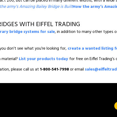
 200, but can be placed in many different widths, with a wide se
he army’s Amazing Bailey Bridge is Built
How the army’s Amazing
IDGES WITH EIFFEL TRADING
ary bridge systems for sale
, in addition to many other types 
you don’t see what you’re looking for,
create a wanted listing f
n material?
List your products today
for free on Eiffel Trading’s
ation, please call us at
1-800-541-7998
or email
sales@eiffeltra