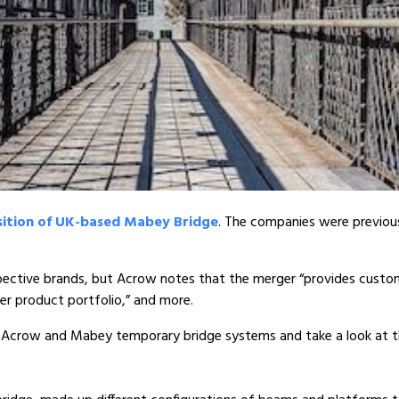
sition of UK-based Mabey Bridge
. The companies were previous
spective brands, but Acrow notes that the merger “provides custo
ger product portfolio,” and more.
the Acrow and Mabey temporary bridge systems and take a look at t