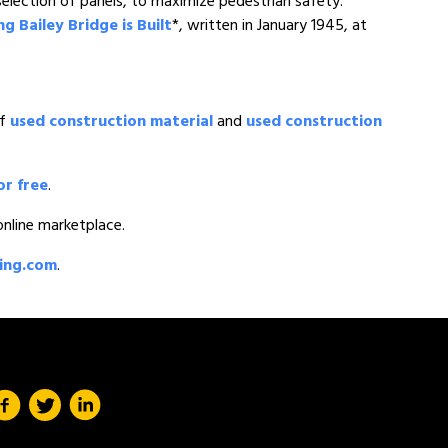
lection of panels, to maximize pedestrian safety.
 Bailey Bridge is Built
*, written in January 1945, at
of
used construction material
and
used construction
or free
.
 online marketplace.
ding.com
.