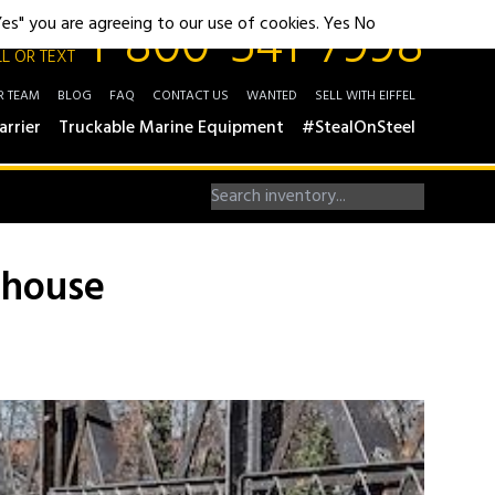
1-800-541-7998
"Yes" you are agreeing to our use of cookies.
Yes
No
L OR TEXT
R TEAM
BLOG
FAQ
CONTACT US
WANTED
SELL WITH EIFFEL
arrier
Truckable Marine Equipment
#StealOnSteel
rhouse