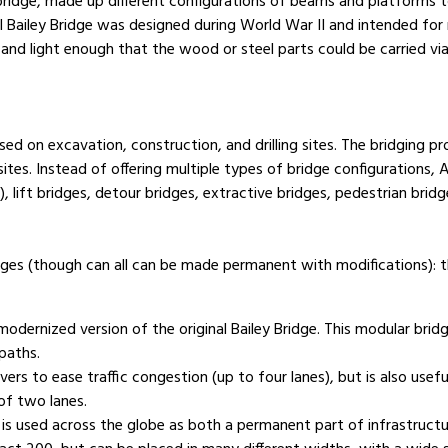
bridge, made up different configurations of beams and platforms 
nal Bailey Bridge was designed during World War II and intended for 
and light enough that the wood or steel parts could be carried via 
d on excavation, construction, and drilling sites. The bridging p
orksites. Instead of offering multiple types of bridge configuration
 lift bridges, detour bridges, extractive bridges, pedestrian brid
dges (though can all can be made permanent with modifications):
ernized version of the original Bailey Bridge. This modular bridg
tpaths.
rs to ease traffic congestion (up to four lanes), but is also usef
of two lanes.
s used across the globe as both a permanent part of infrastructur