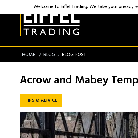
Welcome to Eiffel Trading. We take your privacy ver
HOME
BLOG
BLOG POST
Acrow and Mabey Tempo
TIPS & ADVICE