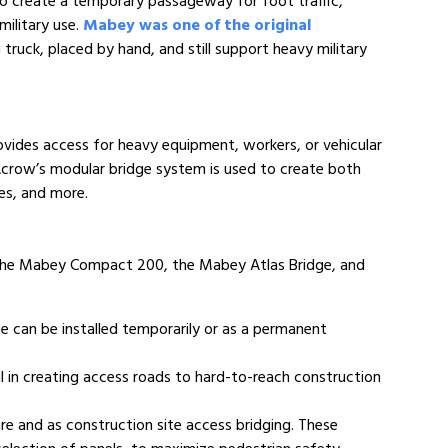
to create a temporary passageway for foot traffic,
military use.
Mabey was one of the original
truck, placed by hand, and still support heavy military
rovides access for heavy equipment, workers, or vehicular
s, Acrow’s modular bridge system is used to create both
ges, and more.
 the Mabey Compact 200, the Mabey Atlas Bridge, and
e can be installed temporarily or as a permanent
ul in creating access roads to hard-to-reach construction
e and as construction site access bridging. These