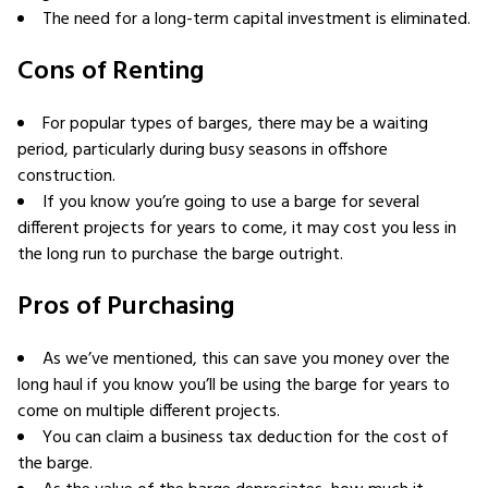
The need for a long-term capital investment is eliminated.
Cons of Renting
For popular types of barges, there may be a waiting
period, particularly during busy seasons in offshore
construction.
If you know you’re going to use a barge for several
different projects for years to come, it may cost you less in
the long run to purchase the barge outright.
Pros of Purchasing
As we’ve mentioned, this can save you money over the
long haul if you know you’ll be using the barge for years to
come on multiple different projects.
You can claim a business tax deduction for the cost of
the barge.