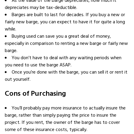
As the value of the barge depreciates, how much it
depreciates may be tax-deductible.
Barges are built to last for decades. If you buy a new or
fairly new barge, you can expect to have it for quite a long
while.
Buying used can save you a great deal of money,
especially in comparison to renting a new barge or fairly new
barge.
You don’t have to deal with any waiting periods when
you need to use the barge ASAP.
Once you’re done with the barge, you can sell it or rent it
out yourself.
Cons of Purchasing
You’ll probably pay more insurance to actually insure the
barge, rather than simply paying the price to insure the
project. If you rent, the owner of the barge has to cover
some of these insurance costs, typically.