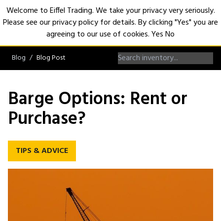
Welcome to Eiffel Trading. We take your privacy very seriously.
Please see our privacy policy for details. By clicking "Yes" you are
Open
agreeing to our use of cookies.
Yes
No
Blog
Blog Post
Barge Options: Rent or
Purchase?
TIPS & ADVICE