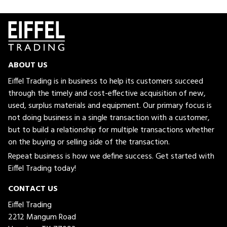
ABOUT US
Eiffel Trading is in business to help its customers succeed
through the timely and cost-effective acquisition of new,
used, surplus materials and equipment. Our primary focus is
not doing business in a single transaction with a customer,
but to build a relationship for multiple transactions whether
on the buying or selling side of the transaction.
Repeat business is how we define success. Get started with
Eiffel Trading today!
CONTACT US
Eiffel Trading
2212 Mangum Road