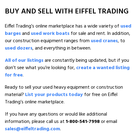
BUY AND SELL WITH EIFFEL TRADING
Eiffel Trading’s online marketplace has a wide variety of
used
barges
and
used work boats
for sale and rent. In addition,
our construction equipment ranges from
used cranes
, to
used dozers
, and everything in between.
All of our listings
are constantly being updated, but if you
don’t see what you’re looking for,
create a wanted listing
for free
.
Ready to sell your used heavy equipment or construction
material?
List your products today
for free on Eiffel
Trading’s online marketplace.
If you have any questions or would like additional
information, please call us at
1-800-541-7998
or email
sales@eiffeltrading.com
.