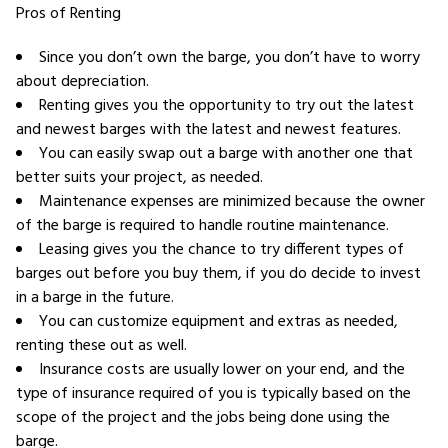
Pros of Renting
Since you don’t own the barge, you don’t have to worry
about depreciation.
Renting gives you the opportunity to try out the latest
and newest barges with the latest and newest features.
You can easily swap out a barge with another one that
better suits your project, as needed.
Maintenance expenses are minimized because the owner
of the barge is required to handle routine maintenance.
Leasing gives you the chance to try different types of
barges out before you buy them, if you do decide to invest
in a barge in the future.
You can customize equipment and extras as needed,
renting these out as well.
Insurance costs are usually lower on your end, and the
type of insurance required of you is typically based on the
scope of the project and the jobs being done using the
barge.