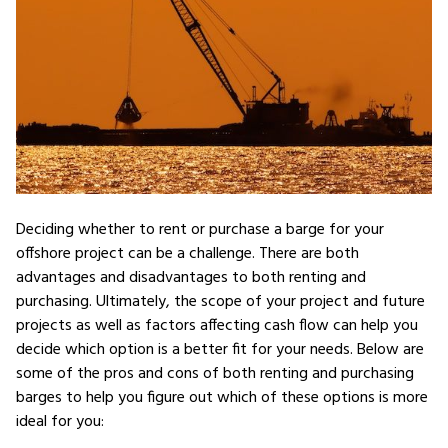
Deciding whether to rent or purchase a barge for your
offshore project can be a challenge. There are both
advantages and disadvantages to both renting and
purchasing. Ultimately, the scope of your project and future
projects as well as factors affecting cash flow can help you
decide which option is a better fit for your needs. Below are
some of the pros and cons of both renting and purchasing
barges to help you figure out which of these options is more
ideal for you: