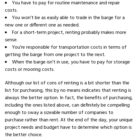
You have to pay for routine maintenance and repair
costs.
You won’t be as easily able to trade in the barge for a
new one or different one as needed.
For a short-term project, renting probably makes more
sense.
You’re responsible for transportation costs in terms of
getting the barge from one project to the next.
When the barge isn’t in use, you have to pay for storage
costs or mooring costs.
Although our list of cons of renting is a bit shorter than the
list for purchasing, this by no means indicates that renting is
always the better option. In fact, the benefits of purchasing,
including the ones listed above, can definitely be compelling
enough to sway a sizeable number of companies to
purchase rather than rent. At the end of the day, your unique
project needs and budget have to determine which option is
the better choice.