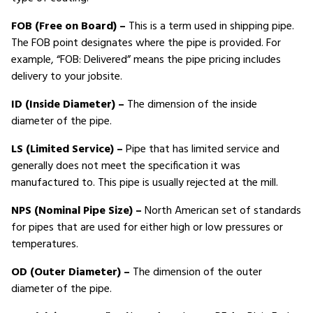
FOB (Free on Board) –
This is a term used in shipping pipe.
The FOB point designates where the pipe is provided. For
example, “FOB: Delivered” means the pipe pricing includes
delivery to your jobsite.
ID (Inside Diameter) –
The dimension of the inside
diameter of the pipe.
LS (Limited Service) –
Pipe that has limited service and
generally does not meet the specification it was
manufactured to. This pipe is usually rejected at the mill.
NPS (Nominal Pipe Size) –
North American set of standards
for pipes that are used for either high or low pressures or
temperatures.
OD (Outer Diameter) –
The dimension of the outer
diameter of the pipe.