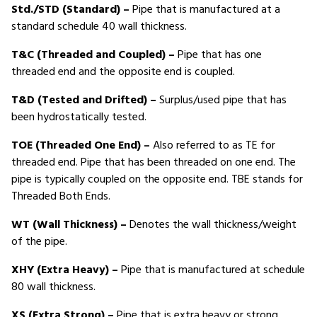
Std./STD (Standard) –
Pipe that is manufactured at a
standard schedule 40 wall thickness.
T&C (Threaded and Coupled) –
Pipe that has one
threaded end and the opposite end is coupled.
T&D (Tested and Drifted) –
Surplus/used pipe that has
been hydrostatically tested.
TOE (Threaded One End) –
Also referred to as TE for
threaded end. Pipe that has been threaded on one end. The
pipe is typically coupled on the opposite end. TBE stands for
Threaded Both Ends.
WT (Wall Thickness) –
Denotes the wall thickness/weight
of the pipe.
XHY (Extra Heavy) –
Pipe that is manufactured at schedule
80 wall thickness.
XS (Extra Strong) –
Pipe that is extra heavy or strong.