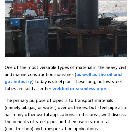
One of the most versatile types of material in the heavy civil
and marine construction industries (
as well as the oil and
gas industry
) today is steel pipe. These long, hollow steel
tubes are sold as either
welded or seamless pipe
.
The primary purpose of pipes is to transport materials
(namely oil, gas, or water) over distances, but steel pipe also
has many other useful applications. In this post, we’ll discuss
the benefits of steel pipes and their use in structural
(construction) and transportation applications.