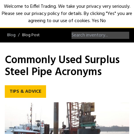
Welcome to Eiffel Trading. We take your privacy very seriously.
Please see our privacy policy for details. By clicking "Yes" you are
Open
agreeing to our use of cookies.
Yes
No
Blog
Blog Post
Commonly Used Surplus
Steel Pipe Acronyms
TIPS & ADVICE