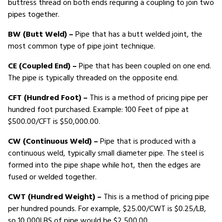
buttress thread on both ends requiring a coupling to join two
pipes together.
BW (Butt Weld) –
Pipe that has a butt welded joint, the
most common type of pipe joint technique.
CE (Coupled End) –
Pipe that has been coupled on one end.
The pipe is typically threaded on the opposite end.
CFT (Hundred Foot) –
This is a method of pricing pipe per
hundred foot purchased. Example: 100 Feet of pipe at
$500.00/CFT is $50,000.00.
CW (Continuous Weld) –
Pipe that is produced with a
continuous weld, typically small diameter pipe. The steel is
formed into the pipe shape while hot, then the edges are
fused or welded together.
CWT (Hundred Weight) –
This is a method of pricing pipe
per hundred pounds. For example, $25.00/CWT is $0.25/LB,
so 10,000LBS of pipe would be $2,500.00.