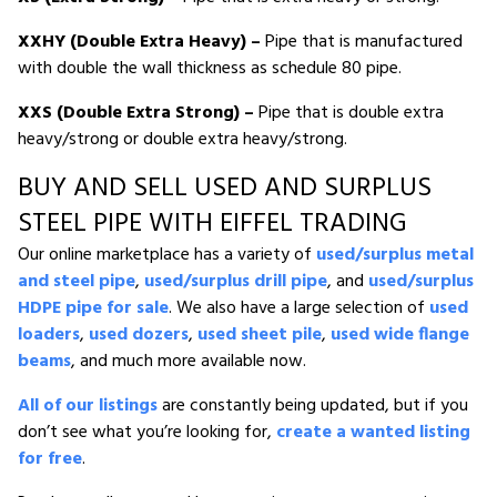
XXHY (Double Extra Heavy) –
Pipe that is manufactured
with double the wall thickness as schedule 80 pipe.
XXS (Double Extra Strong) –
Pipe that is double extra
heavy/strong or double extra heavy/strong.
BUY AND SELL USED AND SURPLUS
STEEL PIPE WITH EIFFEL TRADING
Our online marketplace has a variety of
used/surplus metal
and steel pipe
,
used/surplus drill pipe
, and
used/surplus
HDPE pipe for sale
. We also have a large selection of
used
loaders
,
used dozers
,
used sheet pile
,
used wide flange
beams
, and much more available now.
All of our listings
are constantly being updated, but if you
don’t see what you’re looking for,
create a wanted listing
for free
.