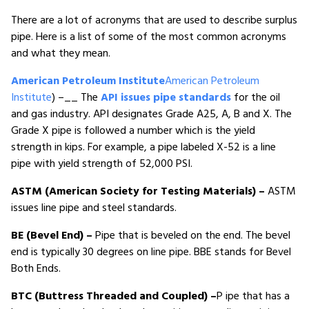
There are a lot of acronyms that are used to describe surplus
pipe. Here is a list of some of the most common acronyms
and what they mean.
American Petroleum Institute
American Petroleum
Institute
) –__ The
API issues pipe standards
for the oil
and gas industry. API designates Grade A25, A, B and X. The
Grade X pipe is followed a number which is the yield
strength in kips. For example, a pipe labeled X-52 is a line
pipe with yield strength of 52,000 PSI.
ASTM (American Society for Testing Materials) –
ASTM
issues line pipe and steel standards.
BE (Bevel End) –
Pipe that is beveled on the end. The bevel
end is typically 30 degrees on line pipe. BBE stands for Bevel
Both Ends.
BTC (Buttress Threaded and Coupled) –
P ipe that has a