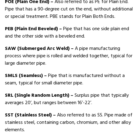
POE (Plain One End) –
Also referred to as PE for Plain End.
Pipe that has a 90-degree cut on the end, without additional
or special treatment. PBE stands for Plain Both Ends.
PEB (Plain End Beveled) –
Pipe that has one side plain end
and the other side with a beveled end.
SAW (Submerged Arc Weld) –
A pipe manufacturing
process where pipe is rolled and welded together, typical for
large diameter pipe.
SMLS (Seamless) –
Pipe that is manufactured without a
seam, typical for small diameter pipe.
SRL (Single Random Length) –
Surplus pipe that typically
averages 20’, but ranges between 16’-22’.
SST (Stainless Steel) –
Also referred to as SS. Pipe made of
stainless steel, containing carbon, chromium, and other alloy
elements.