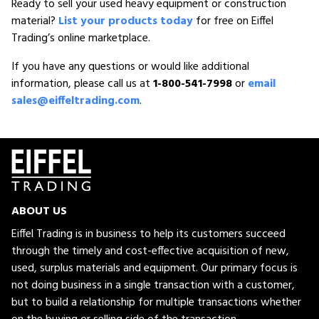
Ready to sell your used heavy equipment or construction
material?
List your products today
for free on Eiffel
Trading’s online marketplace.
If you have any questions or would like additional
information, please call us at
1-800-541-7998
or
email
sales@eiffeltrading.com
.
ABOUT US
Eiffel Trading is in business to help its customers succeed
through the timely and cost-effective acquisition of new,
used, surplus materials and equipment. Our primary focus is
not doing business in a single transaction with a customer,
but to build a relationship for multiple transactions whether