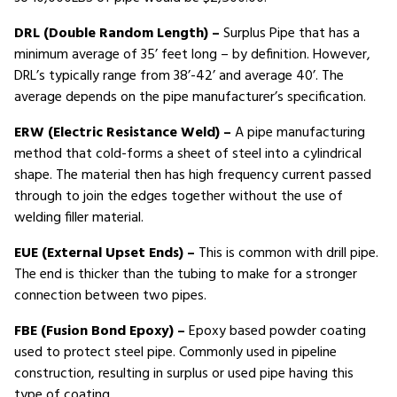
DRL (Double Random Length) –
Surplus Pipe that has a
minimum average of 35’ feet long – by definition. However,
DRL’s typically range from 38’-42’ and average 40’. The
average depends on the pipe manufacturer’s specification.
ERW (Electric Resistance Weld) –
A pipe manufacturing
method that cold-forms a sheet of steel into a cylindrical
shape. The material then has high frequency current passed
through to join the edges together without the use of
welding filler material.
EUE (External Upset Ends) –
This is common with drill pipe.
The end is thicker than the tubing to make for a stronger
connection between two pipes.
FBE (Fusion Bond Epoxy) –
Epoxy based powder coating
used to protect steel pipe. Commonly used in pipeline
construction, resulting in surplus or used pipe having this
type of coating.