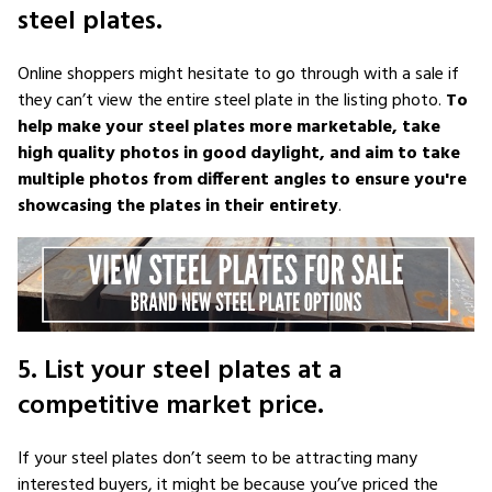
steel plates.
Online shoppers might hesitate to go through with a sale if
they can’t view the entire steel plate in the listing photo.
To
help make your steel plates more marketable, take
high quality photos in good daylight, and aim to take
multiple photos from different angles to ensure you're
showcasing the plates in their entirety
.
5. List your steel plates at a
competitive market price.
If your steel plates don’t seem to be attracting many
interested buyers, it might be because you’ve priced the