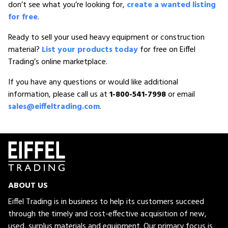
don’t see what you’re looking for,
create a wanted listing
for free
.
Ready to sell your used heavy equipment or construction
material?
List your products today
for free on Eiffel
Trading’s online marketplace.
If you have any questions or would like additional
information, please call us at
1-800-541-7998
or email
sales@eiffeltrading.com
.
ABOUT US
Eiffel Trading is in business to help its customers succeed
through the timely and cost-effective acquisition of new,
used, surplus materials and equipment. Our primary focus is