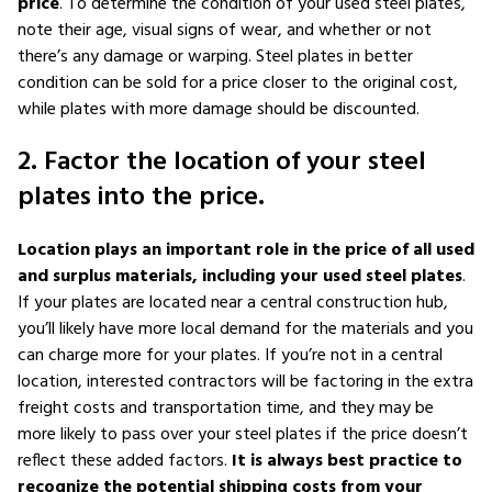
price
. To determine the condition of your used steel plates,
note their age, visual signs of wear, and whether or not
there’s any damage or warping. Steel plates in better
condition can be sold for a price closer to the original cost,
while plates with more damage should be discounted.
2. Factor the location of your steel
plates into the price.
Location plays an important role in the price of all used
and surplus materials, including your used steel plates
.
If your plates are located near a central construction hub,
you’ll likely have more local demand for the materials and you
can charge more for your plates. If you’re not in a central
location, interested contractors will be factoring in the extra
freight costs and transportation time, and they may be
more likely to pass over your steel plates if the price doesn’t
reflect these added factors.
It is always best practice to
recognize the potential shipping costs from your