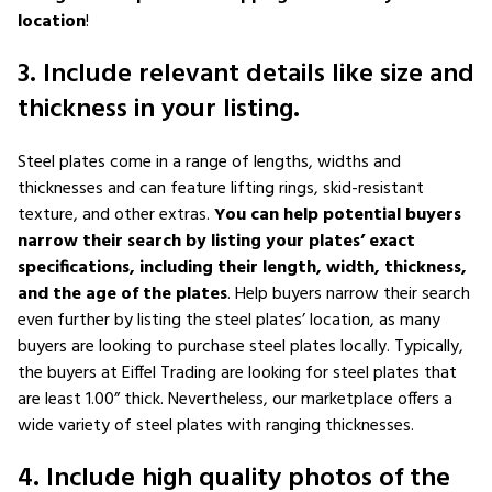
location
!
3. Include relevant details like size and
thickness in your listing.
Steel plates come in a range of lengths, widths and
thicknesses and can feature lifting rings, skid-resistant
texture, and other extras.
You can help potential buyers
narrow their search by listing your plates’ exact
specifications, including their length, width, thickness,
and the age of the plates
. Help buyers narrow their search
even further by listing the steel plates’ location, as many
buyers are looking to purchase steel plates locally. Typically,
the buyers at Eiffel Trading are looking for steel plates that
are least 1.00” thick. Nevertheless, our marketplace offers a
wide variety of steel plates with ranging thicknesses.
4. Include high quality photos of the