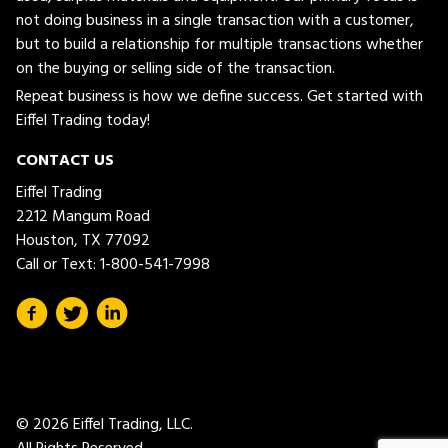
not doing business in a single transaction with a customer,
but to build a relationship for multiple transactions whether
on the buying or selling side of the transaction.
Repeat business is how we define success. Get started with
Eiffel Trading today!
CONTACT US
Eiffel Trading
2212 Mangum Road
Houston, TX 77092
Call or Text:
1-800-541-7998
© 2026 Eiffel Trading, LLC.