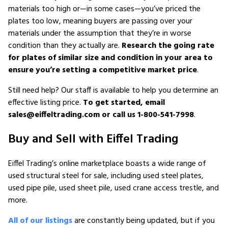
materials too high or—in some cases—you’ve priced the
plates too low, meaning buyers are passing over your
materials under the assumption that they’re in worse
condition than they actually are.
Research the going rate
for plates of similar size and condition in your area to
ensure you’re setting a competitive market price
.
Still need help? Our staff is available to help you determine an
effective listing price.
To get started, email
sales@eiffeltrading.com or call us 1-800-541-7998
.
Buy and Sell with Eiffel Trading
Eiffel Trading’s online marketplace boasts a wide range of
used structural steel for sale, including used steel plates,
used pipe pile, used sheet pile, used crane access trestle, and
more.
All of our listings
are constantly being updated, but if you