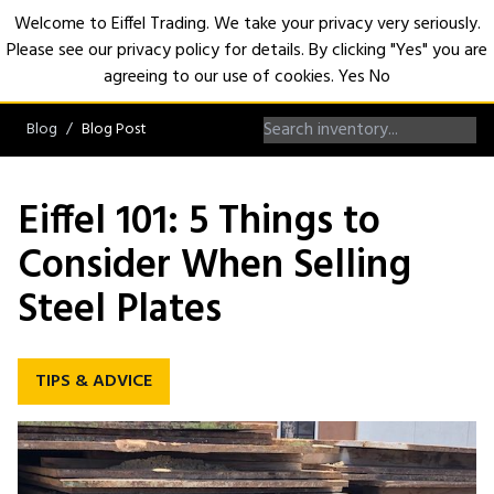
Welcome to Eiffel Trading. We take your privacy very seriously.
Please see our privacy policy for details. By clicking "Yes" you are
Open
agreeing to our use of cookies.
Yes
No
Blog
Blog Post
Eiffel 101: 5 Things to
Consider When Selling
Steel Plates
TIPS & ADVICE