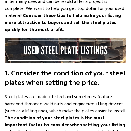
after many uses and can be resold after a project is
complete. We want to help you get top dollar for your used
material!
Consider these tips to help make your listing
more attractive to buyers and sell the steel plates
quickly for the most profit
.
1. Consider the condition of your steel
plates when setting the price.
Steel plates are made of steel and sometimes feature
hardened threaded weld nuts and engineered lifting devices
(such as a lifting ring), which make the plates easier to install.
The condition of your steel plates is the most
important factor to consider when setting your listing