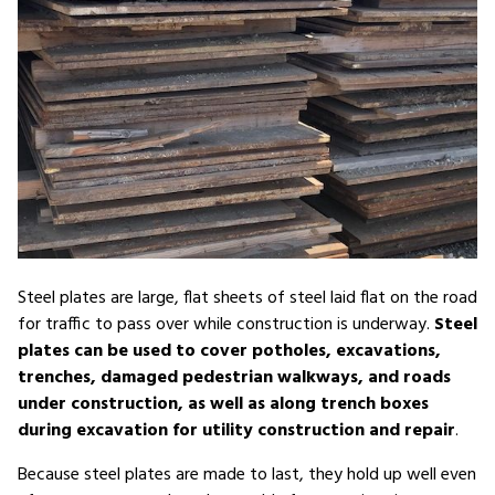
Steel plates are large, flat sheets of steel laid flat on the road
for traffic to pass over while construction is underway.
Steel
plates can be used to cover potholes, excavations,
trenches, damaged pedestrian walkways, and roads
under construction, as well as along trench boxes
during excavation for utility construction and repair
.
Because steel plates are made to last, they hold up well even