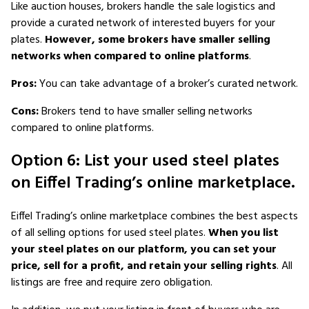
Like auction houses, brokers handle the sale logistics and
provide a curated network of interested buyers for your
plates.
However, some brokers have smaller selling
networks when compared to online platforms
.
Pros:
You can take advantage of a broker’s curated network.
Cons:
Brokers tend to have smaller selling networks
compared to online platforms.
Option 6: List your used steel plates
on Eiffel Trading’s online marketplace.
Eiffel Trading’s online marketplace combines the best aspects
of all selling options for used steel plates.
When you list
your steel plates on our platform, you can set your
price, sell for a profit, and retain your selling rights
. All
listings are free and require zero obligation.