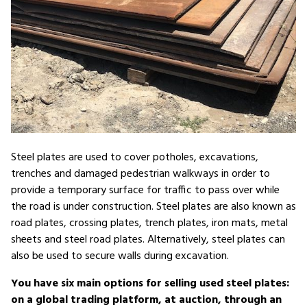
Steel plates are used to cover potholes, excavations,
trenches and damaged pedestrian walkways in order to
provide a temporary surface for traffic to pass over while
the road is under construction. Steel plates are also known as
road plates, crossing plates, trench plates, iron mats, metal
sheets and steel road plates. Alternatively, steel plates can
also be used to secure walls during excavation.
You have six main options for selling used steel plates:
on a global trading platform, at auction, through an