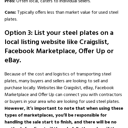
Pros:
Often local, caters to individual sellers.
Cons:
Typically offers less than market value for used steel
plates.
Option 3: List your steel plates on a
local listing website like Craigslist,
Facebook Marketplace, Offer Up or
eBay.
Because of the cost and logistics of transporting steel
plates, many buyers and sellers are looking to sell and
purchase locally. Websites like Craigslist, eBay, Facebook
Marketplace and Offer Up can connect you with contractors
or buyers in your area who are looking for used steel plates.
However, it’s important to note that when using these
types of marketplaces, you’ll be responsible for
handling the sale start to finish, and there will be no