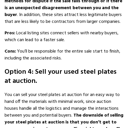
methods for dispute if the sale falls through or if there
is an unexpected disagreement between you and the
buyer
. In addition, these sites attract less legitimate buyers
that are less likely to be contractors from larger companies.
Pros:
Local listing sites connect sellers with nearby buyers,
which can lead to a faster sale.
Cons:
You’ll be responsible for the entire sale start to finish,
including the associated risks.
Option 4: Sell your used steel plates
at auction.
You can sell your steel plates at auction for an easy way to
hand off the materials with minimal work, since auction
houses handle all the logistics and manage the interactions
between you and potential buyers.
The downside of selling
your steel plates at auction is that you don’t get to