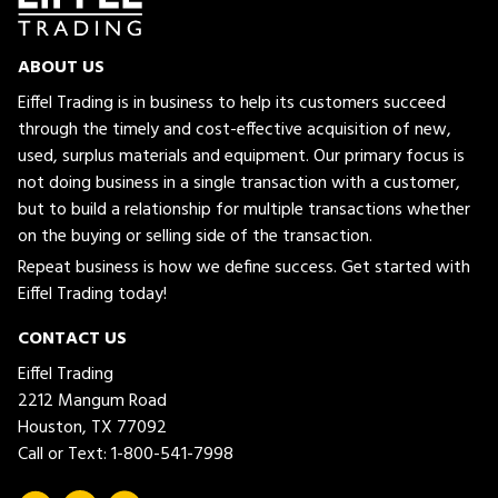
ABOUT US
Eiffel Trading is in business to help its customers succeed
through the timely and cost-effective acquisition of new,
used, surplus materials and equipment. Our primary focus is
not doing business in a single transaction with a customer,
but to build a relationship for multiple transactions whether
on the buying or selling side of the transaction.
Repeat business is how we define success. Get started with
Eiffel Trading today!
CONTACT US
Eiffel Trading
2212 Mangum Road
Houston, TX 77092
Call or Text:
1-800-541-7998