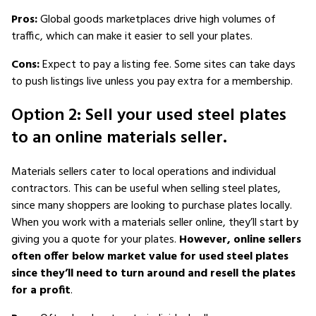
Pros:
Global goods marketplaces drive high volumes of
traffic, which can make it easier to sell your plates.
Cons:
Expect to pay a listing fee. Some sites can take days
to push listings live unless you pay extra for a membership.
Option 2: Sell your used steel plates
to an online materials seller.
Materials sellers cater to local operations and individual
contractors. This can be useful when selling steel plates,
since many shoppers are looking to purchase plates locally.
When you work with a materials seller online, they’ll start by
giving you a quote for your plates.
However, online sellers
often offer below market value for used steel plates
since they’ll need to turn around and resell the plates
for a profit
.