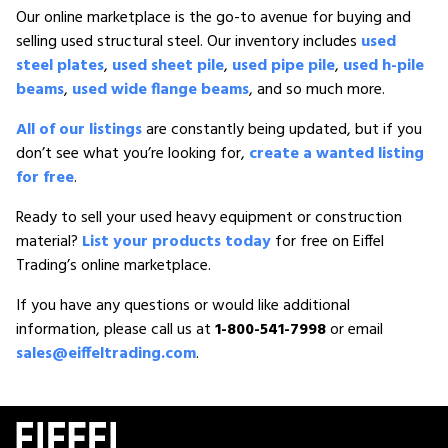
Our online marketplace is the go-to avenue for buying and
selling used structural steel. Our inventory includes
used
steel plates
,
used sheet pile
,
used pipe pile
,
used h-pile
beams
,
used wide flange beams
, and so much more.
All of our listings
are constantly being updated, but if you
don’t see what you’re looking for,
create a wanted listing
for free
.
Ready to sell your used heavy equipment or construction
material?
List your products today
for free on Eiffel
Trading’s online marketplace.
If you have any questions or would like additional
information, please call us at
1-800-541-7998
or email
sales@eiffeltrading.com
.