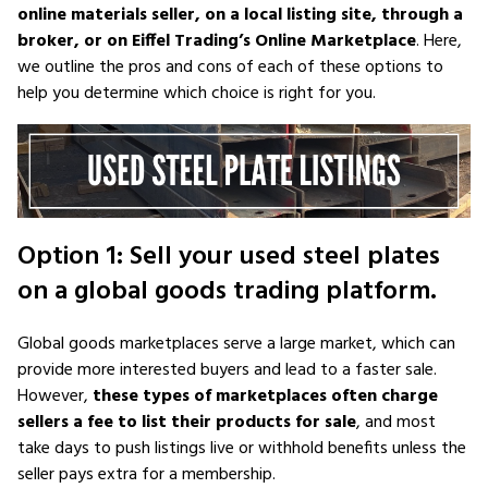
online materials seller, on a local listing site, through a
broker, or on Eiffel Trading’s Online Marketplace
. Here,
we outline the pros and cons of each of these options to
help you determine which choice is right for you.
Option 1: Sell your used steel plates
on a global goods trading platform.
Global goods marketplaces serve a large market, which can
provide more interested buyers and lead to a faster sale.
However,
these types of marketplaces often charge
sellers a fee to list their products for sale
, and most
take days to push listings live or withhold benefits unless the
seller pays extra for a membership.