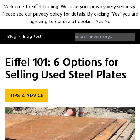
Welcome to Eiffel Trading. We take your privacy very seriously.
Please see our privacy policy for details. By clicking "Yes" you are
Open
agreeing to our use of cookies.
Yes
No
Blog
Blog Post
Eiffel 101: 6 Options for
Selling Used Steel Plates
TIPS & ADVICE