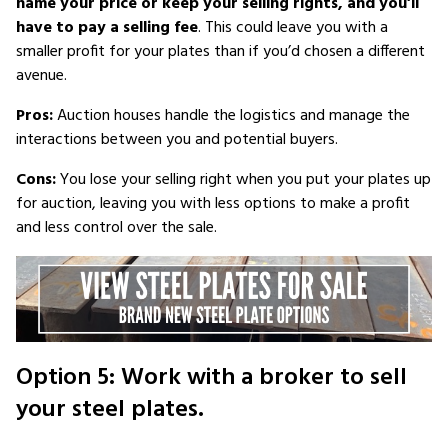
name your price or keep your selling rights, and you’ll
have to pay a selling fee
. This could leave you with a
smaller profit for your plates than if you’d chosen a different
avenue.
Pros:
Auction houses handle the logistics and manage the
interactions between you and potential buyers.
Cons:
You lose your selling right when you put your plates up
for auction, leaving you with less options to make a profit
and less control over the sale.
Option 5: Work with a broker to sell
your steel plates.