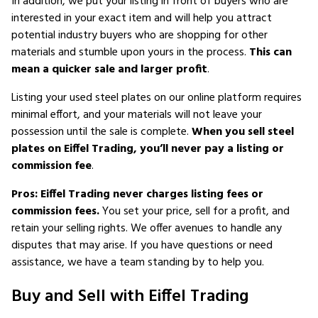
In addition, we put your listing in front of buyers who are
interested in your exact item and will help you attract
potential industry buyers who are shopping for other
materials and stumble upon yours in the process.
This can
mean a quicker sale and larger profit
.
Listing your used steel plates on our online platform requires
minimal effort, and your materials will not leave your
possession until the sale is complete.
When you sell steel
plates on Eiffel Trading, you’ll never pay a listing or
commission fee
.
Pros: Eiffel Trading never charges listing fees or
commission fees.
You set your price, sell for a profit, and
retain your selling rights. We offer avenues to handle any
disputes that may arise. If you have questions or need
assistance, we have a team standing by to help you.
Buy and Sell with Eiffel Trading