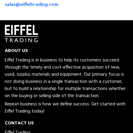
sales@eiffeltrading.com
.
ABOUT US
Eiffel Trading is in business to help its customers succeed
through the timely and cost-effective acquisition of new,
used, surplus materials and equipment. Our primary focus is
not doing business in a single transaction with a customer,
but to build a relationship for multiple transactions whether
on the buying or selling side of the transaction.
Repeat business is how we define success. Get started with
Eiffel Trading today!
CONTACT US
Eiffel Trading