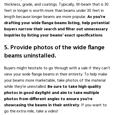
thickness, grade, and coatings. Typically, W-beam that is 30
feet or longer is worth more than beams under 30 feet in
length because longer beams are more popular.
As you’re
drafting your wide flange beams listing, help potential
buyers narrow their search and filter out unnecessary
inquiries by listing your beams’ exact specifications
.
5. Provide photos of the wide flange
beams uninstalled.
Buyers might hesitate to go through with a sale if they can’t
view your wide flange beams in their entirety. To help make
your beams more marketable, take photos of the material
while they’re uninstalled.
Be sure to take high quality
photos in good daylight and aim to take multiple
photos from different angles to ensure you’re
showcasing the beams in their entirety
. If you want to
go the extra mile, take a video!