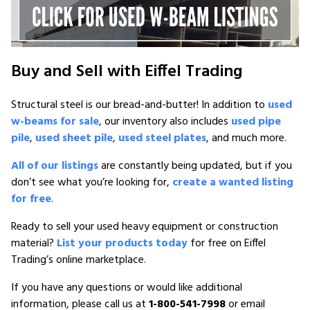
Buy and Sell with Eiffel Trading
Structural steel is our bread-and-butter! In addition to
used
w-beams for sale
, our inventory also includes
used pipe
pile
,
used sheet pile
,
used steel plates
, and much more.
All of our listings
are constantly being updated, but if you
don’t see what you’re looking for,
create a wanted listing
for free
.
Ready to sell your used heavy equipment or construction
material?
List your products today
for free on Eiffel
Trading’s online marketplace.
If you have any questions or would like additional
information, please call us at
1-800-541-7998
or email