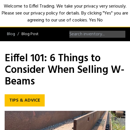
Welcome to Eiffel Trading. We take your privacy very seriously.
Please see our privacy policy for details. By clicking "Yes" you are
Open
agreeing to our use of cookies.
Yes
No
Blog
Blog Post
Eiffel 101: 6 Things to
Consider When Selling W-
Beams
TIPS & ADVICE