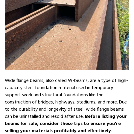
Wide flange beams, also called W-beams, are a type of high-
capacity steel foundation material used in temporary
support work and structural foundations like the
construction of bridges, highways, stadiums, and more. Due
to the durability and longevity of steel, wide flange beams
can be uninstalled and resold after use.
Before listing your
beams for sale, consider these tips to ensure you’re
selling your materials profitably and effectively
.