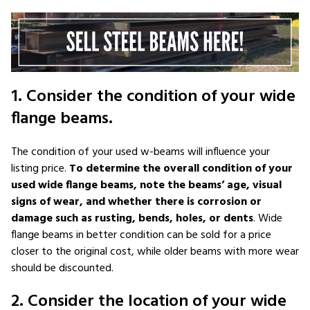
1. Consider the condition of your wide
flange beams.
The condition of your used w-beams will influence your
listing price.
To determine the overall condition of your
used wide flange beams, note the beams’ age, visual
signs of wear, and whether there is corrosion or
damage such as rusting, bends, holes, or dents
. Wide
flange beams in better condition can be sold for a price
closer to the original cost, while older beams with more wear
should be discounted.
2. Consider the location of your wide