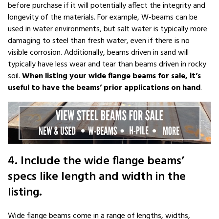
before purchase if it will potentially affect the integrity and
longevity of the materials. For example, W-beams can be
used in water environments, but salt water is typically more
damaging to steel than fresh water, even if there is no
visible corrosion. Additionally, beams driven in sand will
typically have less wear and tear than beams driven in rocky
soil.
When listing your wide flange beams for sale, it’s
useful to have the beams’ prior applications on hand
.
4. Include the wide flange beams’
specs like length and width in the
listing.
Wide flange beams come in a range of lengths, widths,