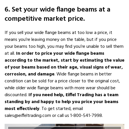
6. Set your wide flange beams at a
competitive market price.
If you sell your wide flange beams at too low a price, it
means you’re leaving money on the table, but if you price
your beams too high, you may find you’re unable to sell them
at all.
In order to price your wide flange beams
according to the market, start by estimating the value
of your beams based on their age, visual signs of wear,
corrosion, and damage
. Wide flange beams in better
condition can be sold for a price closer to the original cost,
while older wide flange beams with more wear should be
discounted.
If you need help, Eiffel Trading has a team
standing by and happy to help you price your beams
most effectively
. To get started, email
sales@eiffeltrading.com or call us 1-800-541-7998.