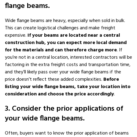
flange beams.
Wide flange beams are heavy, especially when sold in bulk.
This can create logistical challenges and make freight
expensive.
If your beams are located near a central
construction hub, you can expect more local demand
for the materials and can therefore charge more
. If
you’re not in a central location, interested contractors will be
factoring in the extra freight costs and transportation time,
and they’ll likely pass over your wide flange beams if the
price doesn’t reflect these added complexities.
Before
listing your wide flange beams, take your location into
consideration and choose the price accordingly
.
3. Consider the prior applications of
your wide flange beams.
Often, buyers want to know the prior application of beams