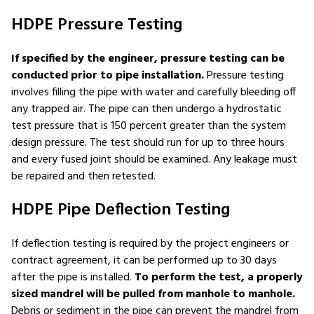
HDPE Pressure Testing
If specified by the engineer, pressure testing can be
conducted prior to pipe installation.
Pressure testing
involves filling the pipe with water and carefully bleeding off
any trapped air. The pipe can then undergo a hydrostatic
test pressure that is 150 percent greater than the system
design pressure. The test should run for up to three hours
and every fused joint should be examined. Any leakage must
be repaired and then retested.
HDPE Pipe Deflection Testing
If deflection testing is required by the project engineers or
contract agreement, it can be performed up to 30 days
after the pipe is installed.
To perform the test, a properly
sized mandrel will be pulled from manhole to manhole.
Debris or sediment in the pipe can prevent the mandrel from