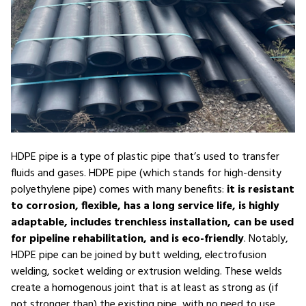
HDPE pipe is a type of plastic pipe that’s used to transfer
fluids and gases. HDPE pipe (which stands for high-density
polyethylene pipe) comes with many benefits:
it is resistant
to corrosion, flexible, has a long service life, is highly
adaptable, includes trenchless installation, can be used
for pipeline rehabilitation, and is eco-friendly
. Notably,
HDPE pipe can be joined by butt welding, electrofusion
welding, socket welding or extrusion welding. These welds
create a homogenous joint that is at least as strong as (if
not stronger than) the existing pipe, with no need to use