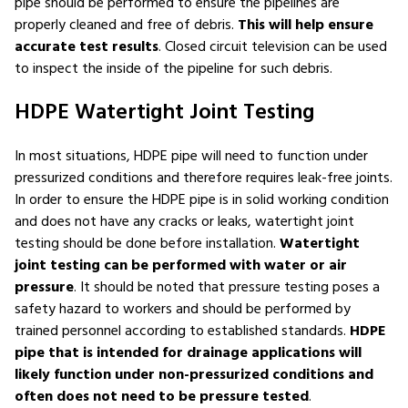
pipe should be performed to ensure the pipelines are
properly cleaned and free of debris.
This will help ensure
accurate test results
. Closed circuit television can be used
to inspect the inside of the pipeline for such debris.
HDPE Watertight Joint Testing
In most situations, HDPE pipe will need to function under
pressurized conditions and therefore requires leak-free joints.
In order to ensure the HDPE pipe is in solid working condition
and does not have any cracks or leaks, watertight joint
testing should be done before installation.
Watertight
joint testing can be performed with water or air
pressure
. It should be noted that pressure testing poses a
safety hazard to workers and should be performed by
trained personnel according to established standards.
HDPE
pipe that is intended for drainage applications will
likely function under non-pressurized conditions and
often does not need to be pressure tested
.