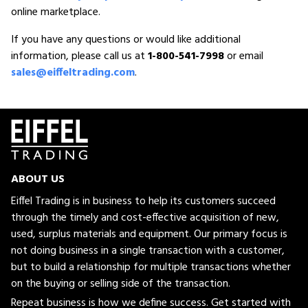
online marketplace.
If you have any questions or would like additional
information, please call us at
1-800-541-7998
or email
sales@eiffeltrading.com
.
ABOUT US
Eiffel Trading is in business to help its customers succeed
through the timely and cost-effective acquisition of new,
used, surplus materials and equipment. Our primary focus is
not doing business in a single transaction with a customer,
but to build a relationship for multiple transactions whether
on the buying or selling side of the transaction.
Repeat business is how we define success. Get started with