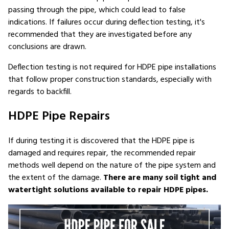
passing through the pipe, which could lead to false
indications. If failures occur during deflection testing, it's
recommended that they are investigated before any
conclusions are drawn.
Deflection testing is not required for HDPE pipe installations
that follow proper construction standards, especially with
regards to backfill.
HDPE Pipe Repairs
If during testing it is discovered that the HDPE pipe is
damaged and requires repair, the recommended repair
methods well depend on the nature of the pipe system and
the extent of the damage.
There are many soil tight and
watertight solutions available to repair HDPE pipes.