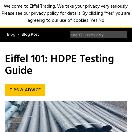
Welcome to Eiffel Trading. We take your privacy very seriously.
Please see our privacy policy for details. By clicking "Yes" you are
Open
agreeing to our use of cookies.
Yes
No
Blog
Blog Post
Eiffel 101: HDPE Testing
Guide
TIPS & ADVICE