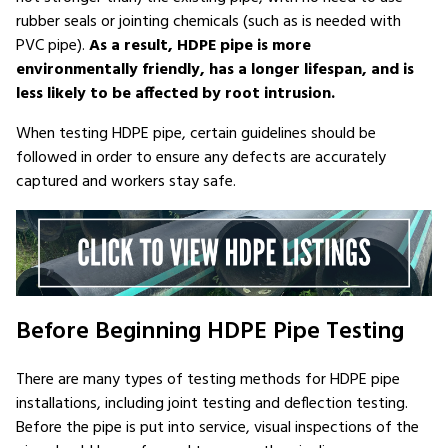
rubber seals or jointing chemicals (such as is needed with
PVC pipe).
As a result, HDPE pipe is more
environmentally friendly, has a longer lifespan, and is
less likely to be affected by root intrusion.
When testing HDPE pipe, certain guidelines should be
followed in order to ensure any defects are accurately
captured and workers stay safe.
Before Beginning HDPE Pipe Testing
There are many types of testing methods for HDPE pipe
installations, including joint testing and deflection testing.
Before the pipe is put into service, visual inspections of the