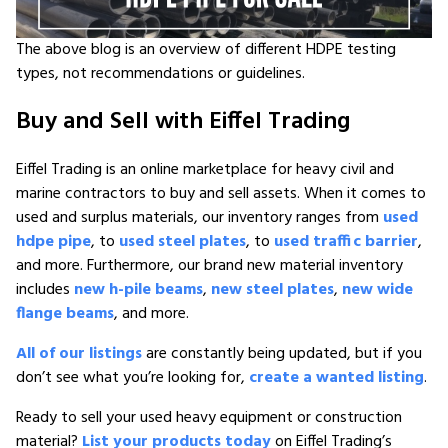
The above blog is an overview of different HDPE testing
types, not recommendations or guidelines.
Buy and Sell with Eiffel Trading
Eiffel Trading is an online marketplace for heavy civil and
marine contractors to buy and sell assets. When it comes to
used and surplus materials, our inventory ranges from
used
hdpe pipe
, to
used steel plates
, to
used traffic barrier
,
and more. Furthermore, our brand new material inventory
includes
new h-pile beams
,
new steel plates
,
new wide
flange beams
, and more.
All of our listings
are constantly being updated, but if you
don’t see what you’re looking for,
create a wanted listing
.
Ready to sell your used heavy equipment or construction
material?
List your products today
on Eiffel Trading’s