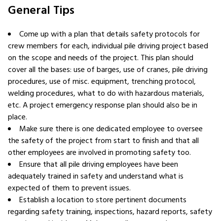
General Tips
Come up with a plan that details safety protocols for
crew members for each, individual pile driving project based
on the scope and needs of the project. This plan should
cover all the bases: use of barges, use of cranes, pile driving
procedures, use of misc. equipment, trenching protocol,
welding procedures, what to do with hazardous materials,
etc. A project emergency response plan should also be in
place.
Make sure there is one dedicated employee to oversee
the safety of the project from start to finish and that all
other employees are involved in promoting safety too.
Ensure that all pile driving employees have been
adequately trained in safety and understand what is
expected of them to prevent issues.
Establish a location to store pertinent documents
regarding safety training, inspections, hazard reports, safety