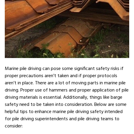
Marine pile driving can pose some significant safety risks if
proper precautions aren’t taken and if proper protocols
aren’t in place. There are a lot of moving parts in marine pile
driving. Proper use of hammers and proper application of pile
driving materials is essential. Additionally, things like barge
safety need to be taken into consideration. Below are some
helpful tips to enhance marine pile driving safety intended
for pile driving superintendents and pile driving teams to
consider: