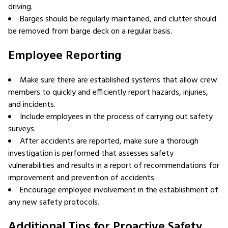
driving.
Barges should be regularly maintained, and clutter should
be removed from barge deck on a regular basis.
Employee Reporting
Make sure there are established systems that allow crew
members to quickly and efficiently report hazards, injuries,
and incidents.
Include employees in the process of carrying out safety
surveys.
After accidents are reported, make sure a thorough
investigation is performed that assesses safety
vulnerabilities and results in a report of recommendations for
improvement and prevention of accidents.
Encourage employee involvement in the establishment of
any new safety protocols.
Additional Tips for Proactive Safety