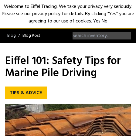
Welcome to Eiffel Trading. We take your privacy very seriously.
Please see our privacy policy for details. By clicking "Yes" you are
Open
agreeing to our use of cookies.
Yes
No
Blog
Blog Post
Eiffel 101: Safety Tips for
Marine Pile Driving
TIPS & ADVICE