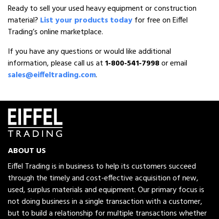
Ready to sell your used heavy equipment or construction
material?
List your products today
for free on Eiffel
Trading’s online marketplace.
If you have any questions or would like additional
information, please call us at
1-800-541-7998
or email
sales@eiffeltrading.com
.
ABOUT US
Eiffel Trading is in business to help its customers succeed
through the timely and cost-effective acquisition of new,
used, surplus materials and equipment. Our primary focus is
not doing business in a single transaction with a customer,
but to build a relationship for multiple transactions whether