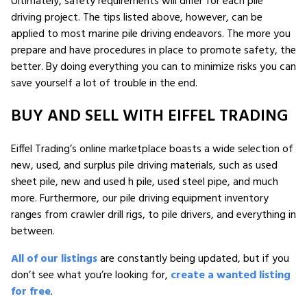
Ultimately, safety requirements will differ for each pile
driving project. The tips listed above, however, can be
applied to most marine pile driving endeavors. The more you
prepare and have procedures in place to promote safety, the
better. By doing everything you can to minimize risks you can
save yourself a lot of trouble in the end.
BUY AND SELL WITH EIFFEL TRADING
Eiffel Trading’s online marketplace boasts a wide selection of
new, used, and surplus pile driving materials, such as used
sheet pile, new and used h pile, used steel pipe, and much
more. Furthermore, our pile driving equipment inventory
ranges from crawler drill rigs, to pile drivers, and everything in
between.
All of our listings
are constantly being updated, but if you
don’t see what you’re looking for,
create a wanted listing
for free
.