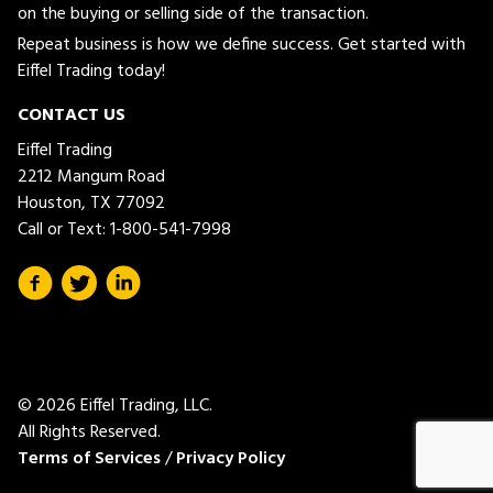
on the buying or selling side of the transaction.
Repeat business is how we define success. Get started with
Eiffel Trading today!
CONTACT US
Eiffel Trading
2212 Mangum Road
Houston, TX 77092
Call or Text:
1-800-541-7998
© 2026 Eiffel Trading, LLC.
All Rights Reserved.
Terms of Services
/
Privacy Policy