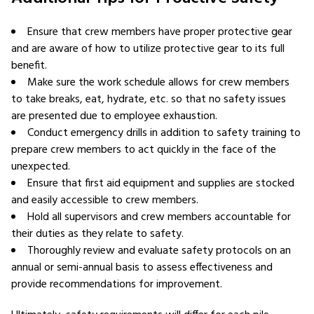
Ensure that crew members have proper protective gear
and are aware of how to utilize protective gear to its full
benefit.
Make sure the work schedule allows for crew members
to take breaks, eat, hydrate, etc. so that no safety issues
are presented due to employee exhaustion.
Conduct emergency drills in addition to safety training to
prepare crew members to act quickly in the face of the
unexpected.
Ensure that first aid equipment and supplies are stocked
and easily accessible to crew members.
Hold all supervisors and crew members accountable for
their duties as they relate to safety.
Thoroughly review and evaluate safety protocols on an
annual or semi-annual basis to assess effectiveness and
provide recommendations for improvement.