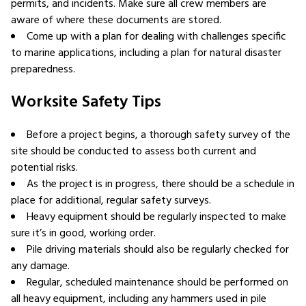
permits, and incidents. Make sure all crew members are
aware of where these documents are stored.
Come up with a plan for dealing with challenges specific
to marine applications, including a plan for natural disaster
preparedness.
Worksite Safety Tips
Before a project begins, a thorough safety survey of the
site should be conducted to assess both current and
potential risks.
As the project is in progress, there should be a schedule in
place for additional, regular safety surveys.
Heavy equipment should be regularly inspected to make
sure it’s in good, working order.
Pile driving materials should also be regularly checked for
any damage.
Regular, scheduled maintenance should be performed on
all heavy equipment, including any hammers used in pile