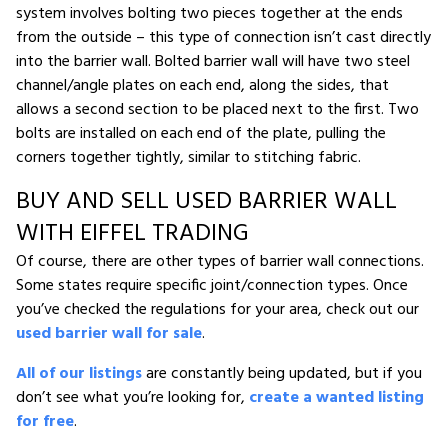
system involves bolting two pieces together at the ends
from the outside – this type of connection isn’t cast directly
into the barrier wall. Bolted barrier wall will have two steel
channel/angle plates on each end, along the sides, that
allows a second section to be placed next to the first. Two
bolts are installed on each end of the plate, pulling the
corners together tightly, similar to stitching fabric.
BUY AND SELL USED BARRIER WALL
WITH EIFFEL TRADING
Of course, there are other types of barrier wall connections.
Some states require specific joint/connection types. Once
you’ve checked the regulations for your area, check out our
used barrier wall for sale
.
All of our listings
are constantly being updated, but if you
don’t see what you’re looking for,
create a wanted listing
for free
.