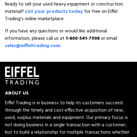
Ready to sell your used heavy equipment or construction
material?
List your products today
for free on Eiffel
Trading’s online marketplace.
If you have any questions or would like additional
information, please call us at
1-800-541-7998
or email
sales@eiffeltrading.com
.
ABOUT US
Eiffel Trading is in business to help its customers succeed
through the timely and cost-effective acquisition of new,
used, surplus materials and equipment. Our primary focus is
not doing business in a single transaction with a customer,
but to build a relationship for multiple transactions whether