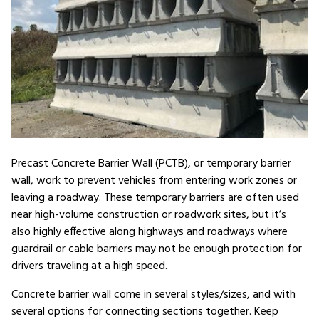
Precast Concrete Barrier Wall (PCTB), or temporary barrier
wall, work to prevent vehicles from entering work zones or
leaving a roadway. These temporary barriers are often used
near high-volume construction or roadwork sites, but it’s
also highly effective along highways and roadways where
guardrail or cable barriers may not be enough protection for
drivers traveling at a high speed.
Concrete barrier wall come in several styles/sizes, and with
several options for connecting sections together. Keep