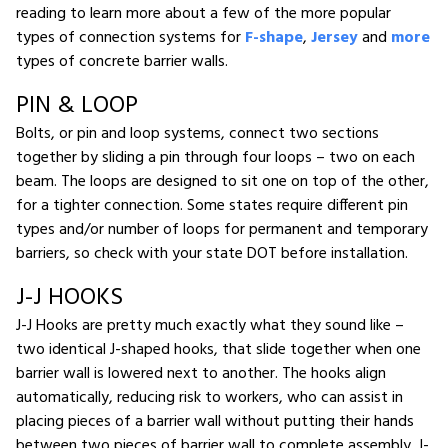
reading to learn more about a few of the more popular
types of connection systems for
F-shape
,
Jersey
and
more
types of concrete barrier walls.
PIN & LOOP
Bolts, or pin and loop systems, connect two sections
together by sliding a pin through four loops – two on each
beam. The loops are designed to sit one on top of the other,
for a tighter connection. Some states require different pin
types and/or number of loops for permanent and temporary
barriers, so check with your state DOT before installation.
J-J HOOKS
J-J Hooks are pretty much exactly what they sound like –
two identical J-shaped hooks, that slide together when one
barrier wall is lowered next to another. The hooks align
automatically, reducing risk to workers, who can assist in
placing pieces of a barrier wall without putting their hands
between two pieces of barrier wall to complete assembly. J-