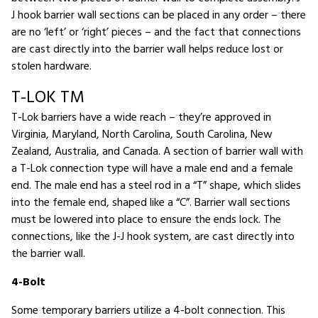
J hook barrier wall sections can be placed in any order – there
are no ‘left’ or ‘right’ pieces – and the fact that connections
are cast directly into the barrier wall helps reduce lost or
stolen hardware.
T-LOK TM
T-Lok barriers have a wide reach – they’re approved in
Virginia, Maryland, North Carolina, South Carolina, New
Zealand, Australia, and Canada. A section of barrier wall with
a T-Lok connection type will have a male end and a female
end. The male end has a steel rod in a “T” shape, which slides
into the female end, shaped like a “C”. Barrier wall sections
must be lowered into place to ensure the ends lock. The
connections, like the J-J hook system, are cast directly into
the barrier wall.
4-Bolt
Some temporary barriers utilize a 4-bolt connection. This