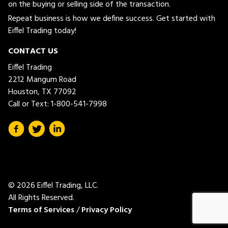
on the buying or selling side of the transaction.
Repeat business is how we define success. Get started with
Eiffel Trading today!
CONTACT US
Eiffel Trading
2212 Mangum Road
Houston, TX 77092
Call or Text:
1-800-541-7998
© 2026 Eiffel Trading, LLC.
All Rights Reserved.
Terms of Services
/
Privacy Policy