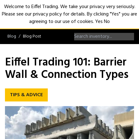
Welcome to Eiffel Trading. We take your privacy very seriously.
Please see our privacy policy for details. By clicking "Yes" you are
Open
agreeing to our use of cookies.
Yes
No
Blog
Blog Post
Eiffel Trading 101: Barrier
Wall & Connection Types
TIPS & ADVICE