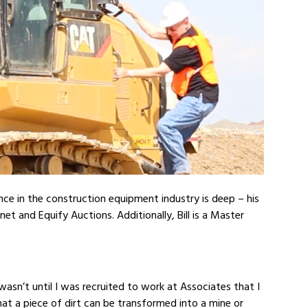
ience in the construction equipment industry is deep – his
t and Equify Auctions. Additionally, Bill is a Master
wasn’t until I was recruited to work at Associates that I
that a piece of dirt can be transformed into a mine or