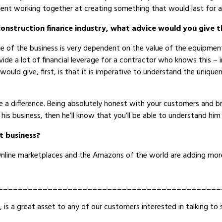
ent working together at creating something that would last for a
construction finance industry, what advice would you give 
ue of the business is very dependent on the value of the equipmen
ide a lot of financial leverage for a contractor who knows this – 
would give, first, is that it is imperative to understand the uniqu
 a difference. Being absolutely honest with your customers and br
his business, then he’ll know that you’ll be able to understand him
t business?
 Online marketplaces and the Amazons of the world are adding more
_____________________________________________
e, is a great asset to any of our customers interested in talking