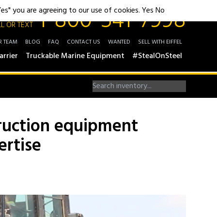
1-800-541-7998
"Yes" you are agreeing to our use of cookies.
Yes
No
L OR TEXT
R TEAM
BLOG
FAQ
CONTACT US
WANTED
SELL WITH EIFFEL
arrier
Truckable Marine Equipment
#StealOnSteel
truction equipment
ertise