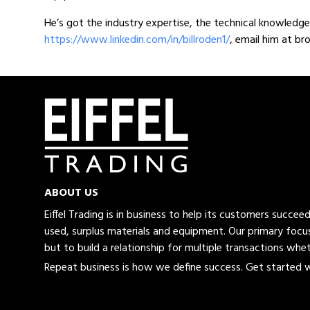
He’s got the industry expertise, the technical knowledge 
https://www.linkedin.com/in/billroden1/
, email him at b
ABOUT US
Eiffel Trading is in business to help its customers succe
used, surplus materials and equipment. Our primary focus
but to build a relationship for multiple transactions whet
Repeat business is how we define success. Get started wi