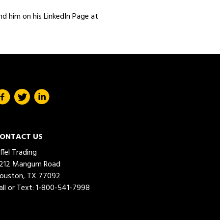
nd him on his LinkedIn Page at
ONTACT US
iffel Trading
212 Mangum Road
ouston, TX 77092
all or Text:
1-800-541-7998