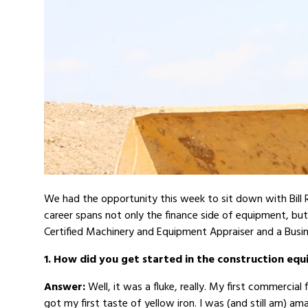
We had the opportunity this week to sit down with Bill 
career spans not only the finance side of equipment, but
Certified Machinery and Equipment Appraiser and a Busin
1. How did you get started in the construction eq
Answer:
Well, it was a fluke, really. My first commercia
got my first taste of yellow iron. I was (and still am) a