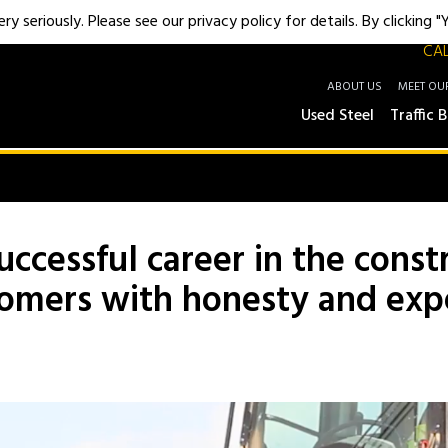
y seriously. Please see our privacy policy for details. By clicking 
CAL
ABOUT US
MEET OU
Used Steel
Traffic B
uccessful career in the cons
tomers with honesty and exp