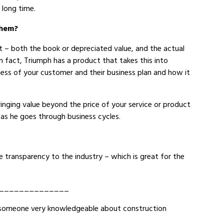
 long time.
them?
t – both the book or depreciated value, and the actual
in fact, Triumph has a product that takes this into
eness of your customer and their business plan and how it
inging value beyond the price of your service or product
 as he goes through business cycles.
 transparency to the industry – which is great for the
______________
 to someone very knowledgeable about construction