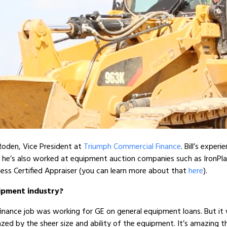
Roden, Vice President at
Triumph Commercial Finance
. Bill’s exper
 he’s also worked at equipment auction companies such as IronPlane
ess Certified Appraiser (you can learn more about that
here
).
uipment industry?
l finance job was working for GE on general equipment loans. But it 
mazed by the sheer size and ability of the equipment. It’s amazing 