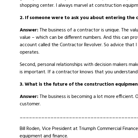
shopping center. I always marvel at construction equipm
2. If someone were to ask you about entering the 
Answer:
The business of a contractor is unique. The val
value – which can be different numbers. And this can prov
account called the Contractor Revolver. So advice that I 
operates.
Second, personal relationships with decision makers make
is important. If a contractor knows that you understand 
3. What is the future of the construction equipmen
Answer:
The business is becoming a lot more efficient.
customer.
______________________________________
Bill Roden, Vice President at Triumph Commercial Financ
equipment and finance.