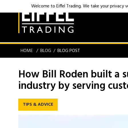
Welcome to Eiffel Trading. We take your privacy ver
HOME
BLOG
BLOG POST
How Bill Roden built a s
industry by serving cus
TIPS & ADVICE