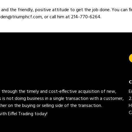
and the friendly, positive attitude to get the job done. You can fi
roden@triumphcf.com, or call him at 214-770-6264.
C
ed through the timely and cost-effective acquisition of new,
E
 is not doing business in a single transaction with a customer,
2
her on the buying or selling side of the transaction.
H
C
th Eiffel Trading today!