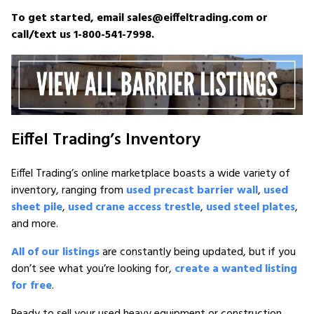
To get started, email sales@eiffeltrading.com or
call/text us 1-800-541-7998.
Eiffel Trading’s Inventory
Eiffel Trading’s online marketplace boasts a wide variety of
inventory, ranging from
used precast barrier wall
,
used
sheet pile
,
used crane access trestle
,
used steel plates
,
and more.
All of our listings
are constantly being updated, but if you
don’t see what you’re looking for,
create a wanted listing
for free
.
Ready to sell your used heavy equipment or construction