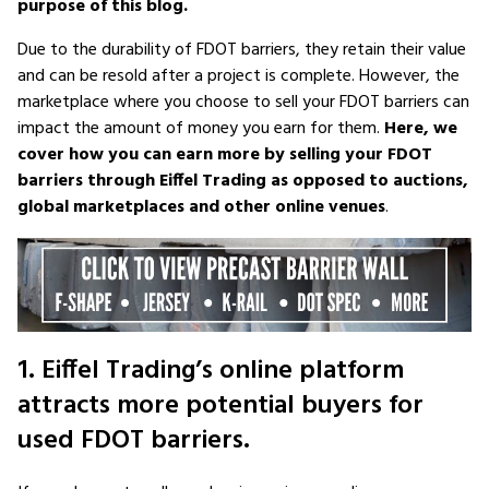
purpose of this blog.
Due to the durability of FDOT barriers, they retain their value
and can be resold after a project is complete. However, the
marketplace where you choose to sell your FDOT barriers can
impact the amount of money you earn for them.
Here, we
cover how you can earn more by selling your FDOT
barriers through Eiffel Trading as opposed to auctions,
global marketplaces and other online venues
.
1. Eiffel Trading’s online platform
attracts more potential buyers for
used FDOT barriers.