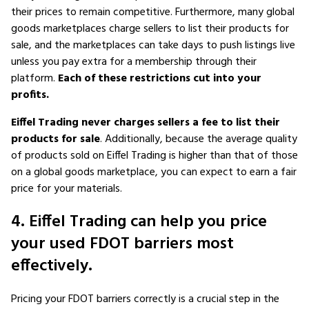
their prices to remain competitive. Furthermore, many global
goods marketplaces charge sellers to list their products for
sale, and the marketplaces can take days to push listings live
unless you pay extra for a membership through their
platform.
Each of these restrictions cut into your
profits.
Eiffel Trading never charges sellers a fee to list their
products for sale
. Additionally, because the average quality
of products sold on Eiffel Trading is higher than that of those
on a global goods marketplace, you can expect to earn a fair
price for your materials.
4. Eiffel Trading can help you price
your used FDOT barriers most
effectively.
Pricing your FDOT barriers correctly is a crucial step in the