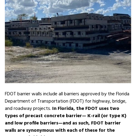
FDOT barrier walls include all barriers approved by the Florida
Department of Transportation (FDOT) for highway, bridge,
and roadway projects.
In Florida, the FDOT uses two
types of precast concrete barrier— K-rail (or type K)
and low profile barriers—and as such, FDOT barrier
walls are synonymous with each of these for the