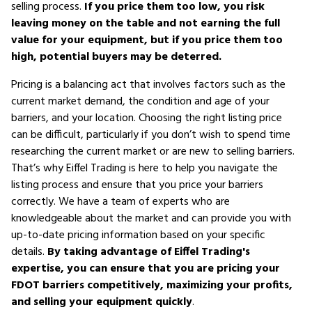
selling process.
If you price them too low, you risk
leaving money on the table and not earning the full
value for your equipment, but if you price them too
high, potential buyers may be deterred.
Pricing is a balancing act that involves factors such as the
current market demand, the condition and age of your
barriers, and your location. Choosing the right listing price
can be difficult, particularly if you don’t wish to spend time
researching the current market or are new to selling barriers.
That’s why Eiffel Trading is here to help you navigate the
listing process and ensure that you price your barriers
correctly. We have a team of experts who are
knowledgeable about the market and can provide you with
up-to-date pricing information based on your specific
details.
By taking advantage of Eiffel Trading's
expertise, you can ensure that you are pricing your
FDOT barriers competitively, maximizing your profits,
and selling your equipment quickly
.