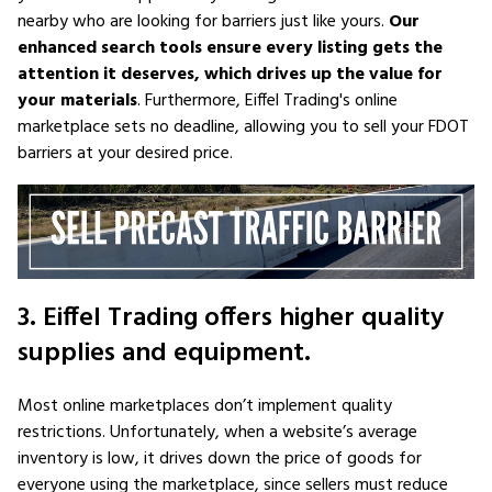
nearby who are looking for barriers just like yours.
Our
enhanced search tools ensure every listing gets the
attention it deserves, which drives up the value for
your materials
. Furthermore, Eiffel Trading's online
marketplace sets no deadline, allowing you to sell your FDOT
barriers at your desired price.
3. Eiffel Trading offers higher quality
supplies and equipment.
Most online marketplaces don’t implement quality
restrictions. Unfortunately, when a website’s average
inventory is low, it drives down the price of goods for
everyone using the marketplace, since sellers must reduce