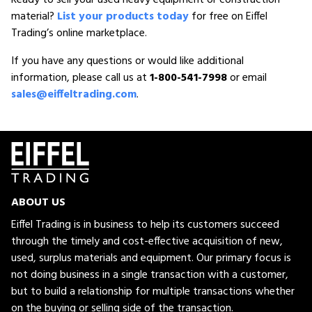
material?
List your products today
for free on Eiffel
Trading’s online marketplace.
If you have any questions or would like additional
information, please call us at
1-800-541-7998
or email
sales@eiffeltrading.com
.
ABOUT US
Eiffel Trading is in business to help its customers succeed
through the timely and cost-effective acquisition of new,
used, surplus materials and equipment. Our primary focus is
not doing business in a single transaction with a customer,
but to build a relationship for multiple transactions whether
on the buying or selling side of the transaction.