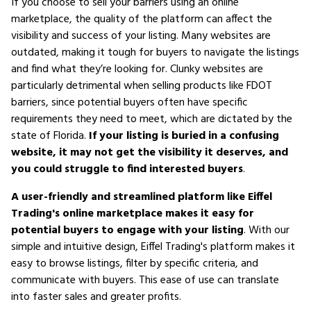
If you choose to sell your barriers using an online
marketplace, the quality of the platform can affect the
visibility and success of your listing. Many websites are
outdated, making it tough for buyers to navigate the listings
and find what they’re looking for. Clunky websites are
particularly detrimental when selling products like FDOT
barriers, since potential buyers often have specific
requirements they need to meet, which are dictated by the
state of Florida.
If your listing is buried in a confusing
website, it may not get the visibility it deserves, and
you could struggle to find interested buyers
.
A user-friendly and streamlined platform like Eiffel
Trading's online marketplace makes it easy for
potential buyers to engage with your listing
. With our
simple and intuitive design, Eiffel Trading's platform makes it
easy to browse listings, filter by specific criteria, and
communicate with buyers. This ease of use can translate
into faster sales and greater profits.