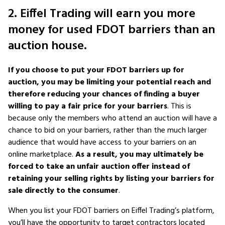
2. Eiffel Trading will earn you more
money for used FDOT barriers than an
auction house.
If you choose to put your FDOT barriers up for
auction, you may be limiting your potential reach and
therefore reducing your chances of finding a buyer
willing to pay a fair price for your barriers
. This is
because only the members who attend an auction will have a
chance to bid on your barriers, rather than the much larger
audience that would have access to your barriers on an
online marketplace.
As a result, you may ultimately be
forced to take an unfair auction offer instead of
retaining your selling rights by listing your barriers for
sale directly to the consumer
.
When you list your FDOT barriers on Eiffel Trading’s platform,
you’ll have the opportunity to target contractors located