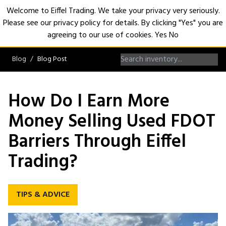
Welcome to Eiffel Trading. We take your privacy very seriously.
Please see our privacy policy for details. By clicking "Yes" you are
Open
agreeing to our use of cookies.
Yes
No
Blog
Blog Post
How Do I Earn More
Money Selling Used FDOT
Barriers Through Eiffel
Trading?
TIPS & ADVICE