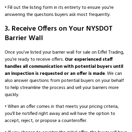
• Fill out the listing form in its entirety to ensure you’re
answering the questions buyers ask most frequently.
3. Receive Offers on Your NYSDOT
Barrier Wall
Once you’ve listed your barrier wall for sale on Eiffel Trading,
you’re ready to receive offers.
Our experienced staff
handles all communication with potential buyers until
an inspection is requested or an offer is made
. We can
also answer questions from potential buyers on your behalf
to help streamline the process and sell your barriers more
quickly.
• When an offer comes in that meets your pricing criteria,
you’ll be notified right away and will have the option to
accept, reject, or propose a counteroffer.