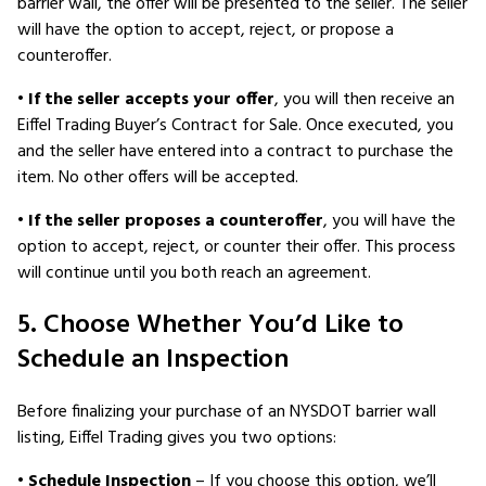
barrier wall, the offer will be presented to the seller. The seller
will have the option to accept, reject, or propose a
counteroffer.
•
If the seller accepts your offer
, you will then receive an
Eiffel Trading Buyer’s Contract for Sale. Once executed, you
and the seller have entered into a contract to purchase the
item. No other offers will be accepted.
•
If the seller proposes a counteroffer
, you will have the
option to accept, reject, or counter their offer. This process
will continue until you both reach an agreement.
5. Choose Whether You’d Like to
Schedule an Inspection
Before finalizing your purchase of an NYSDOT barrier wall
listing, Eiffel Trading gives you two options:
•
Schedule Inspection
– If you choose this option, we’ll