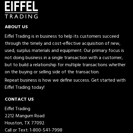
ABOUT US
Eiffel Trading is in business to help its customers succeed
through the timely and cost-effective acquisition of new,
used, surplus materials and equipment. Our primary focus is
not doing business in a single transaction with a customer,
but to build a relationship for multiple transactions whether
on the buying or selling side of the transaction.
Repeat business is how we define success. Get started with
Eiffel Trading today!
CONTACT US
Eiffel Trading
2212 Mangum Road
Houston, TX 77092
Call or Text:
1-800-541-7998