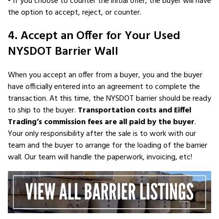
• If you choose to counter the initial offer, the buyer will have
the option to accept, reject, or counter.
4. Accept an Offer for Your Used
NYSDOT Barrier Wall
When you accept an offer from a buyer, you and the buyer
have officially entered into an agreement to complete the
transaction. At this time, the NYSDOT barrier should be ready
to ship to the buyer.
Transportation costs and Eiffel
Trading’s commission fees are all paid by the buyer
.
Your only responsibility after the sale is to work with our
team and the buyer to arrange for the loading of the barrier
wall. Our team will handle the paperwork, invoicing, etc!