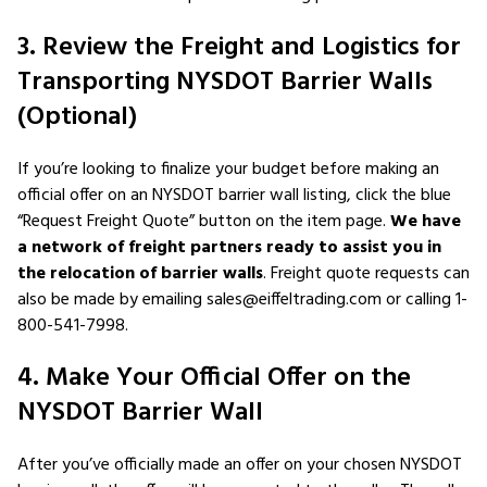
3. Review the Freight and Logistics for
Transporting NYSDOT Barrier Walls
(Optional)
If you’re looking to finalize your budget before making an
official offer on an NYSDOT barrier wall listing, click the blue
“Request Freight Quote” button on the item page.
We have
a network of freight partners ready to assist you in
the relocation of barrier walls
. Freight quote requests can
also be made by emailing sales@eiffeltrading.com or calling 1-
800-541-7998.
4. Make Your Official Offer on the
NYSDOT Barrier Wall
After you’ve officially made an offer on your chosen NYSDOT