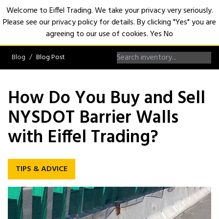
Welcome to Eiffel Trading. We take your privacy very seriously.
Please see our privacy policy for details. By clicking "Yes" you are
Open
agreeing to our use of cookies.
Yes
No
Blog
Blog Post
How Do You Buy and Sell
NYSDOT Barrier Walls
with Eiffel Trading?
TIPS & ADVICE