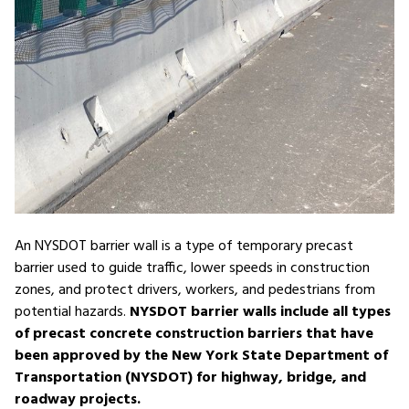
An NYSDOT barrier wall is a type of temporary precast
barrier used to guide traffic, lower speeds in construction
zones, and protect drivers, workers, and pedestrians from
potential hazards.
NYSDOT barrier walls include all types
of precast concrete construction barriers that have
been approved by the New York State Department of
Transportation (NYSDOT) for highway, bridge, and
roadway projects.