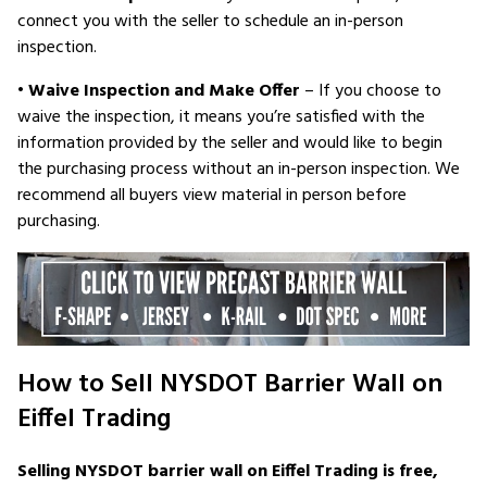
connect you with the seller to schedule an in-person
inspection.
•
Waive Inspection and Make Offer
– If you choose to
waive the inspection, it means you’re satisfied with the
information provided by the seller and would like to begin
the purchasing process without an in-person inspection. We
recommend all buyers view material in person before
purchasing.
How to Sell NYSDOT Barrier Wall on
Eiffel Trading
Selling NYSDOT barrier wall on Eiffel Trading is free,