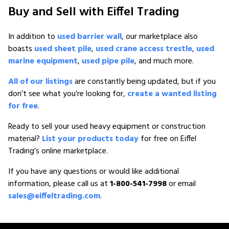
Buy and Sell with Eiffel Trading
In addition to
used barrier wall
, our marketplace also
boasts
used sheet pile
,
used crane access trestle
,
used
marine equipment
,
used pipe pile
, and much more.
All of our listings
are constantly being updated, but if you
don’t see what you’re looking for,
create a wanted listing
for free
.
Ready to sell your used heavy equipment or construction
material?
List your products today
for free on Eiffel
Trading’s online marketplace.
If you have any questions or would like additional
information, please call us at
1-800-541-7998
or email
sales@eiffeltrading.com
.