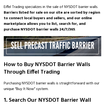
Eiffel Trading specializes in the sale of NYSDOT barrier walls.
Barriers listed for sale on our site are sorted by region
to connect local buyers and sellers, and our online
marketplace allows you to list, search for, and
purchase NYSDOT barrier walls 24/7/365
.
How to Buy NYSDOT Barrier Walls
Through Eiffel Trading
Purchasing NYSDOT barrier walls is straightforward with our
unique “Buy It Now” system.
1. Search Our NYSDOT Barrier Wall