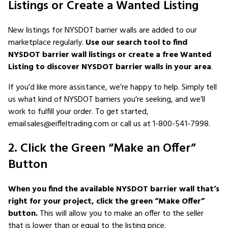
Listings or Create a Wanted Listing
New listings for NYSDOT barrier walls are added to our
marketplace regularly.
Use our search tool to find
NYSDOT barrier wall listings or create a free Wanted
Listing to discover NYSDOT barrier walls in your area
.
If you’d like more assistance, we’re happy to help. Simply tell
us what kind of NYSDOT barriers you’re seeking, and we’ll
work to fulfill your order. To get started,
email sales@eiffeltrading.com or call us at 1-800-541-7998.
2. Click the Green “Make an Offer”
Button
When you find the available NYSDOT barrier wall that’s
right for your project, click the green “Make Offer”
button.
This will allow you to make an offer to the seller
that is lower than or equal to the listing price.