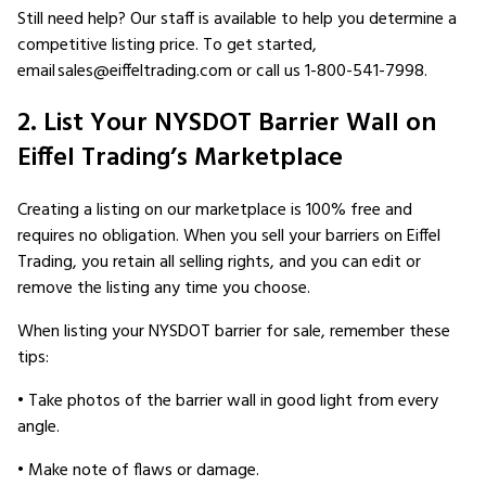
Still need help? Our staff is available to help you determine a
competitive listing price. To get started,
email sales@eiffeltrading.com or call us 1-800-541-7998.
2. List Your NYSDOT Barrier Wall on
Eiffel Trading’s Marketplace
Creating a listing on our marketplace is 100% free and
requires no obligation. When you sell your barriers on Eiffel
Trading, you retain all selling rights, and you can edit or
remove the listing any time you choose.
When listing your NYSDOT barrier for sale, remember these
tips:
• Take photos of the barrier wall in good light from every
angle.
• Make note of flaws or damage.