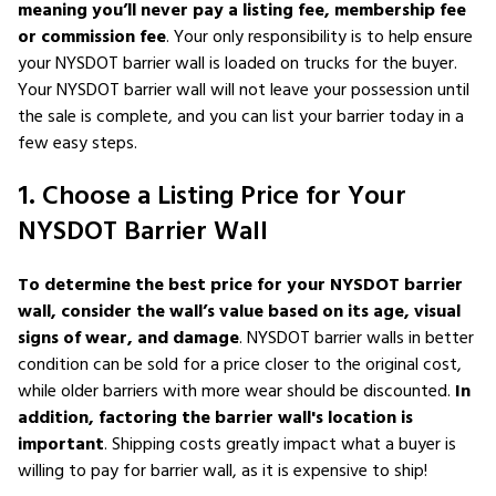
meaning you’ll never pay a listing fee, membership fee
or commission fee
. Your only responsibility is to help ensure
your NYSDOT barrier wall is loaded on trucks for the buyer.
Your NYSDOT barrier wall will not leave your possession until
the sale is complete, and you can list your barrier today in a
few easy steps.
1. Choose a Listing Price for Your
NYSDOT Barrier Wall
To determine the best price for your NYSDOT barrier
wall, consider the wall’s value based on its age, visual
signs of wear, and damage
. NYSDOT barrier walls in better
condition can be sold for a price closer to the original cost,
while older barriers with more wear should be discounted.
In
addition, factoring the barrier wall's location is
important
. Shipping costs greatly impact what a buyer is
willing to pay for barrier wall, as it is expensive to ship!