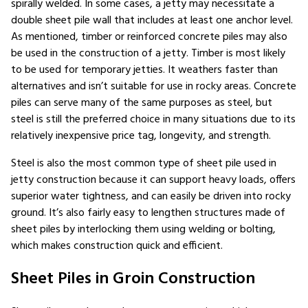
spirally welded. In some cases, a jetty may necessitate a
double sheet pile wall that includes at least one anchor level.
As mentioned, timber or reinforced concrete piles may also
be used in the construction of a jetty. Timber is most likely
to be used for temporary jetties. It weathers faster than
alternatives and isn’t suitable for use in rocky areas. Concrete
piles can serve many of the same purposes as steel, but
steel is still the preferred choice in many situations due to its
relatively inexpensive price tag, longevity, and strength.
Steel is also the most common type of sheet pile used in
jetty construction because it can support heavy loads, offers
superior water tightness, and can easily be driven into rocky
ground. It’s also fairly easy to lengthen structures made of
sheet piles by interlocking them using welding or bolting,
which makes construction quick and efficient.
Sheet Piles in Groin Construction