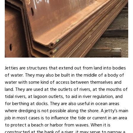
Jetties are structures that extend out from land into bodies
of water. They may also be built in the middle of a body of
water with some kind of access between themselves and
land. They are used at the outlets of rivers, at the mouths of
tidal rivers, at lagoon outlets, to aid in river regulation, and
for berthing at docks. They are also useful in ocean areas
where dredging is not possible along the shore. A jetty’s main
job in most cases is to influence the tide or current in an area
to protect a beach or harbor from waves. When it is
constructed at the bank of a river, it may serve to narrow a