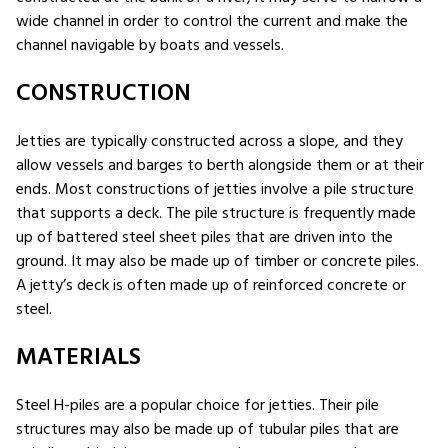
wide channel in order to control the current and make the
channel navigable by boats and vessels.
CONSTRUCTION
Jetties are typically constructed across a slope, and they
allow vessels and barges to berth alongside them or at their
ends. Most constructions of jetties involve a pile structure
that supports a deck. The pile structure is frequently made
up of battered steel sheet piles that are driven into the
ground. It may also be made up of timber or concrete piles.
A jetty’s deck is often made up of reinforced concrete or
steel.
MATERIALS
Steel H-piles are a popular choice for jetties. Their pile
structures may also be made up of tubular piles that are