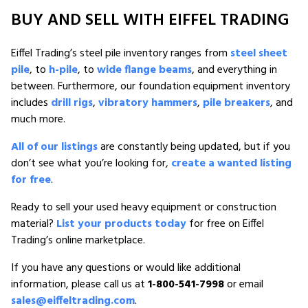
BUY AND SELL WITH EIFFEL TRADING
Eiffel Trading’s steel pile inventory ranges from
steel sheet
pile
, to
h-pile
, to
wide flange beams
, and everything in
between. Furthermore, our foundation equipment inventory
includes
drill rigs
,
vibratory hammers
,
pile breakers
, and
much more.
All of our listings
are constantly being updated, but if you
don’t see what you’re looking for,
create a wanted listing
for free
.
Ready to sell your used heavy equipment or construction
material?
List your products today
for free on Eiffel
Trading’s online marketplace.
If you have any questions or would like additional
information, please call us at
1-800-541-7998
or email
sales@eiffeltrading.com
.