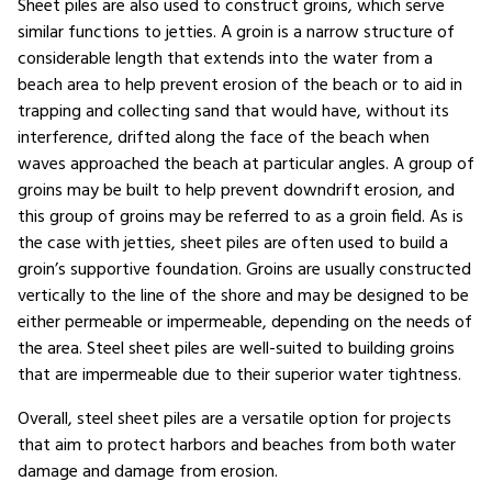
Sheet piles are also used to construct groins, which serve
similar functions to jetties. A groin is a narrow structure of
considerable length that extends into the water from a
beach area to help prevent erosion of the beach or to aid in
trapping and collecting sand that would have, without its
interference, drifted along the face of the beach when
waves approached the beach at particular angles. A group of
groins may be built to help prevent downdrift erosion, and
this group of groins may be referred to as a groin field. As is
the case with jetties, sheet piles are often used to build a
groin’s supportive foundation. Groins are usually constructed
vertically to the line of the shore and may be designed to be
either permeable or impermeable, depending on the needs of
the area. Steel sheet piles are well-suited to building groins
that are impermeable due to their superior water tightness.
Overall, steel sheet piles are a versatile option for projects
that aim to protect harbors and beaches from both water
damage and damage from erosion.