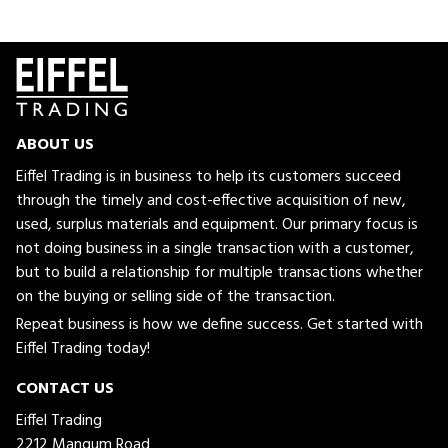
ABOUT US
Eiffel Trading is in business to help its customers succeed
through the timely and cost-effective acquisition of new,
used, surplus materials and equipment. Our primary focus is
not doing business in a single transaction with a customer,
but to build a relationship for multiple transactions whether
on the buying or selling side of the transaction.
Repeat business is how we define success. Get started with
Eiffel Trading today!
CONTACT US
Eiffel Trading
2212 Mangum Road