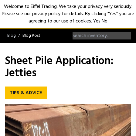
Welcome to Eiffel Trading. We take your privacy very seriously.
Please see our privacy policy for details. By clicking "Yes" you are
Open
agreeing to our use of cookies.
Yes
No
Blog
Blog Post
Sheet Pile Application:
Jetties
TIPS & ADVICE