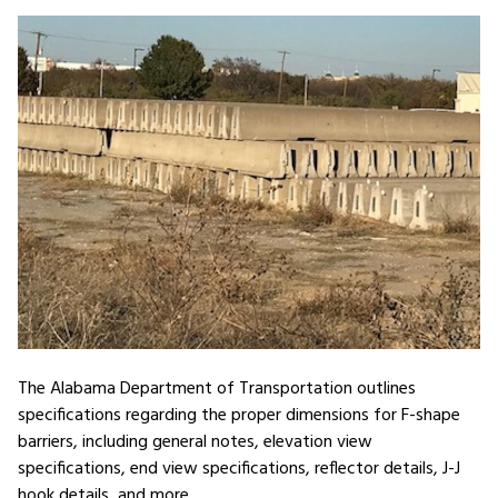
The Alabama Department of Transportation outlines
specifications regarding the proper dimensions for F-shape
barriers, including general notes, elevation view
specifications, end view specifications, reflector details, J-J
hook details, and more.