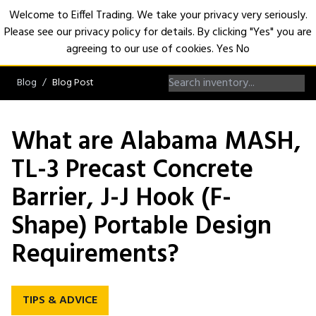
Welcome to Eiffel Trading. We take your privacy very seriously.
Please see our privacy policy for details. By clicking "Yes" you are
Open
agreeing to our use of cookies.
Yes
No
Blog
Blog Post
What are Alabama MASH,
TL-3 Precast Concrete
Barrier, J-J Hook (F-
Shape) Portable Design
Requirements?
TIPS & ADVICE