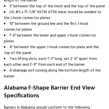
length of the barrier
3” between the top of the mesh and the top of the panel
(4) #5 x 11’-7/8” ASTM A706 rebar should be welded to
the J-hook connector plates
10” between the ground line and the first J-hook
connector plates
1’-6” between the lower and upper J-hook connector
plates
4” between the upper J-hook connector plate and the
top of the panel
Two lifting slots, each 1’-3” long, set 2’-0” apart from
each other and 3’-9” from each end of the barrier
A drainage slot running along the bottom length of the
barrier
Alabama F-Shape Barrier End View
Specifications
Barriers in Alabama should conform to the following