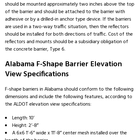
should be mounted approximately two inches above the top
of the barrier and should be attached to the barrier with
adhesive or by a drilled-in anchor type device. If the barriers
are used in a two-way traffic situation, then the reflectors
should be installed for both directions of traffic. Cost of the
reflectors and mounts should be a subsidiary obligation of
the concrete barrier, Type 6.
Alabama F-Shape Barrier Elevation
View Specifications
F-shape barriers in Alabama should conform to the following
dimensions and include the following features, according to
the ALDOT elevation view specifications:
Length: 10’
Height: 2’-8”
A 6x6 1’-6” wide x 11’-8” center mesh installed over the