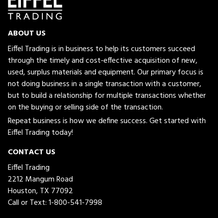
ABOUT US
Eiffel Trading is in business to help its customers succeed
through the timely and cost-effective acquisition of new,
used, surplus materials and equipment. Our primary focus is
not doing business in a single transaction with a customer,
but to build a relationship for multiple transactions whether
on the buying or selling side of the transaction.
Repeat business is how we define success. Get started with
Eiffel Trading today!
CONTACT US
Eiffel Trading
2212 Mangum Road
Houston, TX 77092
Call or Text:
1-800-541-7998