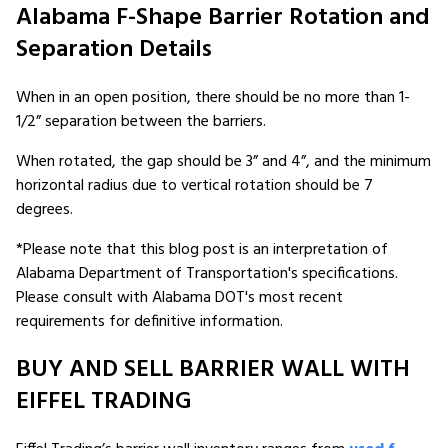
Alabama F-Shape Barrier Rotation and
Separation Details
When in an open position, there should be no more than 1-
1/2” separation between the barriers.
When rotated, the gap should be 3” and 4”, and the minimum
horizontal radius due to vertical rotation should be 7
degrees.
*Please note that this blog post is an interpretation of
Alabama Department of Transportation's specifications.
Please consult with Alabama DOT's most recent
requirements for definitive information.
BUY AND SELL BARRIER WALL WITH
EIFFEL TRADING