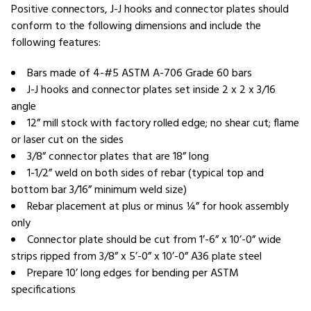
Positive connectors, J-J hooks and connector plates should
conform to the following dimensions and include the
following features:
Bars made of 4-#5 ASTM A-706 Grade 60 bars
J-J hooks and connector plates set inside 2 x 2 x 3/16
angle
12” mill stock with factory rolled edge; no shear cut; flame
or laser cut on the sides
3/8” connector plates that are 18” long
1-1/2” weld on both sides of rebar (typical top and
bottom bar 3/16” minimum weld size)
Rebar placement at plus or minus ¼” for hook assembly
only
Connector plate should be cut from 1’-6” x 10’-0” wide
strips ripped from 3/8” x 5’-0” x 10’-0” A36 plate steel
Prepare 10’ long edges for bending per ASTM
specifications