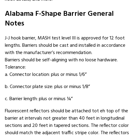
Alabama F-Shape Barrier General
Notes
J-J hook barrier, MASH test level III is approved for 12 foot
lengths. Barriers should be cast and installed in accordance
with the manufacturer’s recommendation.
Barriers should be self-aligning with no loose hardware.
Tolerance:
a. Connector location: plus or minus 1/6”
b. Connector plate size: plus or minus 1/8”
c. Barrier length: plus or minus ¼”
Fluorescent reflectors should be attached tot eh top of the
barrier at intervals not greater than 40 feet in longitudinal
sections and 20 feet in tapered sections. The reflector color
should match the adjacent traffic stripe color. The reflectors