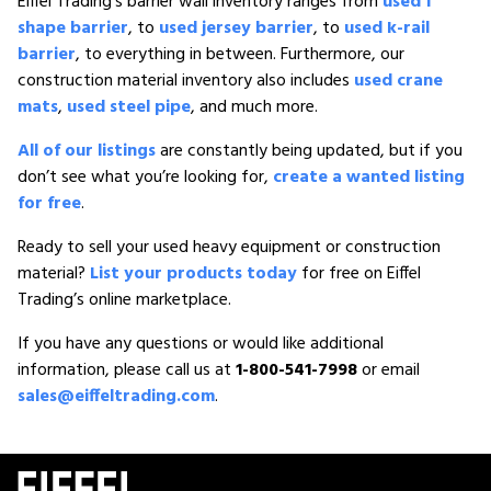
Eiffel Trading’s barrier wall inventory ranges from
used f
shape barrier
, to
used jersey barrier
, to
used k-rail
barrier
, to everything in between. Furthermore, our
construction material inventory also includes
used crane
mats
,
used steel pipe
, and much more.
All of our listings
are constantly being updated, but if you
don’t see what you’re looking for,
create a wanted listing
for free
.
Ready to sell your used heavy equipment or construction
material?
List your products today
for free on Eiffel
Trading’s online marketplace.
If you have any questions or would like additional
information, please call us at
1-800-541-7998
or email
sales@eiffeltrading.com
.