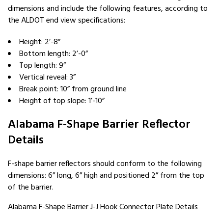
dimensions and include the following features, according to
the ALDOT end view specifications:
Height: 2’-8”
Bottom length: 2’-0”
Top length: 9”
Vertical reveal: 3”
Break point: 10” from ground line
Height of top slope: 1’-10”
Alabama F-Shape Barrier Reflector
Details
F-shape barrier reflectors should conform to the following
dimensions: 6” long, 6” high and positioned 2” from the top
of the barrier.
Alabama F-Shape Barrier J-J Hook Connector Plate Details