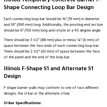
Shape Connecting Loop Bar Design
Each connecting loop bar should be ¾” (19 mm) in diameter
and 39” (990 mm) long. Additionally, the pivoting end section
should be 6” (150 mm) long and rotate at a 45 degree angle.
There should be 3-1/2” (88 mm) plus or minus ¼” (6 mm) of
space between the two ends of each connecting loop bar.
There should be 2-1/2” (63 mm) of space between the face
of the panel and the end of the loop bar.
Illinois F-Shape S1 and Alternate S1
Design
F-shape barrier walls may conform to one of two different
designs: the s1 bar or the alternate s1 bar.
S1 Bar Specifications: