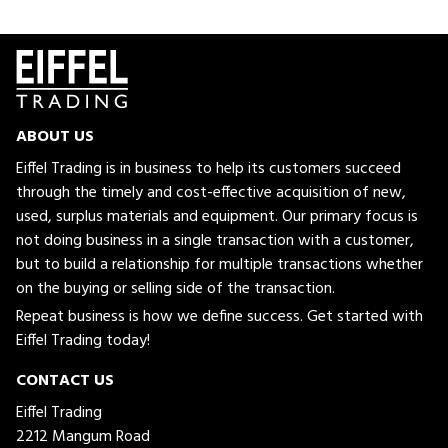
ABOUT US
Eiffel Trading is in business to help its customers succeed
through the timely and cost-effective acquisition of new,
used, surplus materials and equipment. Our primary focus is
not doing business in a single transaction with a customer,
but to build a relationship for multiple transactions whether
on the buying or selling side of the transaction.
Repeat business is how we define success. Get started with
Eiffel Trading today!
CONTACT US
Eiffel Trading
2212 Mangum Road