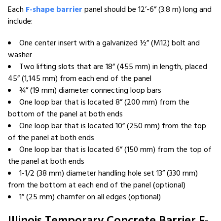
Each
F-shape barrier
panel should be 12’-6” (3.8 m) long and
include:
One center insert with a galvanized ½” (M12) bolt and
washer
Two lifting slots that are 18” (455 mm) in length, placed
45” (1,145 mm) from each end of the panel
¾” (19 mm) diameter connecting loop bars
One loop bar that is located 8” (200 mm) from the
bottom of the panel at both ends
One loop bar that is located 10” (250 mm) from the top
of the panel at both ends
One loop bar that is located 6” (150 mm) from the top of
the panel at both ends
1-1/2 (38 mm) diameter handling hole set 13” (330 mm)
from the bottom at each end of the panel (optional)
1” (25 mm) chamfer on all edges (optional)
Illinois Temporary Concrete Barrier F-