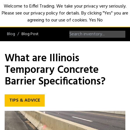
Welcome to Eiffel Trading. We take your privacy very seriously.
Please see our privacy policy for details. By clicking "Yes" you are
Open
agreeing to our use of cookies.
Yes
No
Blog
Blog Post
What are Illinois
Temporary Concrete
Barrier Specifications?
TIPS & ADVICE