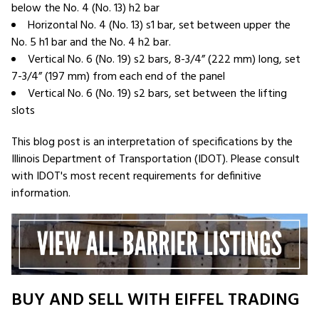
below the No. 4 (No. 13) h2 bar
Horizontal No. 4 (No. 13) s1 bar, set between upper the
No. 5 h1 bar and the No. 4 h2 bar.
Vertical No. 6 (No. 19) s2 bars, 8-3/4” (222 mm) long, set
7-3/4” (197 mm) from each end of the panel
Vertical No. 6 (No. 19) s2 bars, set between the lifting
slots
This blog post is an interpretation of specifications by the
Illinois Department of Transportation (IDOT). Please consult
with IDOT's most recent requirements for definitive
information.
BUY AND SELL WITH EIFFEL TRADING