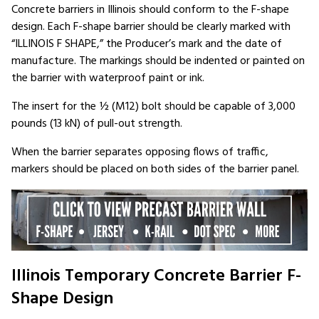
Concrete barriers in Illinois should conform to the F-shape
design. Each F-shape barrier should be clearly marked with
“ILLINOIS F SHAPE,” the Producer’s mark and the date of
manufacture. The markings should be indented or painted on
the barrier with waterproof paint or ink.
The insert for the ½ (M12) bolt should be capable of 3,000
pounds (13 kN) of pull-out strength.
When the barrier separates opposing flows of traffic,
markers should be placed on both sides of the barrier panel.
Illinois Temporary Concrete Barrier F-
Shape Design