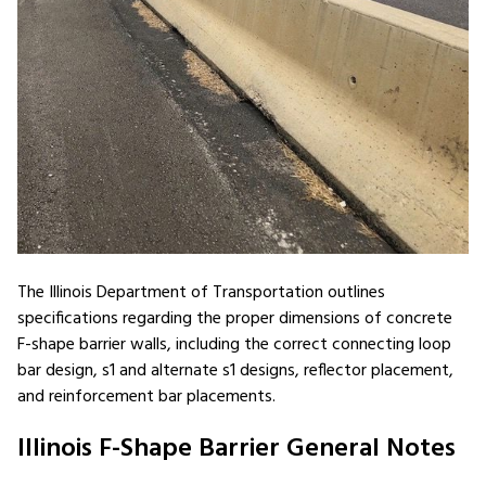
The Illinois Department of Transportation outlines
specifications regarding the proper dimensions of concrete
F-shape barrier walls, including the correct connecting loop
bar design, s1 and alternate s1 designs, reflector placement,
and reinforcement bar placements.
Illinois F-Shape Barrier General Notes