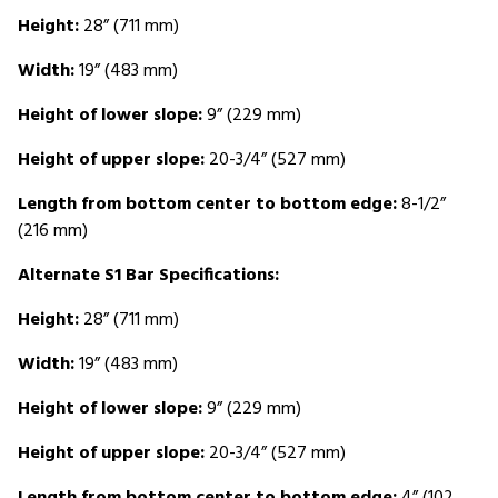
Height:
28” (711 mm)
Width:
19” (483 mm)
Height of lower slope:
9” (229 mm)
Height of upper slope:
20-3/4” (527 mm)
Length from bottom center to bottom edge:
8-1/2”
(216 mm)
Alternate S1 Bar Specifications:
Height:
28” (711 mm)
Width:
19” (483 mm)
Height of lower slope:
9” (229 mm)
Height of upper slope:
20-3/4” (527 mm)
Length from bottom center to bottom edge:
4” (102