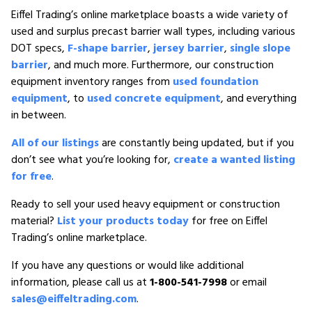
Eiffel Trading’s online marketplace boasts a wide variety of
used and surplus precast barrier wall types, including various
DOT specs,
F-shape barrier
,
jersey barrier
,
single slope
barrier
, and much more. Furthermore, our construction
equipment inventory ranges from
used foundation
equipment
, to
used concrete equipment
, and everything
in between.
All of our listings
are constantly being updated, but if you
don’t see what you’re looking for,
create a wanted listing
for free
.
Ready to sell your used heavy equipment or construction
material?
List your products today
for free on Eiffel
Trading’s online marketplace.
If you have any questions or would like additional
information, please call us at
1-800-541-7998
or email
sales@eiffeltrading.com
.