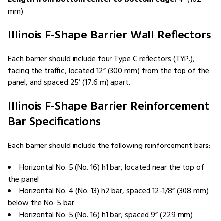
mm)
Illinois F-Shape Barrier Wall Reflectors
Each barrier should include four Type C reflectors (TYP.),
facing the traffic, located 12” (300 mm) from the top of the
panel, and spaced 25’ (17.6 m) apart.
Illinois F-Shape Barrier Reinforcement
Bar Specifications
Each barrier should include the following reinforcement bars:
Horizontal No. 5 (No. 16) h1 bar, located near the top of
the panel
Horizontal No. 4 (No. 13) h2 bar, spaced 12-1/8” (308 mm)
below the No. 5 bar
Horizontal No. 5 (No. 16) h1 bar, spaced 9” (229 mm)