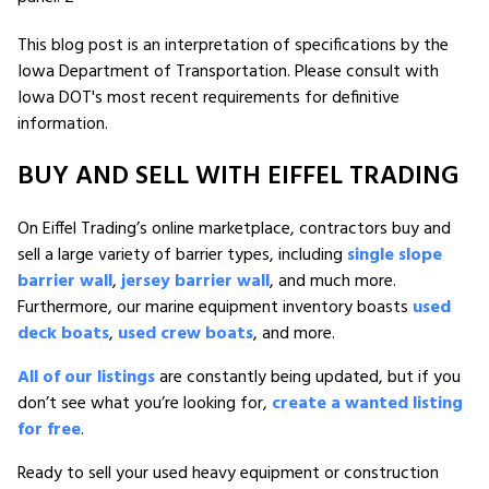
This blog post is an interpretation of specifications by the
Iowa Department of Transportation. Please consult with
Iowa DOT's most recent requirements for definitive
information.
BUY AND SELL WITH EIFFEL TRADING
On Eiffel Trading’s online marketplace, contractors buy and
sell a large variety of barrier types, including
single slope
barrier wall
,
jersey barrier wall
, and much more.
Furthermore, our marine equipment inventory boasts
used
deck boats
,
used crew boats
, and more.
All of our listings
are constantly being updated, but if you
don’t see what you’re looking for,
create a wanted listing
for free
.
Ready to sell your used heavy equipment or construction