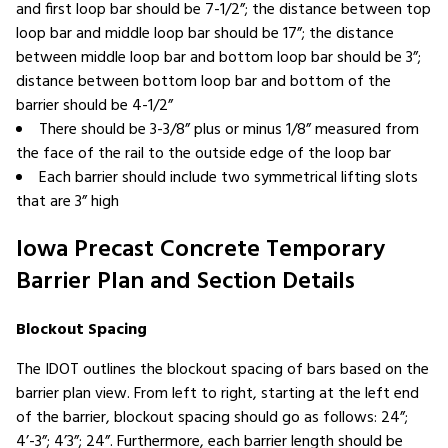
and first loop bar should be 7-1/2”; the distance between top
loop bar and middle loop bar should be 17”; the distance
between middle loop bar and bottom loop bar should be 3”;
distance between bottom loop bar and bottom of the
barrier should be 4-1/2”
There should be 3-3/8” plus or minus 1/8” measured from
the face of the rail to the outside edge of the loop bar
Each barrier should include two symmetrical lifting slots
that are 3” high
Iowa Precast Concrete Temporary
Barrier Plan and Section Details
Blockout Spacing
The IDOT outlines the blockout spacing of bars based on the
barrier plan view. From left to right, starting at the left end
of the barrier, blockout spacing should go as follows: 24”;
4’-3”; 4’3”; 24”. Furthermore, each barrier length should be