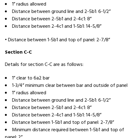
1” radius allowed
Distance between ground line and 2-5b1: 6-1/2”
Distance between 2-5b1 and 2-4c1: 8”
Distance between 2-4c1 and 1-5b1: 14-5/8”
• Distance between 1-5b1 and top of panel: 2-7/8”
Section C-C
Details for section C-C are as follows:
1” clear to 6a2 bar
1-3/4” minimum clear between bar and outside of panel
1” radius allowed
Distance between ground line and 2-5b1: 6-1/2”
Distance between 2-5b1 and 2-4c1: 8”
Distance between 2-4c1 and 1-5b1: 14-5/8”
Distance between 1-5b1 and top of panel: 2-7/8”
Minimum distance required between 1-5b1 and top of
panel: 2”