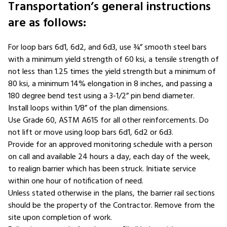
Transportation’s general instructions
are as follows:
For loop bars 6d1, 6d2, and 6d3, use ¾” smooth steel bars
with a minimum yield strength of 60 ksi, a tensile strength of
not less than 1.25 times the yield strength but a minimum of
80 ksi, a minimum 14% elongation in 8 inches, and passing a
180 degree bend test using a 3-1/2” pin bend diameter.
Install loops within 1/8” of the plan dimensions.
Use Grade 60, ASTM A615 for all other reinforcements. Do
not lift or move using loop bars 6d1, 6d2 or 6d3.
Provide for an approved monitoring schedule with a person
on call and available 24 hours a day, each day of the week,
to realign barrier which has been struck. Initiate service
within one hour of notification of need.
Unless stated otherwise in the plans, the barrier rail sections
should be the property of the Contractor. Remove from the
site upon completion of work.