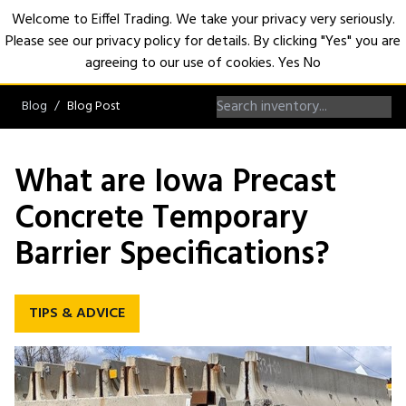
Welcome to Eiffel Trading. We take your privacy very seriously.
Please see our privacy policy for details. By clicking "Yes" you are
Open
agreeing to our use of cookies.
Yes
No
Blog
Blog Post
What are Iowa Precast
Concrete Temporary
Barrier Specifications?
TIPS & ADVICE