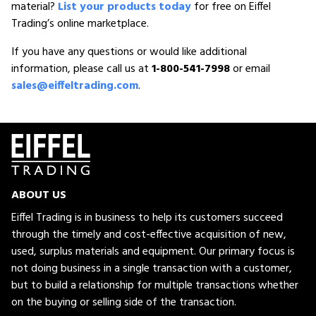
material?
List your products today
for free on Eiffel
Trading’s online marketplace.
If you have any questions or would like additional
information, please call us at
1-800-541-7998
or email
sales@eiffeltrading.com
.
ABOUT US
Eiffel Trading is in business to help its customers succeed
through the timely and cost-effective acquisition of new,
used, surplus materials and equipment. Our primary focus is
not doing business in a single transaction with a customer,
but to build a relationship for multiple transactions whether
on the buying or selling side of the transaction.