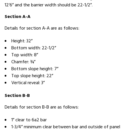
12’6” and the barrier width should be 22-1/2”.
Section A-A
Details for section A-A are as follows:
Height: 32”
Bottom width: 22-1/2”
Top width: 8”
Chamfer: ¾”
Bottom slope height: 7”
Top slope height: 22”
Vertical reveal: 3”
Section B-B
Details for section B-B are as follows:
1” clear to 6a2 bar
1-3/4” minimum clear between bar and outside of panel