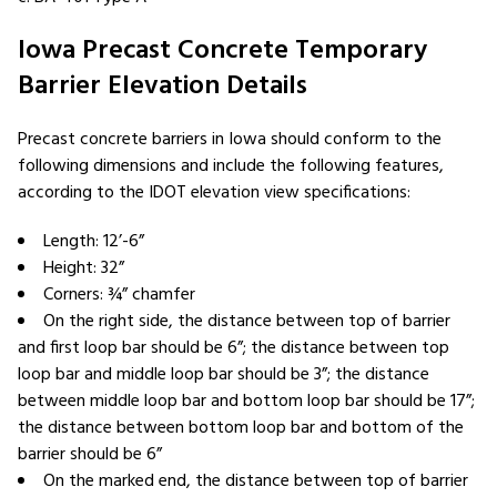
Iowa Precast Concrete Temporary
Barrier Elevation Details
Precast concrete barriers in Iowa should conform to the
following dimensions and include the following features,
according to the IDOT elevation view specifications:
Length: 12’-6”
Height: 32”
Corners: ¾” chamfer
On the right side, the distance between top of barrier
and first loop bar should be 6”; the distance between top
loop bar and middle loop bar should be 3”; the distance
between middle loop bar and bottom loop bar should be 17”;
the distance between bottom loop bar and bottom of the
barrier should be 6”
On the marked end, the distance between top of barrier