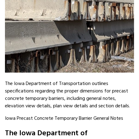
The Iowa Department of Transportation outlines
specifications regarding the proper dimensions for precast
concrete temporary barriers, including general notes,
elevation view details, plan view details and section details.
Iowa Precast Concrete Temporary Barrier General Notes
The Iowa Department of