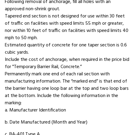
Following removal of anchorage, fill all holes with an
approved non-shrink grout.
Tapered end section is not designed for use within 30 feet
of traffic on facilities with speed limits 55 mph or greater,
nor within 10 feet of traffic on facilities with speed limits 40
mph to 50 mph.
Estimated quantity of concrete for one taper section is 0.6
cubic yards.
Include the cost of anchorage, when required in the price bid
for "Temporary Barrier Rail, Concrete.”
Permanently mark one end of each rail section with
manufacturing information. The “marked end” is that end of
the barrier having one loop bar at the top and two loop bars
at the bottom. Include the following information in the
marking:
a. Manufacturer Identification
b. Date Manufactured (Month and Year)
c. BA-401 Type A