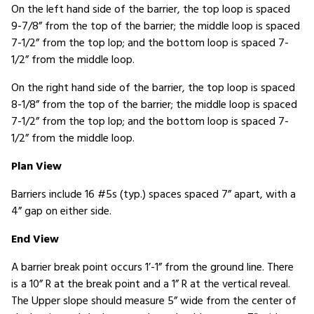
On the left hand side of the barrier, the top loop is spaced
9-7/8” from the top of the barrier; the middle loop is spaced
7-1/2” from the top lop; and the bottom loop is spaced 7-
1/2” from the middle loop.
On the right hand side of the barrier, the top loop is spaced
8-1/8” from the top of the barrier; the middle loop is spaced
7-1/2” from the top lop; and the bottom loop is spaced 7-
1/2” from the middle loop.
Plan View
Barriers include 16 #5s (typ.) spaces spaced 7” apart, with a
4” gap on either side.
End View
A barrier break point occurs 1’-1” from the ground line. There
is a 10” R at the break point and a 1” R at the vertical reveal.
The Upper slope should measure 5” wide from the center of