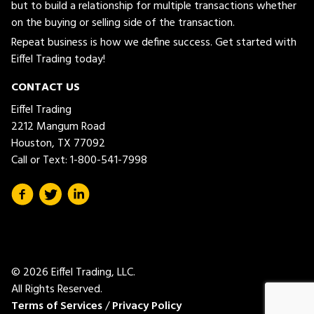
but to build a relationship for multiple transactions whether
on the buying or selling side of the transaction.
Repeat business is how we define success. Get started with
Eiffel Trading today!
CONTACT US
Eiffel Trading
2212 Mangum Road
Houston, TX 77092
Call or Text:
1-800-541-7998
© 2026 Eiffel Trading, LLC.
All Rights Reserved.
Terms of Services
/
Privacy Policy