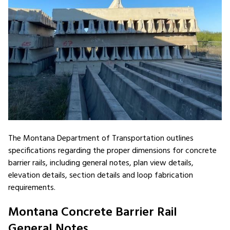
The Montana Department of Transportation outlines
specifications regarding the proper dimensions for concrete
barrier rails, including general notes, plan view details,
elevation details, section details and loop fabrication
requirements.
Montana Concrete Barrier Rail
General Notes