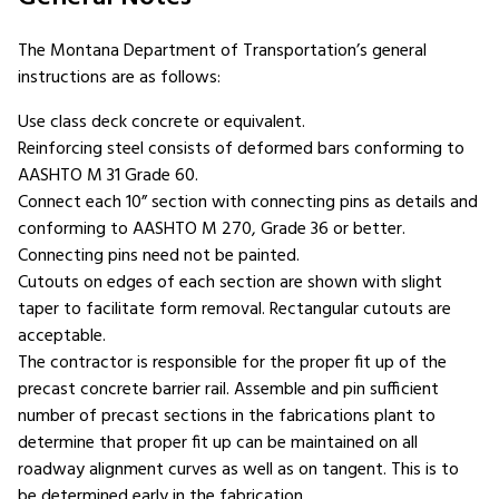
The Montana Department of Transportation’s general
instructions are as follows:
Use class deck concrete or equivalent.
Reinforcing steel consists of deformed bars conforming to
AASHTO M 31 Grade 60.
Connect each 10” section with connecting pins as details and
conforming to AASHTO M 270, Grade 36 or better.
Connecting pins need not be painted.
Cutouts on edges of each section are shown with slight
taper to facilitate form removal. Rectangular cutouts are
acceptable.
The contractor is responsible for the proper fit up of the
precast concrete barrier rail. Assemble and pin sufficient
number of precast sections in the fabrications plant to
determine that proper fit up can be maintained on all
roadway alignment curves as well as on tangent. This is to
be determined early in the fabrication.