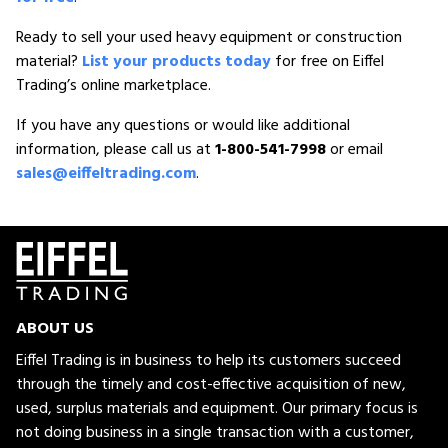
Ready to sell your used heavy equipment or construction
material?
List your products today
for free on Eiffel
Trading’s online marketplace.
If you have any questions or would like additional
information, please call us at
1-800-541-7998
or email
sales@eiffeltrading.com
.
ABOUT US
Eiffel Trading is in business to help its customers succeed
through the timely and cost-effective acquisition of new,
used, surplus materials and equipment. Our primary focus is
not doing business in a single transaction with a customer,