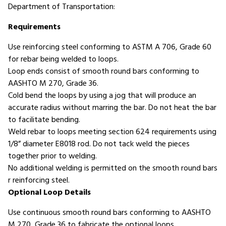
Department of Transportation:
Requirements
Use reinforcing steel conforming to ASTM A 706, Grade 60
for rebar being welded to loops.
Loop ends consist of smooth round bars conforming to
AASHTO M 270, Grade 36.
Cold bend the loops by using a jog that will produce an
accurate radius without marring the bar. Do not heat the bar
to facilitate bending.
Weld rebar to loops meeting section 624 requirements using
1/8” diameter E8018 rod. Do not tack weld the pieces
together prior to welding.
No additional welding is permitted on the smooth round bars
r reinforcing steel.
Optional Loop Details
Use continuous smooth round bars conforming to AASHTO
M 270, Grade 36 to fabricate the optional loops.