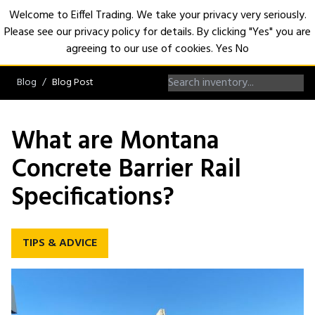
Welcome to Eiffel Trading. We take your privacy very seriously.
Please see our privacy policy for details. By clicking "Yes" you are
Open
agreeing to our use of cookies.
Yes
No
Blog
Blog Post
What are Montana
Concrete Barrier Rail
Specifications?
TIPS & ADVICE