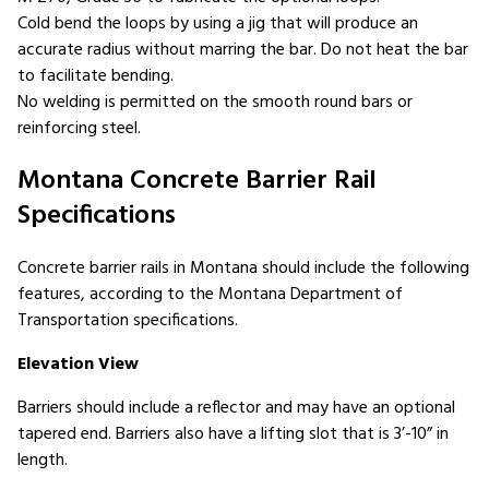
Cold bend the loops by using a jig that will produce an
accurate radius without marring the bar. Do not heat the bar
to facilitate bending.
No welding is permitted on the smooth round bars or
reinforcing steel.
Montana Concrete Barrier Rail
Specifications
Concrete barrier rails in Montana should include the following
features, according to the Montana Department of
Transportation specifications.
Elevation View
Barriers should include a reflector and may have an optional
tapered end. Barriers also have a lifting slot that is 3’-10” in
length.