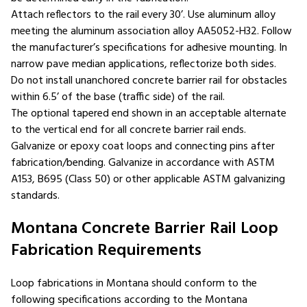
Attach reflectors to the rail every 30’. Use aluminum alloy
meeting the aluminum association alloy AA5052-H32. Follow
the manufacturer’s specifications for adhesive mounting. In
narrow pave median applications, reflectorize both sides.
Do not install unanchored concrete barrier rail for obstacles
within 6.5’ of the base (traffic side) of the rail.
The optional tapered end shown in an acceptable alternate
to the vertical end for all concrete barrier rail ends.
Galvanize or epoxy coat loops and connecting pins after
fabrication/bending. Galvanize in accordance with ASTM
A153, B695 (Class 50) or other applicable ASTM galvanizing
standards.
Montana Concrete Barrier Rail Loop
Fabrication Requirements
Loop fabrications in Montana should conform to the
following specifications according to the Montana