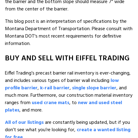
the barrier and the bottom slope should measure 7” wide
from the center of the barrier.
This blog post is an interpretation of specifications by the
Montana Department of Transportation. Please consult with
Montana DOT's most recent requirements for definitive
information.
BUY AND SELL WITH EIFFEL TRADING
Eiffel Trading’s precast barrier rail inventory is ever-changing,
and includes various types of barrier wall including
low
profile barrier
,
k-rail barrier
,
single slope barrier
, and
much more. Furthermore, our construction material inventory
ranges from
used crane mats
, to
new and used steel
plates
, and more.
All of our listings
are constantly being updated, but if you
don’t see what you’re looking for,
create a wanted listing
for free
.