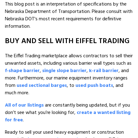
This blog post is an interpretation of specifications by the
Nebraska Department of Transportation. Please consult with
Nebraska DOT's most recent requirements for definitive
information.
BUY AND SELL WITH EIFFEL TRADING
The Eiffel Trading marketplace allows contractors to sell their
unwanted assets, including various barrier wall types such as
f-shape barrier
,
single slope barrier
,
k-rail barrier
, and
more. Furthermore, our marine equipment inventory ranges
from
used sectional barges
, to
used push boats
, and
much more.
All of our listings
are constantly being updated, but if you
don’t see what you’re looking for,
create a wanted listing
for free
.
Ready to sell your used heavy equipment or construction