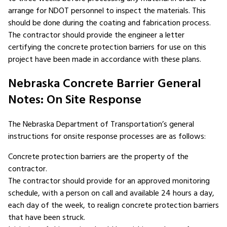
arrange for NDOT personnel to inspect the materials. This
should be done during the coating and fabrication process.
The contractor should provide the engineer a letter
certifying the concrete protection barriers for use on this
project have been made in accordance with these plans.
Nebraska Concrete Barrier General
Notes: On Site Response
The Nebraska Department of Transportation’s general
instructions for onsite response processes are as follows:
Concrete protection barriers are the property of the
contractor.
The contractor should provide for an approved monitoring
schedule, with a person on call and available 24 hours a day,
each day of the week, to realign concrete protection barriers
that have been struck.