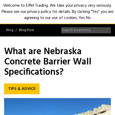
Welcome to Eiffel Trading. We take your privacy very seriously.
Please see our privacy policy for details. By clicking "Yes" you are
Open
agreeing to our use of cookies.
Yes
No
Blog
Blog Post
What are Nebraska
Concrete Barrier Wall
Specifications?
TIPS & ADVICE