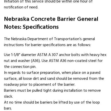
Initiation of this service should be within one hour of
notification of need.
Nebraska Concrete Barrier General
Notes: Specifications
The Nebraska Department of Transportation’s general
instructions for barrier specifications are as follows:
Use 1-1/8” diameter ASTM A 307 anchor bolts with heavy hex
nut and washer (A36). Use ASTM A36 non-coated steel for
the connection pin.
In regards to surface preparation, when place on a paved
surface, all loose dirt and sand should be removed from the
roadway prior to placement of the barrier.
Barriers must be pulled tight during installation to remove
slack.
At no time should be barriers be lifted by use of the loop
bars.