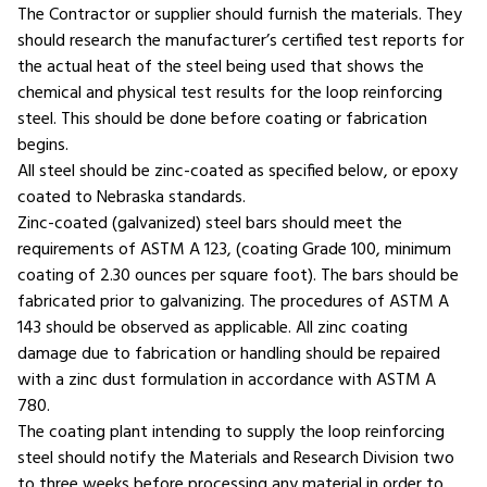
The Contractor or supplier should furnish the materials. They
should research the manufacturer’s certified test reports for
the actual heat of the steel being used that shows the
chemical and physical test results for the loop reinforcing
steel. This should be done before coating or fabrication
begins.
All steel should be zinc-coated as specified below, or epoxy
coated to Nebraska standards.
Zinc-coated (galvanized) steel bars should meet the
requirements of ASTM A 123, (coating Grade 100, minimum
coating of 2.30 ounces per square foot). The bars should be
fabricated prior to galvanizing. The procedures of ASTM A
143 should be observed as applicable. All zinc coating
damage due to fabrication or handling should be repaired
with a zinc dust formulation in accordance with ASTM A
780.
The coating plant intending to supply the loop reinforcing
steel should notify the Materials and Research Division two
to three weeks before processing any material in order to