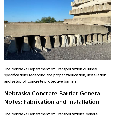
The Nebraska Department of Transportation outlines
specifications regarding the proper fabrication, installation
and setup of concrete protective barriers.
Nebraska Concrete Barrier General
Notes: Fabrication and Installation
The Nebraska Department of Transportation’s general