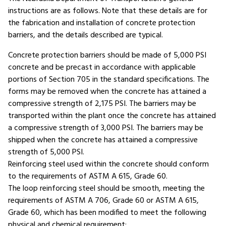
instructions are as follows. Note that these details are for
the fabrication and installation of concrete protection
barriers, and the details described are typical.
Concrete protection barriers should be made of 5,000 PSI
concrete and be precast in accordance with applicable
portions of Section 705 in the standard specifications. The
forms may be removed when the concrete has attained a
compressive strength of 2,175 PSI. The barriers may be
transported within the plant once the concrete has attained
a compressive strength of 3,000 PSI. The barriers may be
shipped when the concrete has attained a compressive
strength of 5,000 PSI.
Reinforcing steel used within the concrete should conform
to the requirements of ASTM A 615, Grade 60.
The loop reinforcing steel should be smooth, meeting the
requirements of ASTM A 706, Grade 60 or ASTM A 615,
Grade 60, which has been modified to meet the following
physical and chemical requirement: