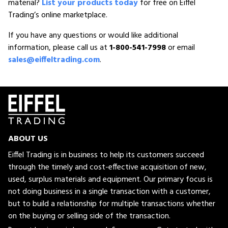
material?
List your products today
for free on Eiffel
Trading’s online marketplace.
If you have any questions or would like additional
information, please call us at
1-800-541-7998
or email
sales@eiffeltrading.com
.
ABOUT US
Eiffel Trading is in business to help its customers succeed
through the timely and cost-effective acquisition of new,
used, surplus materials and equipment. Our primary focus is
not doing business in a single transaction with a customer,
but to build a relationship for multiple transactions whether
on the buying or selling side of the transaction.