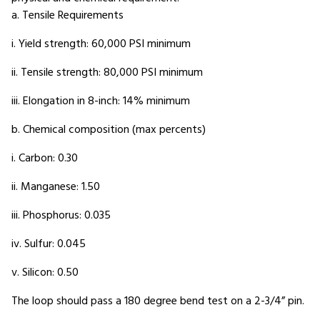
a. Tensile Requirements
i. Yield strength: 60,000 PSI minimum
ii. Tensile strength: 80,000 PSI minimum
iii. Elongation in 8-inch: 14% minimum
b. Chemical composition (max percents)
i. Carbon: 0.30
ii. Manganese: 1.50
iii. Phosphorus: 0.035
iv. Sulfur: 0.045
v. Silicon: 0.50
The loop should pass a 180 degree bend test on a 2-3/4” pin.