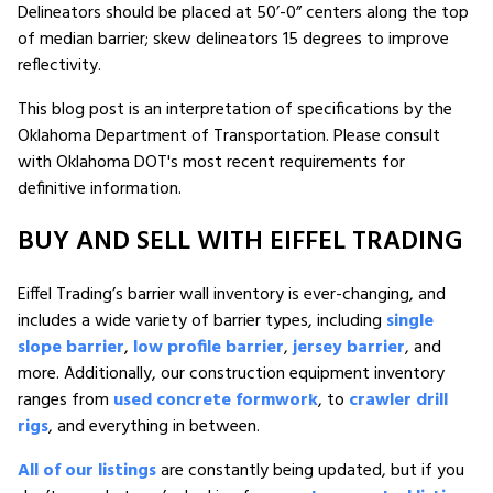
Delineators should be placed at 50’-0” centers along the top
of median barrier; skew delineators 15 degrees to improve
reflectivity.
This blog post is an interpretation of specifications by the
Oklahoma Department of Transportation. Please consult
with Oklahoma DOT's most recent requirements for
definitive information.
BUY AND SELL WITH EIFFEL TRADING
Eiffel Trading’s barrier wall inventory is ever-changing, and
includes a wide variety of barrier types, including
single
slope barrier
,
low profile barrier
,
jersey barrier
, and
more. Additionally, our construction equipment inventory
ranges from
used concrete formwork
, to
crawler drill
rigs
, and everything in between.
All of our listings
are constantly being updated, but if you