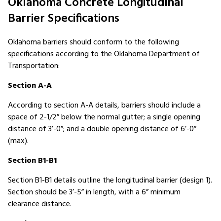
Oklahoma Concrete Longitudinal
Barrier Specifications
Oklahoma barriers should conform to the following
specifications according to the Oklahoma Department of
Transportation:
Section A-A
According to section A-A details, barriers should include a
space of 2-1/2” below the normal gutter; a single opening
distance of 3’-0”; and a double opening distance of 6’-0”
(max).
Section B1-B1
Section B1-B1 details outline the longitudinal barrier (design 1).
Section should be 3’-5” in length, with a 6” minimum
clearance distance.