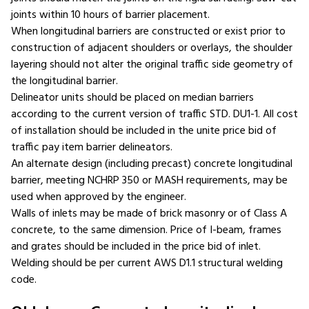
joints within 10 hours of barrier placement.
When longitudinal barriers are constructed or exist prior to
construction of adjacent shoulders or overlays, the shoulder
layering should not alter the original traffic side geometry of
the longitudinal barrier.
Delineator units should be placed on median barriers
according to the current version of traffic STD. DU1-1. All cost
of installation should be included in the unite price bid of
traffic pay item barrier delineators.
An alternate design (including precast) concrete longitudinal
barrier, meeting NCHRP 350 or MASH requirements, may be
used when approved by the engineer.
Walls of inlets may be made of brick masonry or of Class A
concrete, to the same dimension. Price of I-beam, frames
and grates should be included in the price bid of inlet.
Welding should be per current AWS D1.1 structural welding
code.