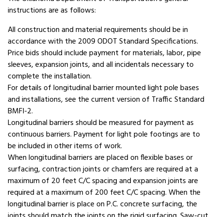
instructions are as follows:
All construction and material requirements should be in
accordance with the 2009 ODOT Standard Specifications.
Price bids should include payment for materials, labor, pipe
sleeves, expansion joints, and all incidentals necessary to
complete the installation.
For details of longitudinal barrier mounted light pole bases
and installations, see the current version of Traffic Standard
BMFI-2.
Longitudinal barriers should be measured for payment as
continuous barriers. Payment for light pole footings are to
be included in other items of work.
When longitudinal barriers are placed on flexible bases or
surfacing, contraction joints or chamfers are required at a
maximum of 20 feet C/C spacing and expansion joints are
required at a maximum of 200 feet C/C spacing. When the
longitudinal barrier is place on P.C. concrete surfacing, the
joints should match the joints on the rigid surfacing. Saw-cut