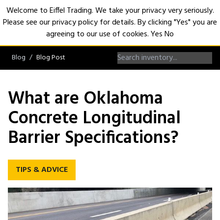
Welcome to Eiffel Trading. We take your privacy very seriously.
Please see our privacy policy for details. By clicking "Yes" you are
Open
agreeing to our use of cookies.
Yes
No
Blog
Blog Post
What are Oklahoma
Concrete Longitudinal
Barrier Specifications?
TIPS & ADVICE