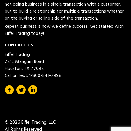
not doing business in a single transaction with a customer,
but to build a relationship for multiple transactions whether
on the buying or selling side of the transaction.
Repeat business is how we define success. Get started with
Eiffel Trading today!
CONTACT US
Eiffel Trading
2212 Mangum Road
Houston, TX 77092
Call or Text:
1-800-541-7998
© 2026 Eiffel Trading, LLC.
All Rights Reserved.