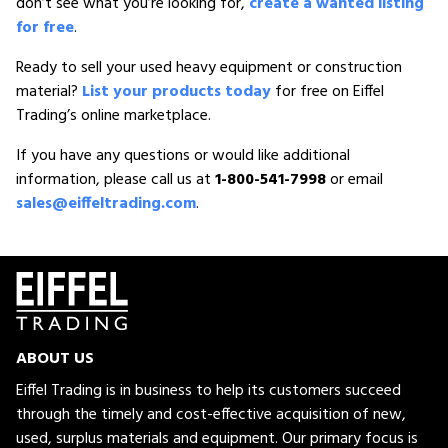
don’t see what you’re looking for,
create a wanted listing
for free
.
Ready to sell your used heavy equipment or construction
material?
List your products today
for free on Eiffel
Trading’s online marketplace.
If you have any questions or would like additional
information, please call us at
1-800-541-7998
or email
sales@eiffeltrading.com
.
ABOUT US
Eiffel Trading is in business to help its customers succeed
through the timely and cost-effective acquisition of new,
used, surplus materials and equipment. Our primary focus is