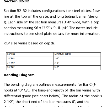
Section B2-B2
Section B2-B2 includes configurations for steel plates, flow
line at the top of the grate, and longitudinal barrier (design
1). Each side of the section measures 3’-0” wide, with a top
section measuring S6 x 12.5” x 5’-11-1/4”. The notes include
instructions to see steel plate details for more information.
RCP size varies based on depth.
Bending Diagram
The bending diagram outlines measurements for Bar C (J-
hook) at 10” C/C. The long-end length of the bar varies with
differential grade (see chart below). The radius of the hook is
2-1/2”, the short end of the bar measures 6”, and the