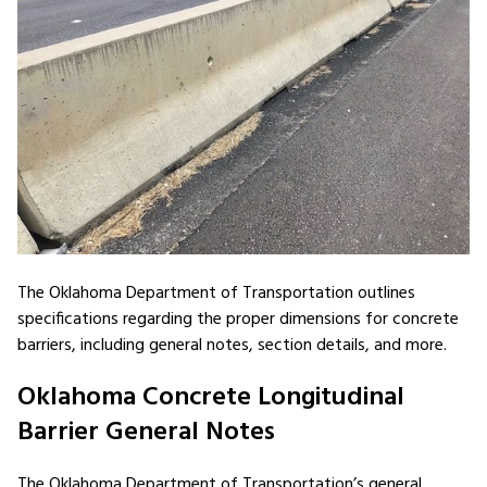
The Oklahoma Department of Transportation outlines
specifications regarding the proper dimensions for concrete
barriers, including general notes, section details, and more.
Oklahoma Concrete Longitudinal
Barrier General Notes
The Oklahoma Department of Transportation’s general