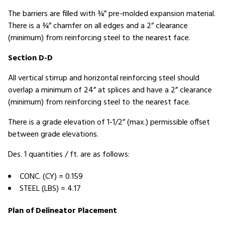
The barriers are filled with ¾” pre-molded expansion material.
There is a ¾” chamfer on all edges and a 2” clearance
(minimum) from reinforcing steel to the nearest face.
Section D-D
All vertical stirrup and horizontal reinforcing steel should
overlap a minimum of 24” at splices and have a 2” clearance
(minimum) from reinforcing steel to the nearest face.
There is a grade elevation of 1-1/2” (max.) permissible offset
between grade elevations.
Des. 1 quantities / ft. are as follows:
CONC. (CY) = 0.159
STEEL (LBS) = 4.17
Plan of Delineator Placement