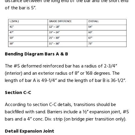
distance between the long end of the bar and the short end
of the bar is 5”.
Bending Diagram Bars A & B
The #5 deformed reinforced bar has a radius of 2-3/4”
(interior) and an exterior radius of 8” or 168 degrees. The
length of bar A is 49-1/4” and the length of bar B is 36-1/2”.
Section C-C
According to section C-C details, transitions should be
backfilled with sand. Barriers include a ½” expansion joint, #5
bars and a 4” conc. Div. strip (on bridge pier transition only).
Detail Expansion Joint