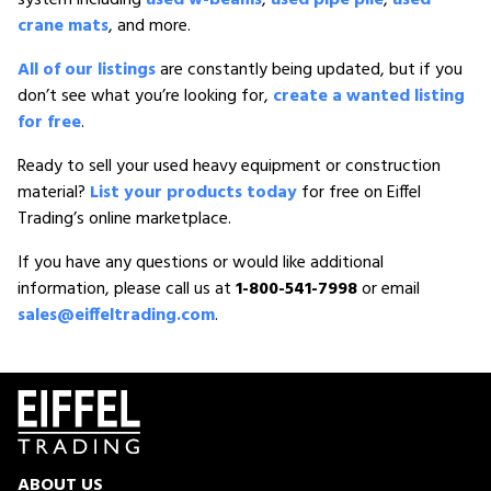
crane mats
, and more.
All of our listings
are constantly being updated, but if you
don’t see what you’re looking for,
create a wanted listing
for free
.
Ready to sell your used heavy equipment or construction
material?
List your products today
for free on Eiffel
Trading’s online marketplace.
If you have any questions or would like additional
information, please call us at
1-800-541-7998
or email
sales@eiffeltrading.com
.
ABOUT US