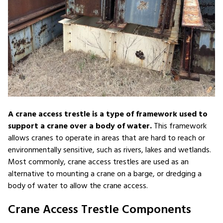
A crane access trestle is a type of framework used to
support a crane over a body of water.
This framework
allows cranes to operate in areas that are hard to reach or
environmentally sensitive, such as rivers, lakes and wetlands.
Most commonly, crane access trestles are used as an
alternative to mounting a crane on a barge, or dredging a
body of water to allow the crane access.
Crane Access Trestle Components