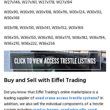
W27x146, W27x161, W27x178, W27x194
W30x90, W30x99, W30x108, W30x116, W30x124, W30x132,
W30x148
W33x118, W33x130, W33x141, W33x152, W33x169
W36x135, W36x150, W36x160, W36x170, W36x182, W36x194,
W36x210, W36x232, W36x256
Buy and Sell with Eiffel Trading
Did you know that Eiffel Trading’s online marketplace is a
leading supplier of
used crane access trestle systems
? In
addition, we also sell the individual components of a trestle
system including
used w-beams
,
used pipe pile
,
used