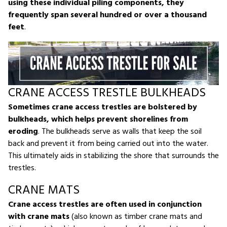
using these individual piling components, they
frequently span several hundred or over a thousand
feet
.
CRANE ACCESS TRESTLE BULKHEADS
Sometimes crane access trestles are bolstered by
bulkheads, which helps prevent shorelines from
eroding
. The bulkheads serve as walls that keep the soil
back and prevent it from being carried out into the water.
This ultimately aids in stabilizing the shore that surrounds the
trestles.
CRANE MATS
Crane access trestles are often used in conjunction
with crane mats
(also known as timber crane mats and