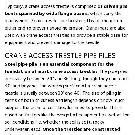
Typically, a crane access trestle is comprised of
driven pile
bents spanned by wide flange beams
, which carry the
load weight. Some trestles are bolstered by bulkheads on
either end to prevent shoreline erosion. Crane mats are also
used with crane access trestles to provide a stable base for
equipment and prevent damage to the trestle.
CRANE ACCESS TRESTLE PIPE PILES
Steel pipe pile is an essential component for the
foundation of most crane access trestles
. The pipe piles
are usually between 24” and 36” long, though they can reach
40’ and beyond. The working surface of a crane access
trestle is usually between 30’ and 40’. The size of piling in
terms of both thickness and length depends on how much
support the crane access trestles need to provide. This is
based on factors like the weight of equipment as well as the
soil conditions (i.e. whether the soil is soft, rocky,
underwater, etc.).
Once the trestles are constructed