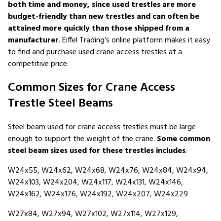
both time and money, since used trestles are more
budget-friendly than new trestles and can often be
attained more quickly than those shipped from a
manufacturer
. Eiffel Trading’s online platform makes it easy
to find and purchase used crane access trestles at a
competitive price.
Common Sizes for Crane Access
Trestle Steel Beams
Steel beam used for crane access trestles must be large
enough to support the weight of the crane.
Some common
steel beam sizes used for these trestles includes
:
W24x55, W24x62, W24x68, W24x76, W24x84, W24x94,
W24x103, W24x204, W24x117, W24x131, W24x146,
W24x162, W24x176, W24x192, W24x207, W24x229
W27x84, W27x94, W27x102, W27x114, W27x129,