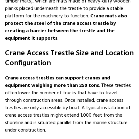
timber mats), which are mats made of heavy-duty wooden
planks placed underneath the trestle to provide a stable
platform for the machinery to function.
Crane mats also
protect the steel of the crane access trestle by
creating a barrier between the trestle and the
equipment it supports
.
Crane Access Trestle Size and Location
Configuration
Crane access trestles can support cranes and
equipment weighing more than 250 tons
. These trestles
often lower the number of trucks that have to travel
through construction areas. Once installed, crane access
trestles are only accessible by boat. A typical installation of
crane access trestles might extend 1,000 feet from the
shoreline and is situated parallel from the marine structure
under construction.