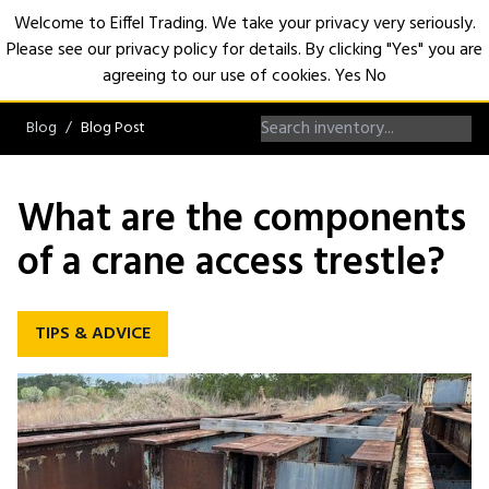
Welcome to Eiffel Trading. We take your privacy very seriously.
Please see our privacy policy for details. By clicking "Yes" you are
Open
agreeing to our use of cookies.
Yes
No
Blog
Blog Post
What are the components
of a crane access trestle?
TIPS & ADVICE