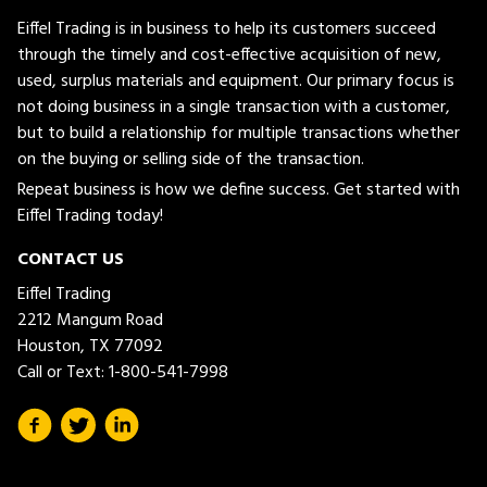
Eiffel Trading is in business to help its customers succeed
through the timely and cost-effective acquisition of new,
used, surplus materials and equipment. Our primary focus is
not doing business in a single transaction with a customer,
but to build a relationship for multiple transactions whether
on the buying or selling side of the transaction.
Repeat business is how we define success. Get started with
Eiffel Trading today!
CONTACT US
Eiffel Trading
2212 Mangum Road
Houston, TX 77092
Call or Text:
1-800-541-7998