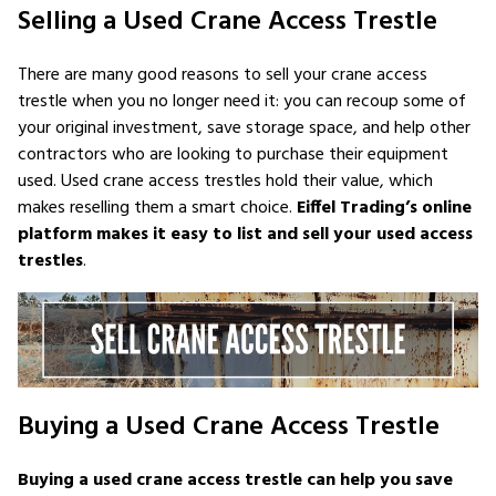
Selling a Used Crane Access Trestle
There are many good reasons to sell your crane access
trestle when you no longer need it: you can recoup some of
your original investment, save storage space, and help other
contractors who are looking to purchase their equipment
used. Used crane access trestles hold their value, which
makes reselling them a smart choice.
Eiffel Trading’s online
platform makes it easy to list and sell your used access
trestles
.
Buying a Used Crane Access Trestle
Buying a used crane access trestle can help you save