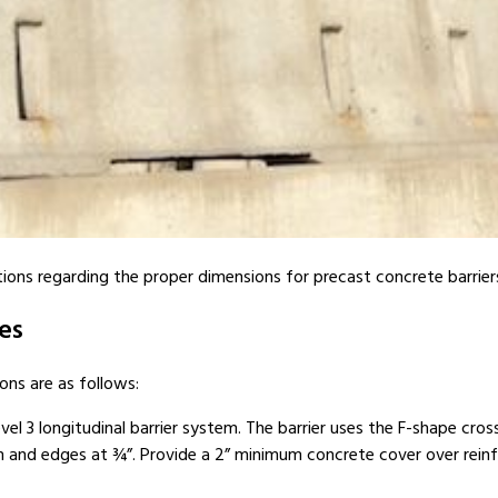
ns regarding the proper dimensions for precast concrete barriers, i
es
ons are as follows:
el 3 longitudinal barrier system. The barrier uses the F-shape cros
 and edges at ¾”. Provide a 2” minimum concrete cover over reinf