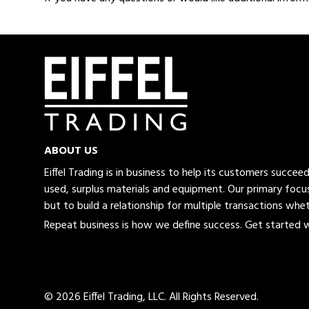
ABOUT US
Eiffel Trading is in business to help its customers succe
used, surplus materials and equipment. Our primary focus
but to build a relationship for multiple transactions whet
Repeat business is how we define success. Get started wi
© 2026 Eiffel Trading, LLC.
All Rights Reserved.