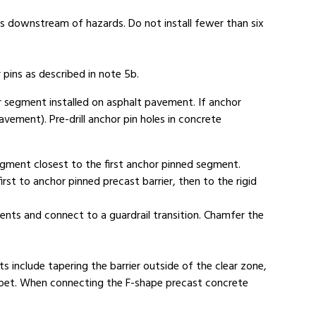
s downstream of hazards. Do not install fewer than six
 pins as described in note 5b.
er segment installed on asphalt pavement. If anchor
avement). Pre-drill anchor pin holes in concrete
segment closest to the first anchor pinned segment.
first to anchor pinned precast barrier, then to the rigid
ents and connect to a guardrail transition. Chamfer the
 include tapering the barrier outside of the clear zone,
parapet. When connecting the F-shape precast concrete