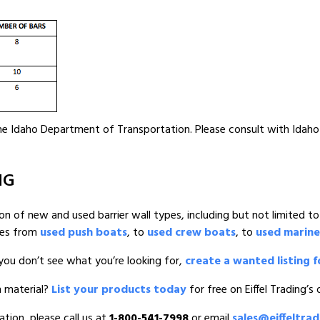
 the Idaho Department of Transportation. Please consult with Idah
NG
tion of new and used barrier wall types, including but not limited t
ges from
used push boats
, to
used crew boats
, to
used marine
you don’t see what you’re looking for,
create a wanted listing f
n material?
List your products today
for free on Eiffel Trading’s
ation, please call us at
1-800-541-7998
or email
sales@eiffeltra