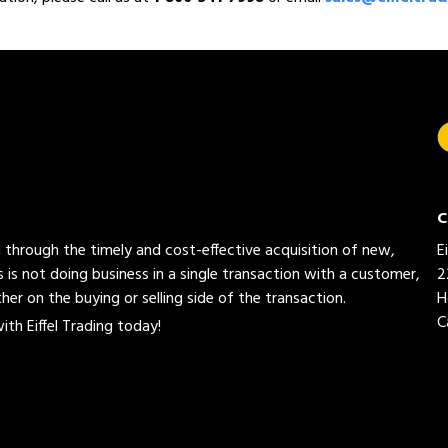
C
ed through the timely and cost-effective acquisition of new,
E
 is not doing business in a single transaction with a customer,
2
her on the buying or selling side of the transaction.
H
C
th Eiffel Trading today!