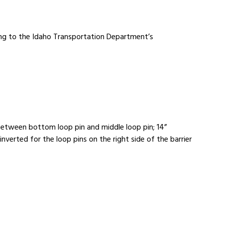
ing to the Idaho Transportation Department’s
 between bottom loop pin and middle loop pin; 14”
verted for the loop pins on the right side of the barrier