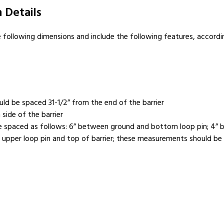
 Details
e following dimensions and include the following features, accord
ould be spaced 31-1/2” from the end of the barrier
side of the barrier
d be spaced as follows: 6” between ground and bottom loop pin; 4”
pper loop pin and top of barrier; these measurements should be in