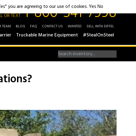
1-800-541-7998
"Yes" you are agreeing to our use of cookies.
Yes
No
L OR TEXT
R TEAM
BLOG
FAQ
CONTACT US
WANTED
SELL WITH EIFFEL
arrier
Truckable Marine Equipment
#StealOnSteel
ations?