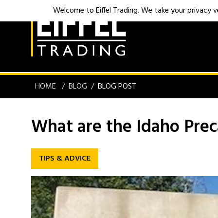
Welcome to Eiffel Trading. We take your privacy ver
HOME
BLOG
BLOG POST
What are the Idaho Preca
TIPS & ADVICE