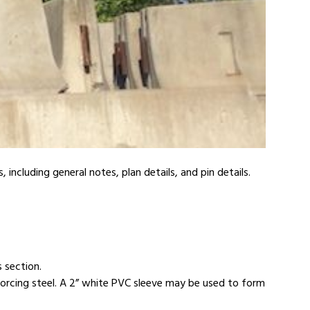
ncluding general notes, plan details, and pin details.
s section.
orcing steel. A 2” white PVC sleeve may be used to form