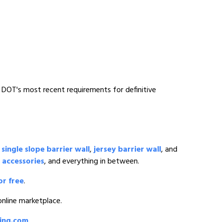
o DOT's most recent requirements for definitive
o
single slope barrier wall
,
jersey barrier wall
, and
 accessories
, and everything in between.
or free
.
 online marketplace.
ding.com
.