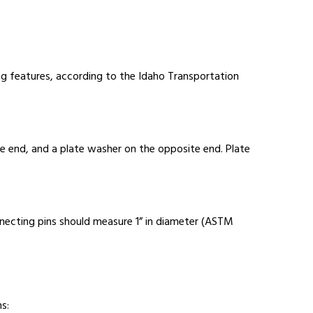
ng features, according to the Idaho Transportation
ne end, and a plate washer on the opposite end. Plate
nnecting pins should measure 1” in diameter (ASTM
s: