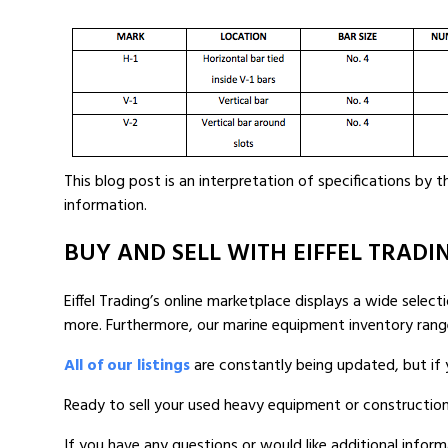
This blog post is an interpretation of specifications by
information.
BUY AND SELL WITH EIFFEL TRADI
Eiffel Trading’s online marketplace displays a wide selec
more. Furthermore, our marine equipment inventory ran
All of our listings
are constantly being updated, but if 
Ready to sell your used heavy equipment or constructio
If you have any questions or would like additional inform