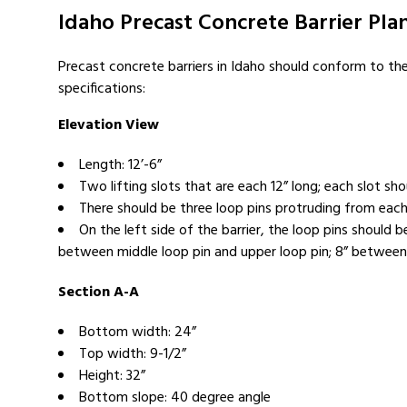
Idaho Precast Concrete Barrier Plan
Precast concrete barriers in Idaho should conform to th
specifications:
Elevation View
Length: 12’-6”
Two lifting slots that are each 12” long; each slot sh
There should be three loop pins protruding from each 
On the left side of the barrier, the loop pins shoul
between middle loop pin and upper loop pin; 8” between u
Section A-A
Bottom width: 24”
Top width: 9-1/2”
Height: 32”
Bottom slope: 40 degree angle