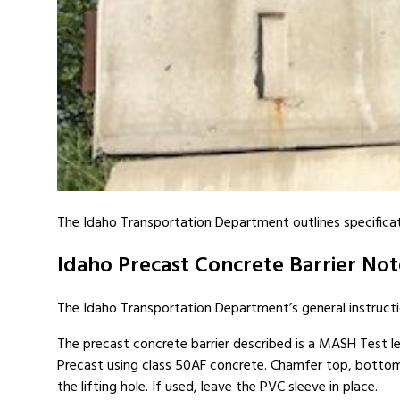
The Idaho Transportation Department outlines specificatio
Idaho Precast Concrete Barrier Not
The Idaho Transportation Department’s general instructi
The precast concrete barrier described is a MASH Test lev
Precast using class 50AF concrete. Chamfer top, bottom
the lifting hole. If used, leave the PVC sleeve in place.