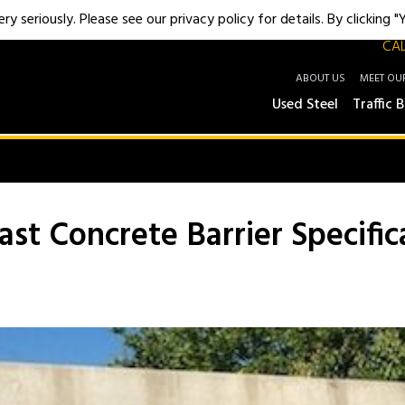
y seriously. Please see our privacy policy for details. By clicking 
CAL
ABOUT US
MEET OU
Used Steel
Traffic B
st Concrete Barrier Specific