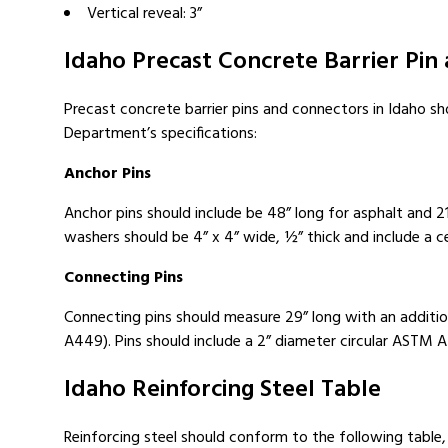
Vertical reveal: 3”
Idaho Precast Concrete Barrier Pin
Precast concrete barrier pins and connectors in Idaho s
Department’s specifications:
Anchor Pins
Anchor pins should include be 48” long for asphalt and 2
washers should be 4” x 4” wide, ½” thick and include a cen
Connecting Pins
Connecting pins should measure 29” long with an additio
A449). Pins should include a 2” diameter circular ASTM 
Idaho Reinforcing Steel Table
Reinforcing steel should conform to the following table