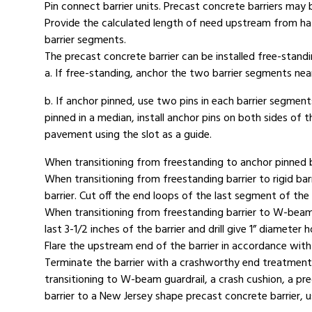
Pin connect barrier units. Precast concrete barriers ma
Provide the calculated length of need upstream from haz
barrier segments.
The precast concrete barrier can be installed free-stan
a. If free-standing, anchor the two barrier segments nea
b. If anchor pinned, use two pins in each barrier segmen
pinned in a median, install anchor pins on both sides of 
pavement using the slot as a guide.
When transitioning from freestanding to anchor pinned ba
When transitioning from freestanding barrier to rigid barri
barrier. Cut off the end loops of the last segment of the 
When transitioning from freestanding barrier to W-beam g
last 3-1/2 inches of the barrier and drill give 1” diameter 
Flare the upstream end of the barrier in accordance with t
Terminate the barrier with a crashworthy end treatment o
transitioning to W-beam guardrail, a crash cushion, a pre
barrier to a New Jersey shape precast concrete barrier, 