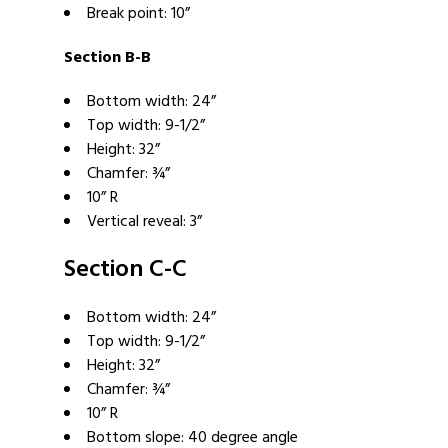
Break point: 10”
Section B-B
Bottom width: 24”
Top width: 9-1/2”
Height: 32”
Chamfer: ¾”
10” R
Vertical reveal: 3”
Section C-C
Bottom width: 24”
Top width: 9-1/2”
Height: 32”
Chamfer: ¾”
10” R
Bottom slope: 40 degree angle