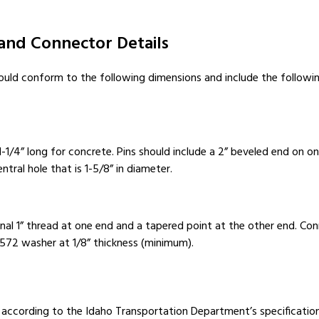
 and Connector Details
hould conform to the following dimensions and include the followi
1-1/4” long for concrete. Pins should include a 2” beveled end on o
tral hole that is 1-5/8” in diameter.
nal 1” thread at one end and a tapered point at the other end. Co
A572 washer at 1/8” thickness (minimum).
, according to the Idaho Transportation Department’s specification