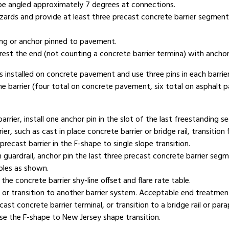
y be angled approximately 7 degrees at connections.
ards and provide at least three precast concrete barrier segment
ding or anchor pinned to pavement.
rest the end (not counting a concrete barrier termina) with anchor
ts installed on concrete pavement and use three pins in each barri
the barrier (four total on concrete pavement, six total on asphalt p
rrier, install one anchor pin in the slot of the last freestanding 
er, such as cast in place concrete barrier or bridge rail, transition 
precast barrier in the F-shape to single slope transition.
uardrail, anchor pin the last three precast concrete barrier segm
holes as shown.
he concrete barrier shy-line offset and flare rate table.
r transition to another barrier system. Acceptable end treatments
cast concrete barrier terminal, or transition to a bridge rail or 
use the F-shape to New Jersey shape transition.