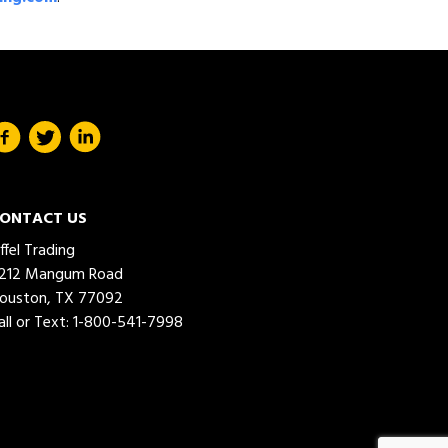
ONTACT US
iffel Trading
212 Mangum Road
ouston, TX 77092
all or Text:
1-800-541-7998