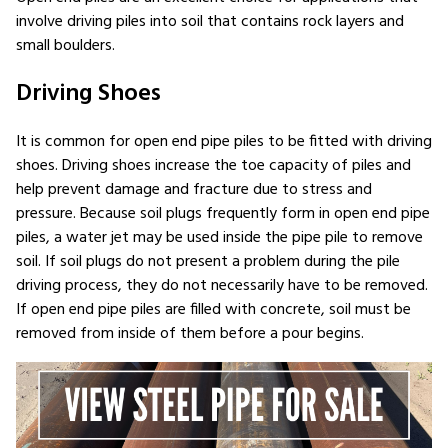
involve driving piles into soil that contains rock layers and
small boulders.
Driving Shoes
It is common for open end pipe piles to be fitted with driving
shoes. Driving shoes increase the toe capacity of piles and
help prevent damage and fracture due to stress and
pressure. Because soil plugs frequently form in open end pipe
piles, a water jet may be used inside the pipe pile to remove
soil. If soil plugs do not present a problem during the pile
driving process, they do not necessarily have to be removed.
If open end pipe piles are filled with concrete, soil must be
removed from inside of them before a pour begins.