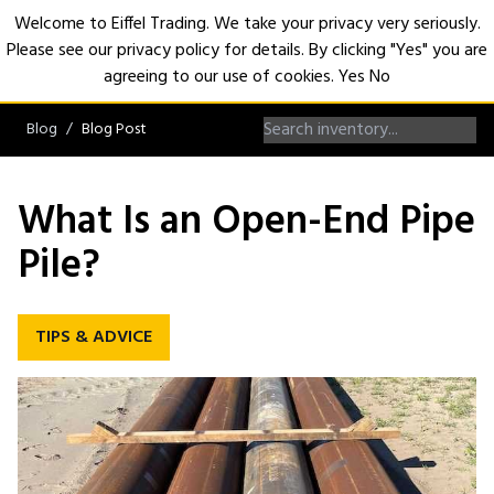
Welcome to Eiffel Trading. We take your privacy very seriously.
Please see our privacy policy for details. By clicking "Yes" you are
Open
agreeing to our use of cookies.
Yes
No
Blog
Blog Post
What Is an Open-End Pipe
Pile?
TIPS & ADVICE