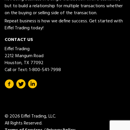
but to build a relationship for multiple transactions whether
on the buying or selling side of the transaction.
Repeat business is how we define success. Get started with
Eiffel Trading today!
CONTACT US
Eiffel Trading
2212 Mangum Road
Houston, TX 77092
Call or Text:
1-800-541-7998
© 2026 Eiffel Trading, LLC.
All Rights Reserved.