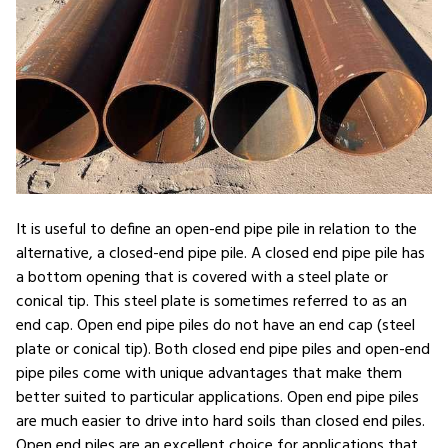
It is useful to define an open-end pipe pile in relation to the
alternative, a closed-end pipe pile. A closed end pipe pile has
a bottom opening that is covered with a steel plate or
conical tip. This steel plate is sometimes referred to as an
end cap. Open end pipe piles do not have an end cap (steel
plate or conical tip). Both closed end pipe piles and open-end
pipe piles come with unique advantages that make them
better suited to particular applications. Open end pipe piles
are much easier to drive into hard soils than closed end piles.
Open end piles are an excellent choice for applications that