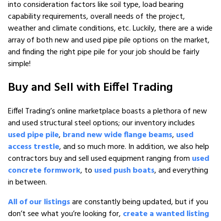
into consideration factors like soil type, load bearing
capability requirements, overall needs of the project,
weather and climate conditions, etc. Luckily, there are a wide
array of both new and used pipe pile options on the market,
and finding the right pipe pile for your job should be fairly
simple!
Buy and Sell with Eiffel Trading
Eiffel Trading’s online marketplace boasts a plethora of new
and used structural steel options; our inventory includes
used pipe pile
,
brand new wide flange beams
,
used
access trestle
, and so much more. In addition, we also help
contractors buy and sell used equipment ranging from
used
concrete formwork
, to
used push boats
, and everything
in between.
All of our listings
are constantly being updated, but if you
don’t see what you’re looking for,
create a wanted listing