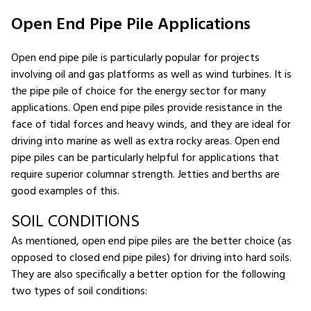
Open End Pipe Pile Applications
Open end pipe pile is particularly popular for projects
involving oil and gas platforms as well as wind turbines. It is
the pipe pile of choice for the energy sector for many
applications. Open end pipe piles provide resistance in the
face of tidal forces and heavy winds, and they are ideal for
driving into marine as well as extra rocky areas. Open end
pipe piles can be particularly helpful for applications that
require superior columnar strength. Jetties and berths are
good examples of this.
SOIL CONDITIONS
As mentioned, open end pipe piles are the better choice (as
opposed to closed end pipe piles) for driving into hard soils.
They are also specifically a better option for the following
two types of soil conditions: