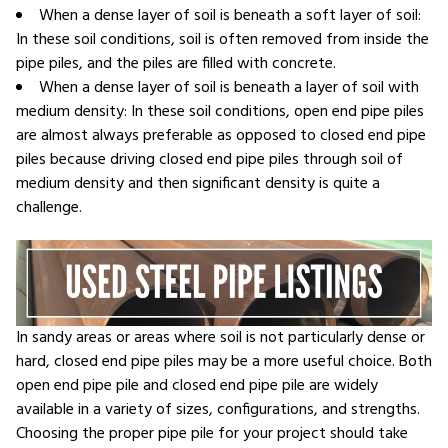
When a dense layer of soil is beneath a soft layer of soil:
In these soil conditions, soil is often removed from inside the
pipe piles, and the piles are filled with concrete.
When a dense layer of soil is beneath a layer of soil with
medium density: In these soil conditions, open end pipe piles
are almost always preferable as opposed to closed end pipe
piles because driving closed end pipe piles through soil of
medium density and then significant density is quite a
challenge.
In sandy areas or areas where soil is not particularly dense or
hard, closed end pipe piles may be a more useful choice. Both
open end pipe pile and closed end pipe pile are widely
available in a variety of sizes, configurations, and strengths.
Choosing the proper pipe pile for your project should take