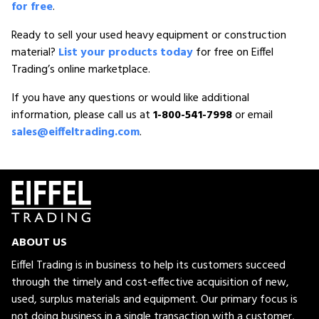
for free
.
Ready to sell your used heavy equipment or construction
material?
List your products today
for free on Eiffel
Trading’s online marketplace.
If you have any questions or would like additional
information, please call us at
1-800-541-7998
or email
sales@eiffeltrading.com
.
ABOUT US
Eiffel Trading is in business to help its customers succeed
through the timely and cost-effective acquisition of new,
used, surplus materials and equipment. Our primary focus is
not doing business in a single transaction with a customer,