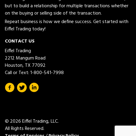
but to build a relationship for multiple transactions whether
on the buying or selling side of the transaction.
Repeat business is how we define success. Get started with
Eiffel Trading today!
CONTACT US
Eiffel Trading
2212 Mangum Road
Houston, TX 77092
Call or Text:
1-800-541-7998
© 2026 Eiffel Trading, LLC.
All Rights Reserved.
Terms of Services
/
Privacy Policy