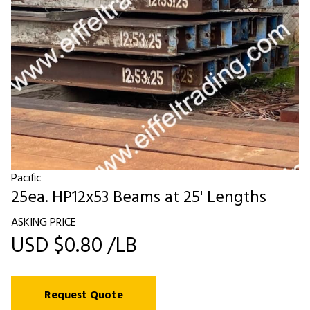
Pacific
25ea. HP12x53 Beams at 25' Lengths
ASKING PRICE
USD $0.80 /LB
Request Quote