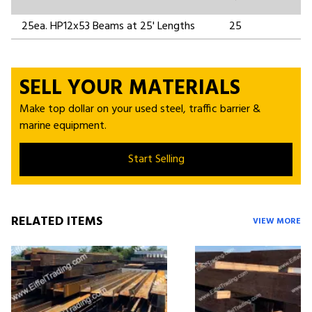
25ea. HP12x53 Beams at 25' Lengths
25
SELL YOUR MATERIALS
Make top dollar on your used steel, traffic barrier &
marine equipment.
Start Selling
RELATED ITEMS
VIEW MORE