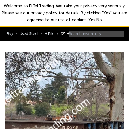
Welcome to Eiffel Trading. We take your privacy very seriously.
Please see our privacy policy for details. By clicking "Yes" you are
Open
agreeing to our use of cookies.
Yes
No
Buy
Used Steel
H Pile
12" H-Pile