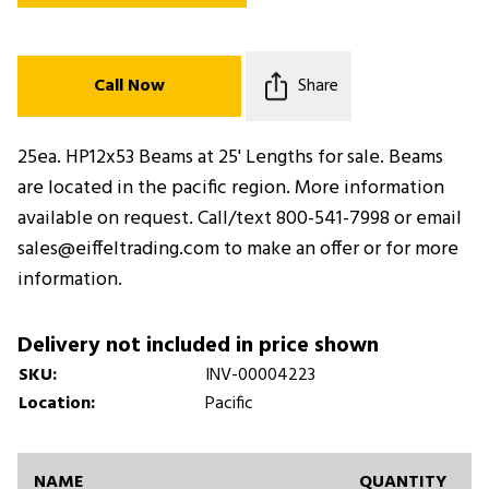
Call Now
Share
25ea. HP12x53 Beams at 25' Lengths for sale. Beams
are located in the pacific region. More information
available on request. Call/text 800-541-7998 or email
sales@eiffeltrading.com to make an offer or for more
information.
Delivery not included in price shown
SKU:
INV-00004223
Location:
Pacific
NAME
QUANTITY