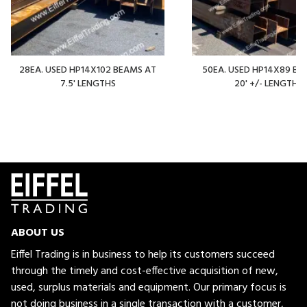
28EA. USED HP14X102 BEAMS AT
50EA. USED HP14X89 BE
7.5' LENGTHS
20' +/- LENGTHS
ABOUT US
Eiffel Trading is in business to help its customers succeed
through the timely and cost-effective acquisition of new,
used, surplus materials and equipment. Our primary focus is
not doing business in a single transaction with a customer,