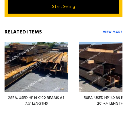
Start Selling
RELATED ITEMS
VIEW MORE
28EA. USED HP14X102 BEAMS AT
50EA. USED HP14X89 BE
7.5' LENGTHS
20' +/- LENGTHS