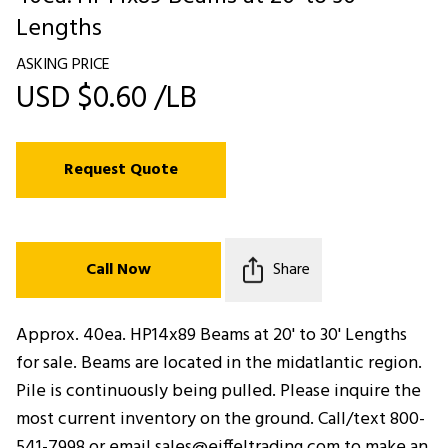
Lengths
ASKING PRICE
USD $0.60 /LB
Request Quote
Call Now
Share
Approx. 40ea. HP14x89 Beams at 20' to 30' Lengths
for sale. Beams are located in the midatlantic region.
Pile is continuously being pulled. Please inquire the
most current inventory on the ground. Call/text 800-
541-7998 or email sales@eiffeltrading.com to make an