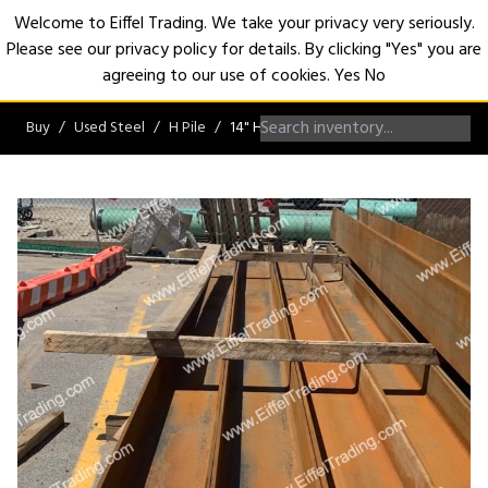
Welcome to Eiffel Trading. We take your privacy very seriously.
Please see our privacy policy for details. By clicking "Yes" you are
Open
agreeing to our use of cookies.
Yes
No
Buy
Used Steel
H Pile
14" H-Pile