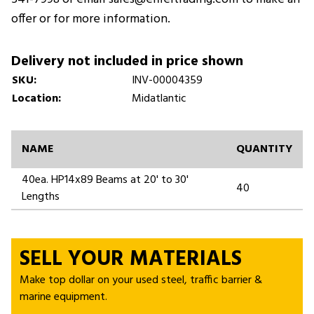
offer or for more information.
Delivery not included in price shown
SKU:
INV-00004359
Location:
Midatlantic
NAME
QUANTITY
40ea. HP14x89 Beams at 20' to 30'
40
Lengths
SELL YOUR MATERIALS
Make top dollar on your used steel, traffic barrier &
marine equipment.