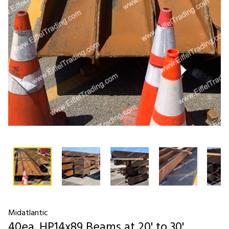
Midatlantic
40ea. HP14x89 Beams at 20' to 30'