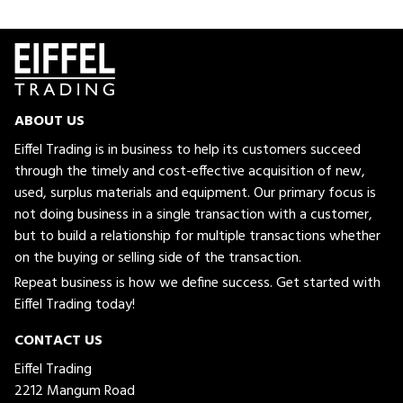
ABOUT US
Eiffel Trading is in business to help its customers succeed
through the timely and cost-effective acquisition of new,
used, surplus materials and equipment. Our primary focus is
not doing business in a single transaction with a customer,
but to build a relationship for multiple transactions whether
on the buying or selling side of the transaction.
Repeat business is how we define success. Get started with
Eiffel Trading today!
CONTACT US
Eiffel Trading
2212 Mangum Road