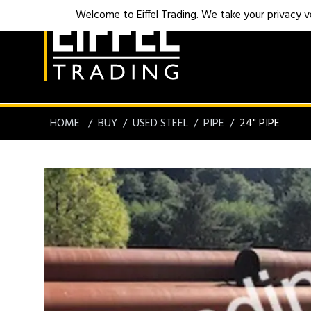
Welcome to Eiffel Trading. We take your privacy ver
HOME
BUY
USED STEEL
PIPE
24" PIPE