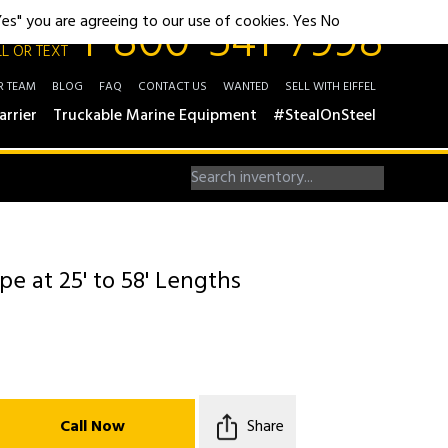
1-800-541-7998
"Yes" you are agreeing to our use of cookies.
Yes
No
L OR TEXT
R TEAM
BLOG
FAQ
CONTACT US
WANTED
SELL WITH EIFFEL
arrier
Truckable Marine Equipment
#StealOnSteel
pe at 25' to 58' Lengths
Call Now
Share