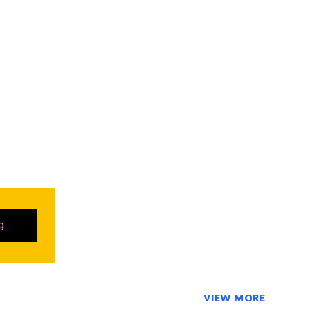
ng
VIEW MORE