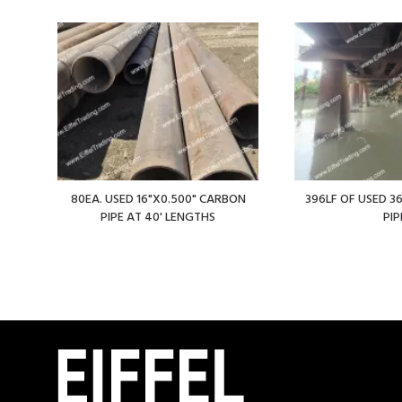
80EA. USED 16"X0.500" CARBON
396LF OF USED 36
PIPE AT 40' LENGTHS
PIP