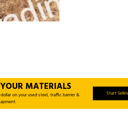
 YOUR MATERIALS
Start Selli
ollar on your used steel, traffic barrier &
uipment.