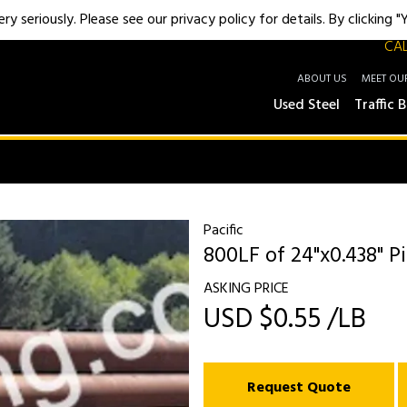
y seriously. Please see our privacy policy for details. By clicking 
CAL
ABOUT US
MEET OU
Used Steel
Traffic B
Pacific
800LF of 24"x0.438" Pi
ASKING PRICE
USD $0.55 /LB
Request Quote