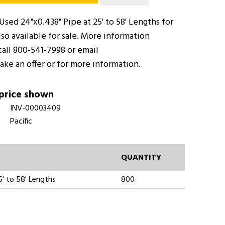
sed 24"x0.438" Pipe at 25' to 58' Lengths for
so available for sale. More information
call 800-541-7998 or email
ake an offer or for more information.
 price shown
INV-00003409
Pacific
QUANTITY
' to 58' Lengths
800