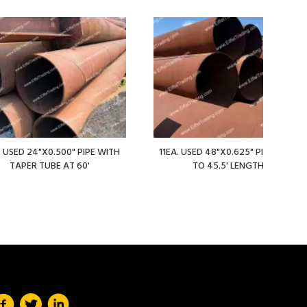
. USED 24"X0.500" PIPE WITH
11EA. USED 48"X0.625" PIPE AT 36'
TAPER TUBE AT 60'
TO 45.5' LENGTHS