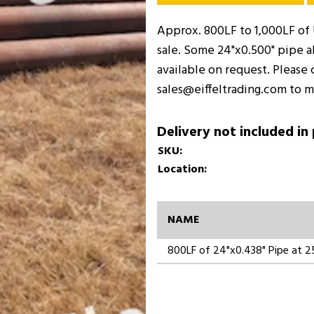
Approx. 800LF to 1,000LF of U
sale. Some 24"x0.500" pipe al
available on request. Please 
sales@eiffeltrading.com to m
Delivery not included in
SKU:
Location:
NAME
800LF of 24"x0.438" Pipe at 25