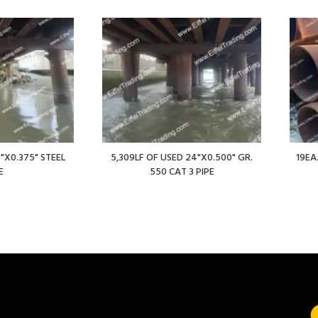
"X0.375" STEEL
5,309LF OF USED 24"X0.500" GR.
19EA
E
550 CAT 3 PIPE