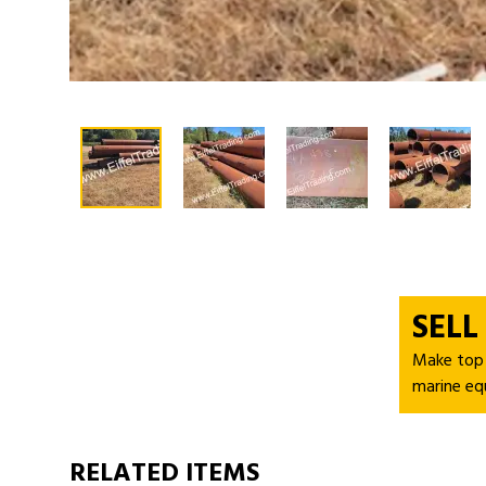
SELL
Make top d
marine eq
RELATED ITEMS