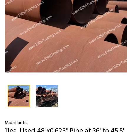
Midatlantic
11ea. Used 48"x0.625" Pipe at 36' to 45.5'