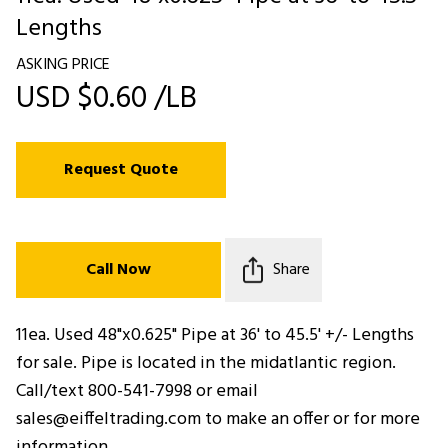
Lengths
ASKING PRICE
USD $0.60 /LB
Request Quote
Call Now
Share
11ea. Used 48"x0.625" Pipe at 36' to 45.5' +/- Lengths
for sale. Pipe is located in the midatlantic region.
Call/text 800-541-7998 or email
sales@eiffeltrading.com to make an offer or for more
information.