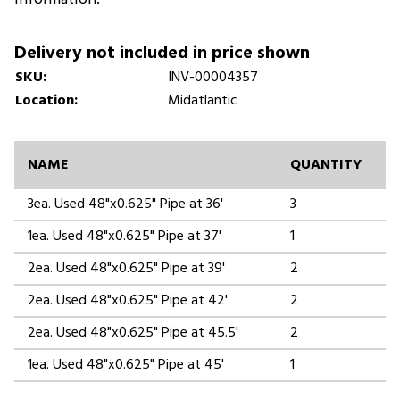
Delivery not included in price shown
SKU:
INV-00004357
Location:
Midatlantic
NAME
QUANTITY
3ea. Used 48"x0.625" Pipe at 36'
3
1ea. Used 48"x0.625" Pipe at 37'
1
2ea. Used 48"x0.625" Pipe at 39'
2
2ea. Used 48"x0.625" Pipe at 42'
2
2ea. Used 48"x0.625" Pipe at 45.5'
2
1ea. Used 48"x0.625" Pipe at 45'
1