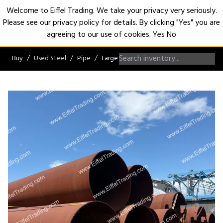
Welcome to Eiffel Trading. We take your privacy very seriously.
Please see our privacy policy for details. By clicking "Yes" you are
Open
agreeing to our use of cookies.
Yes
No
Buy
Used Steel
Pipe
Large Diameter Pipe over 42"