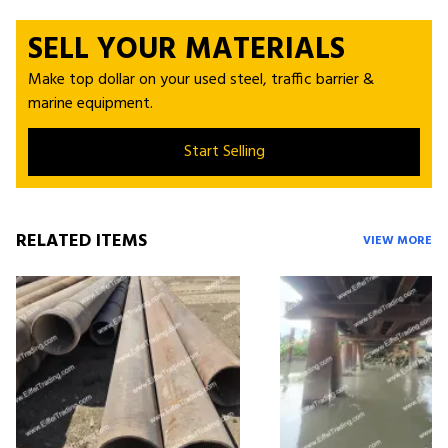
SELL YOUR MATERIALS
Make top dollar on your used steel, traffic barrier &
marine equipment.
Start Selling
RELATED ITEMS
VIEW MORE