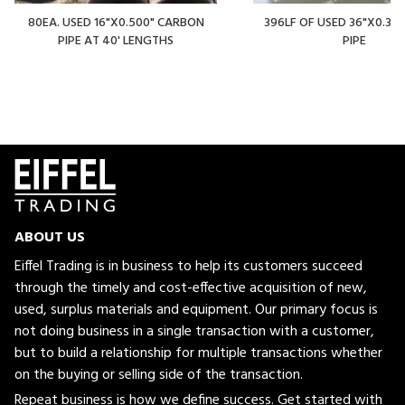
80EA. USED 16"X0.500" CARBON
396LF OF USED 36"X0.375
PIPE AT 40' LENGTHS
PIPE
ABOUT US
Eiffel Trading is in business to help its customers succeed
through the timely and cost-effective acquisition of new,
used, surplus materials and equipment. Our primary focus is
not doing business in a single transaction with a customer,
but to build a relationship for multiple transactions whether
on the buying or selling side of the transaction.
Repeat business is how we define success. Get started with