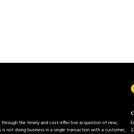
C
ed through the timely and cost-effective acquisition of new,
E
 is not doing business in a single transaction with a customer,
2