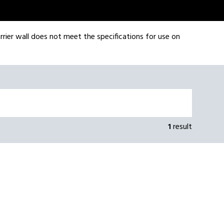
rrier wall does not meet the specifications for use on
1
result