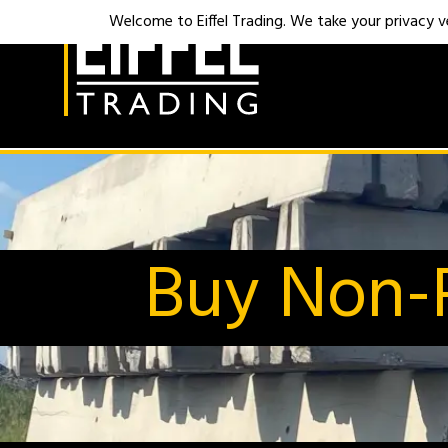
Welcome to Eiffel Trading. We take your privacy ver
Buy Non-R