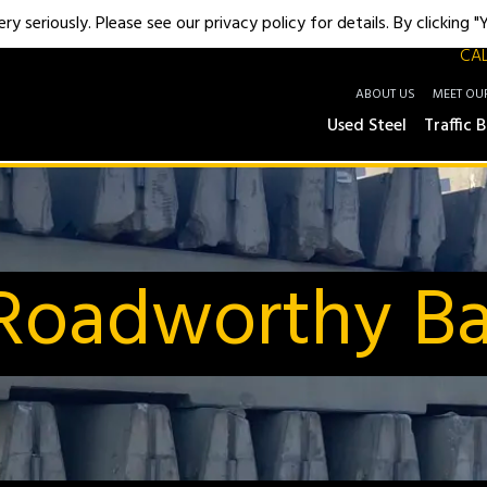
y seriously. Please see our privacy policy for details. By clicking 
CAL
ABOUT US
MEET OU
Used Steel
Traffic B
oadworthy Bar