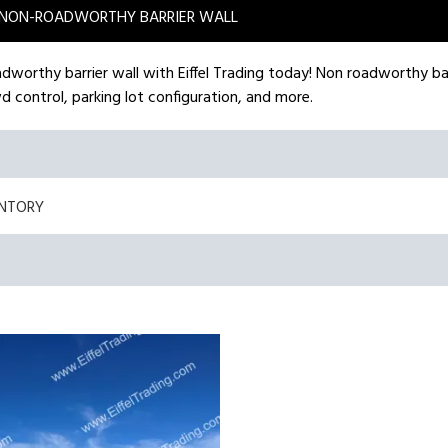
NON-ROADWORTHY BARRIER WALL
adworthy barrier wall with Eiffel Trading today! Non roadworthy ba
d control, parking lot configuration, and more.