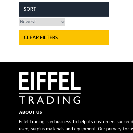
SORT
CLEAR FILTERS
ABOUT US
Eiffel Trading is in business to help its customers succe
used, surplus materials and equipment. Our primary focus