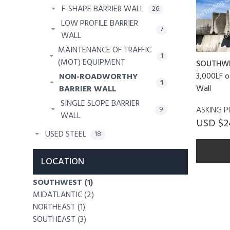
F-SHAPE BARRIER WALL
26
LOW PROFILE BARRIER
7
WALL
MAINTENANCE OF TRAFFIC
1
(MOT) EQUIPMENT
SOUTHW
3,000LF o
NON-ROADWORTHY
1
Wall
BARRIER WALL
SINGLE SLOPE BARRIER
ASKING P
9
WALL
USD $2
USED STEEL
18
LOCATION
SOUTHWEST (1)
MIDATLANTIC (2)
NORTHEAST (1)
SOUTHEAST (3)