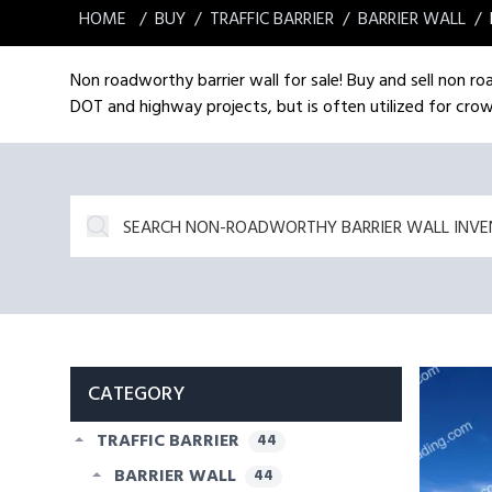
HOME
BUY
TRAFFIC BARRIER
BARRIER WALL
Non roadworthy barrier wall for sale! Buy and sell non ro
DOT and highway projects, but is often utilized for crow
CATEGORY
TRAFFIC BARRIER
44
BARRIER WALL
44