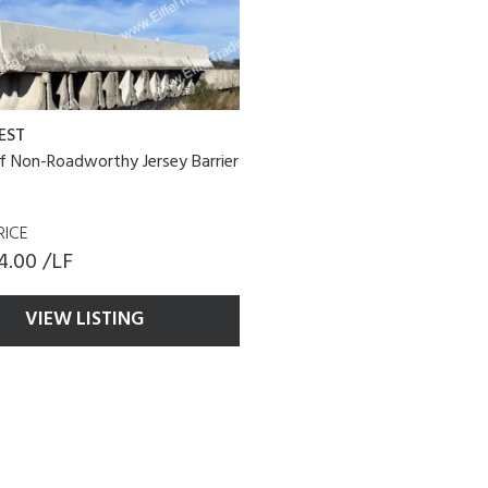
EST
f Non-Roadworthy Jersey Barrier
RICE
4.00 /LF
VIEW LISTING