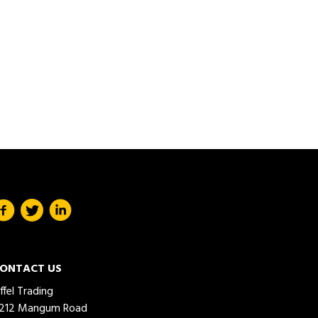
ONTACT US
iffel Trading
212 Mangum Road