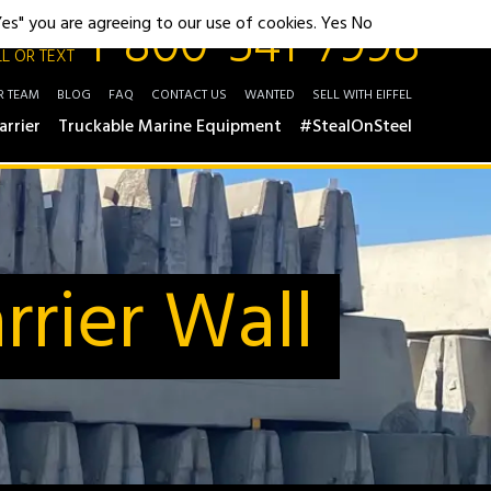
1-800-541-7998
"Yes" you are agreeing to our use of cookies.
Yes
No
L OR TEXT
R TEAM
BLOG
FAQ
CONTACT US
WANTED
SELL WITH EIFFEL
arrier
Truckable Marine Equipment
#StealOnSteel
rier Wall