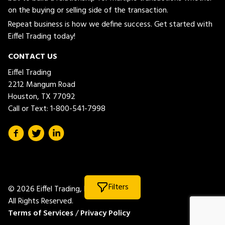
on the buying or selling side of the transaction.
Repeat business is how we define success. Get started with
Eiffel Trading today!
CONTACT US
Eiffel Trading
2212 Mangum Road
Houston, TX 77092
Call or Text:
1-800-541-7998
Filters
© 2026 Eiffel Trading, LLC.
All Rights Reserved.
Terms of Services
/
Privacy Policy