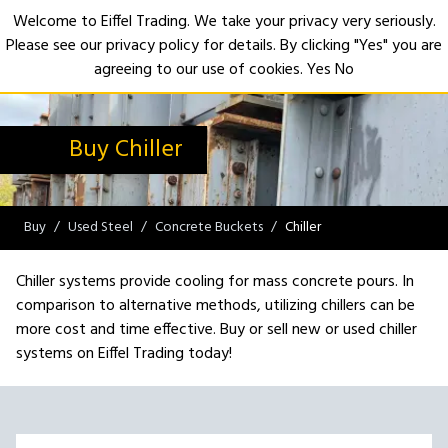
Welcome to Eiffel Trading. We take your privacy very seriously.
Please see our privacy policy for details. By clicking "Yes" you are
Open
agreeing to our use of cookies.
Yes
No
Buy Chiller
Buy
Used Steel
Concrete Buckets
Chiller
Chiller systems provide cooling for mass concrete pours. In
comparison to alternative methods, utilizing chillers can be
more cost and time effective. Buy or sell new or used chiller
systems on Eiffel Trading today!