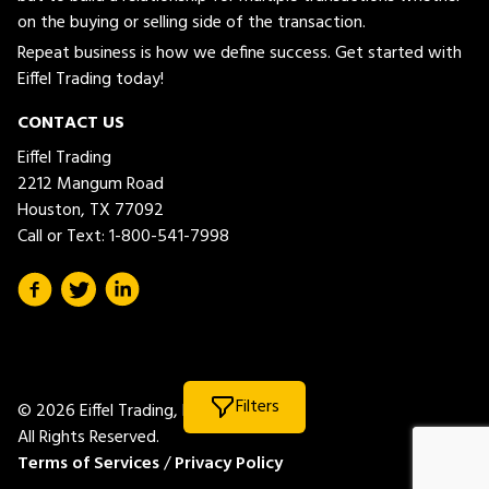
on the buying or selling side of the transaction.
Repeat business is how we define success. Get started with
Eiffel Trading today!
CONTACT US
Eiffel Trading
2212 Mangum Road
Houston, TX 77092
Call or Text:
1-800-541-7998
Filters
© 2026 Eiffel Trading, LLC.
All Rights Reserved.
Terms of Services
/
Privacy Policy