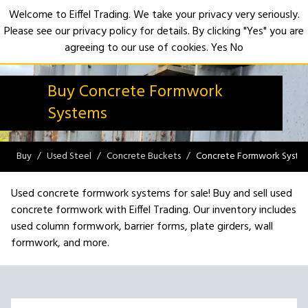
Welcome to Eiffel Trading. We take your privacy very seriously.
Please see our privacy policy for details. By clicking "Yes" you are
Open
agreeing to our use of cookies.
Yes
No
Buy Concrete Formwork
Systems
Buy
Used Steel
Concrete Buckets
Concrete Formwork Syste
Used concrete formwork systems for sale! Buy and sell used
concrete formwork with Eiffel Trading. Our inventory includes
used column formwork, barrier forms, plate girders, wall
formwork, and more.