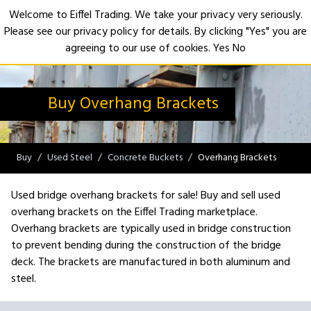
Welcome to Eiffel Trading. We take your privacy very seriously.
Please see our privacy policy for details. By clicking "Yes" you are
Open
agreeing to our use of cookies.
Yes
No
Buy Overhang Brackets
Buy
Used Steel
Concrete Buckets
Overhang Brackets
Used bridge overhang brackets for sale! Buy and sell used
overhang brackets on the Eiffel Trading marketplace.
Overhang brackets are typically used in bridge construction
to prevent bending during the construction of the bridge
deck. The brackets are manufactured in both aluminum and
steel.