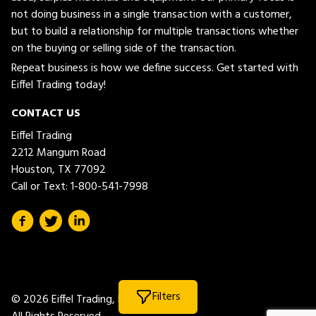
not doing business in a single transaction with a customer,
but to build a relationship for multiple transactions whether
on the buying or selling side of the transaction.
Repeat business is how we define success. Get started with
Eiffel Trading today!
CONTACT US
Eiffel Trading
2212 Mangum Road
Houston, TX 77092
Call or Text:
1-800-541-7998
Filters
© 2026 Eiffel Trading, LLC.