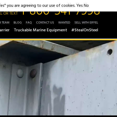
1-800-541-7998
"Yes" you are agreeing to our use of cookies.
Yes
No
L OR TEXT
R TEAM
BLOG
FAQ
CONTACT US
WANTED
SELL WITH EIFFEL
arrier
Truckable Marine Equipment
#StealOnSteel