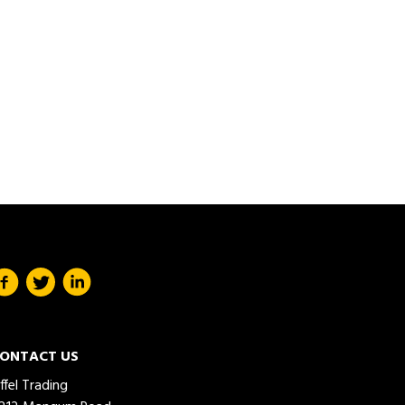
ONTACT US
iffel Trading