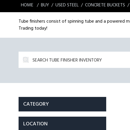
HOME
BUY
USED STEEL
CONCRETE BUCKETS
Tube finishers consist of spinning tube and a powered mot
Trading today!
CATEGORY
LOCATION