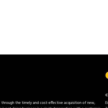
C
ed through the timely and cost-effective acquisition of new,
E