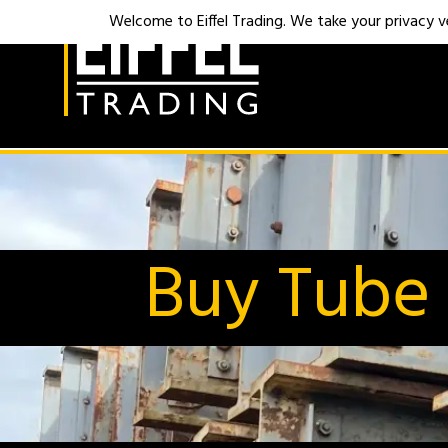
Welcome to Eiffel Trading. We take your privacy ver
Buy Tube 