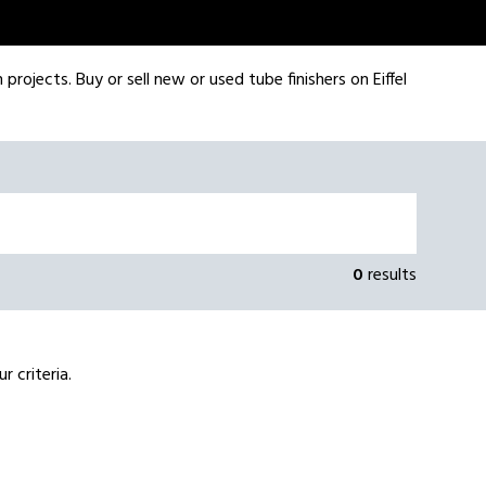
rojects. Buy or sell new or used tube finishers on Eiffel
0
results
 criteria.