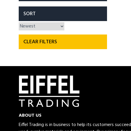
SORT
CLEAR FILTERS
ABOUT US
Eiffel Trading is in business to help its customers succe