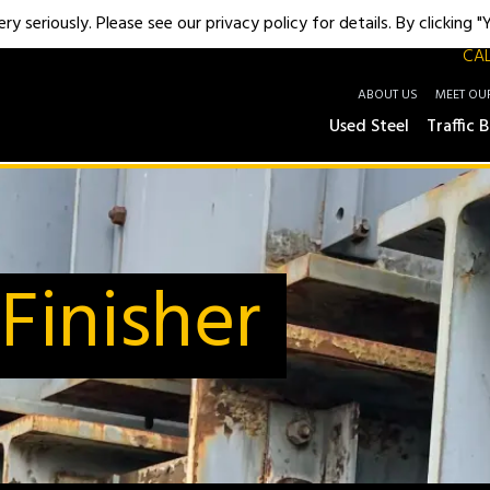
y seriously. Please see our privacy policy for details. By clicking 
CAL
ABOUT US
MEET OU
Used Steel
Traffic B
Finisher