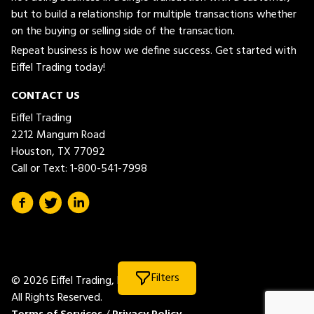
but to build a relationship for multiple transactions whether
on the buying or selling side of the transaction.
Repeat business is how we define success. Get started with
Eiffel Trading today!
CONTACT US
Eiffel Trading
2212 Mangum Road
Houston, TX 77092
Call or Text:
1-800-541-7998
Filters
© 2026 Eiffel Trading, LLC.
All Rights Reserved.