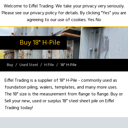
Welcome to Eiffel Trading. We take your privacy very seriously.
Please see our privacy policy for details. By clicking "Yes" you are
Open
agreeing to our use of cookies.
Yes
No
Buy 18" H-Pile
Buy
Used Steel
H Pile
18" H-Pile
Eiffel Trading is a supplier of 18" H-Pile - commonly used as
foundation piling, walers, templates, and many more uses.
The 18" size is the measurement from flange to flange. Buy or
Sell your new, used or surplus 18" steel sheet pile on Eiffel
Trading today!