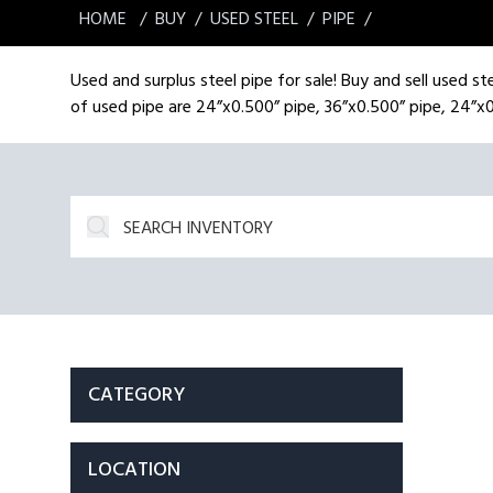
HOME
BUY
USED STEEL
PIPE
Used and surplus steel pipe for sale! Buy and sell used ste
of used pipe are 24”x0.500” pipe, 36”x0.500” pipe, 24”x0
CATEGORY
LOCATION