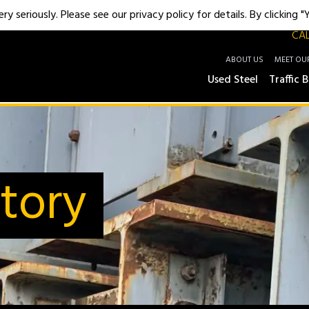
y seriously. Please see our privacy policy for details. By clicking 
CAL
ABOUT US
MEET OU
Used Steel
Traffic B
tory