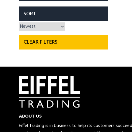
SORT
CLEAR FILTERS
ABOUT US
Eiffel Trading is in business to help its customers succe