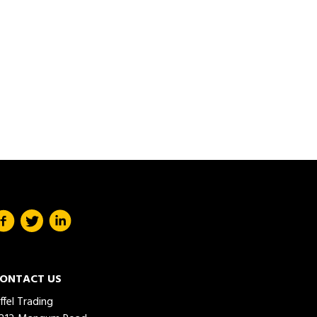
ONTACT US
iffel Trading