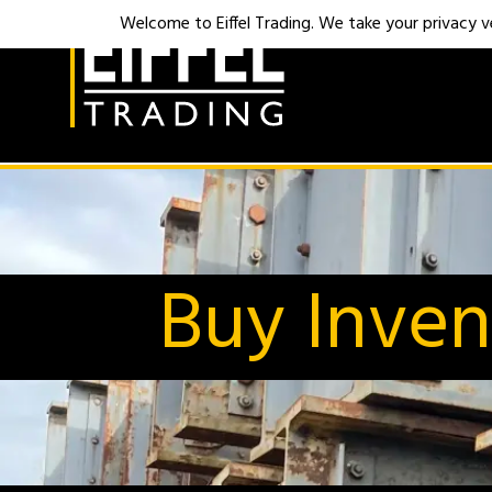
Welcome to Eiffel Trading. We take your privacy ver
Buy Inven