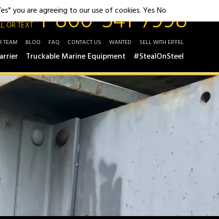
1-800-541-7998
"Yes" you are agreeing to our use of cookies.
Yes
No
L OR TEXT
R TEAM
BLOG
FAQ
CONTACT US
WANTED
SELL WITH EIFFEL
arrier
Truckable Marine Equipment
#StealOnSteel