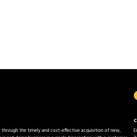
C
ed through the timely and cost-effective acquisition of new,
E