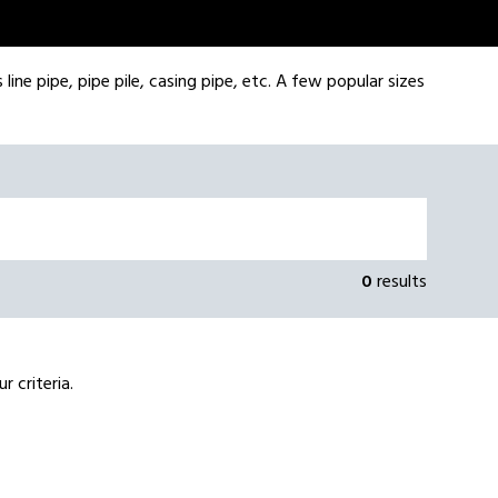
line pipe, pipe pile, casing pipe, etc. A few popular sizes
0
results
 criteria.