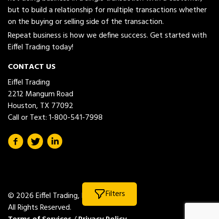
but to build a relationship for multiple transactions whether
on the buying or selling side of the transaction.
Repeat business is how we define success. Get started with
Eiffel Trading today!
CONTACT US
Eiffel Trading
2212 Mangum Road
Houston, TX 77092
Call or Text:
1-800-541-7998
Filters
© 2026 Eiffel Trading, LLC.
All Rights Reserved.