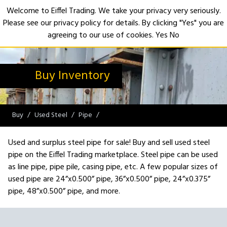
Welcome to Eiffel Trading. We take your privacy very seriously.
Please see our privacy policy for details. By clicking "Yes" you are
Open
agreeing to our use of cookies.
Yes
No
Buy Inventory
Buy
Used Steel
Pipe
Used and surplus steel pipe for sale! Buy and sell used steel
pipe on the Eiffel Trading marketplace. Steel pipe can be used
as line pipe, pipe pile, casing pipe, etc. A few popular sizes of
used pipe are 24”x0.500” pipe, 36”x0.500” pipe, 24”x0.375”
pipe, 48”x0.500” pipe, and more.