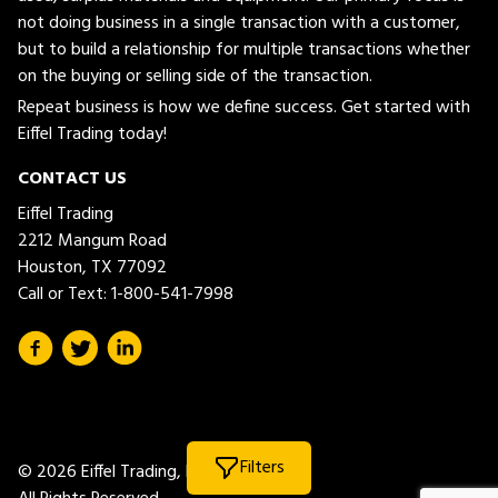
not doing business in a single transaction with a customer,
but to build a relationship for multiple transactions whether
on the buying or selling side of the transaction.
Repeat business is how we define success. Get started with
Eiffel Trading today!
CONTACT US
Eiffel Trading
2212 Mangum Road
Houston, TX 77092
Call or Text:
1-800-541-7998
Filters
© 2026 Eiffel Trading, LLC.