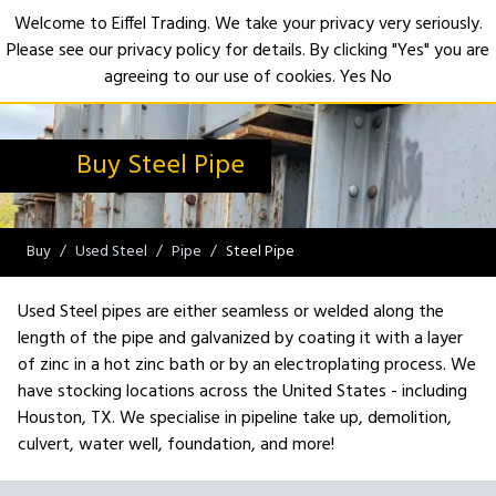
Welcome to Eiffel Trading. We take your privacy very seriously.
Please see our privacy policy for details. By clicking "Yes" you are
Open
agreeing to our use of cookies.
Yes
No
Buy Steel Pipe
Buy
Used Steel
Pipe
Steel Pipe
Used Steel pipes are either seamless or welded along the
length of the pipe and galvanized by coating it with a layer
of zinc in a hot zinc bath or by an electroplating process. We
have stocking locations across the United States - including
Houston, TX. We specialise in pipeline take up, demolition,
culvert, water well, foundation, and more!