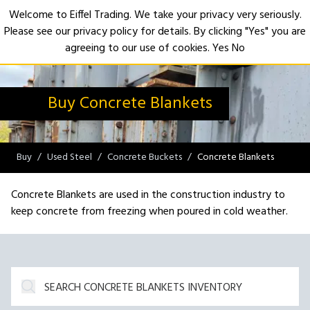
Welcome to Eiffel Trading. We take your privacy very seriously.
Please see our privacy policy for details. By clicking "Yes" you are
Open
agreeing to our use of cookies.
Yes
No
Buy Concrete Blankets
Buy
Used Steel
Concrete Buckets
Concrete Blankets
Concrete Blankets are used in the construction industry to
keep concrete from freezing when poured in cold weather.