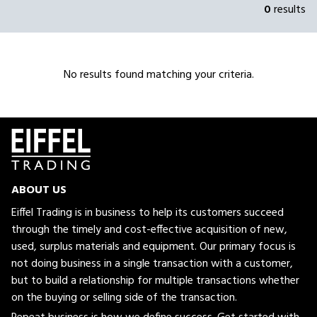
0
results
No results found matching your criteria.
ABOUT US
Eiffel Trading is in business to help its customers succeed
through the timely and cost-effective acquisition of new,
used, surplus materials and equipment. Our primary focus is
not doing business in a single transaction with a customer,
but to build a relationship for multiple transactions whether
on the buying or selling side of the transaction.