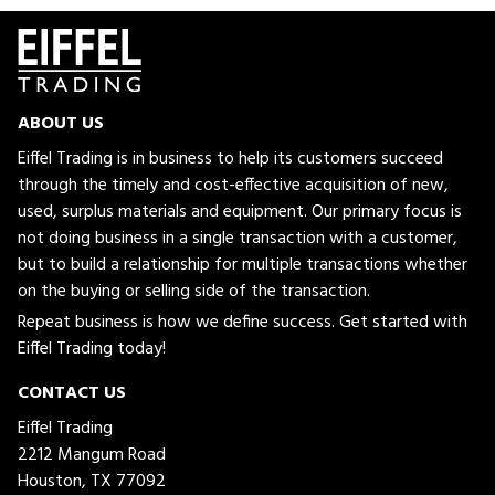
ABOUT US
Eiffel Trading is in business to help its customers succeed
through the timely and cost-effective acquisition of new,
used, surplus materials and equipment. Our primary focus is
not doing business in a single transaction with a customer,
but to build a relationship for multiple transactions whether
on the buying or selling side of the transaction.
Repeat business is how we define success. Get started with
Eiffel Trading today!
CONTACT US
Eiffel Trading
2212 Mangum Road
Houston, TX 77092