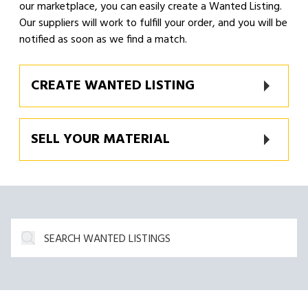
our marketplace, you can easily create a Wanted Listing.
Our suppliers will work to fulfill your order, and you will be
notified as soon as we find a match.
CREATE WANTED LISTING
SELL YOUR MATERIAL