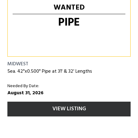
WANTED
PIPE
MIDWEST
5ea. 42"x0.500" Pipe at 31' & 32' Lengths
Needed By Date:
August 31, 2026
VIEW LISTING