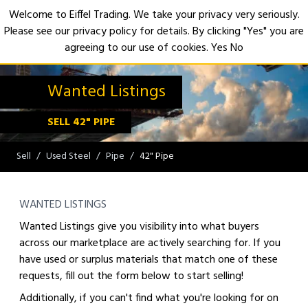
Welcome to Eiffel Trading. We take your privacy very seriously.
Please see our privacy policy for details. By clicking "Yes" you are
Open
agreeing to our use of cookies.
Yes
No
Wanted Listings
SELL 42" PIPE
Sell
Used Steel
Pipe
42" Pipe
WANTED LISTINGS
Wanted Listings give you visibility into what buyers
across our marketplace are actively searching for. If you
have used or surplus materials that match one of these
requests, fill out the form below to start selling!
Additionally, if you can't find what you're looking for on