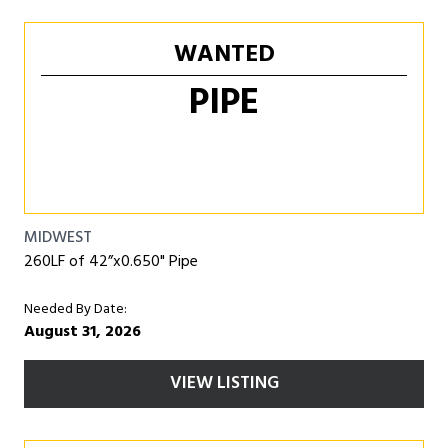
WANTED
PIPE
MIDWEST
260LF of 42”x0.650" Pipe
Needed By Date:
August 31, 2026
VIEW LISTING