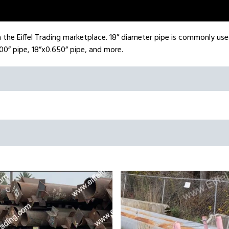
on the Eiffel Trading marketplace. 18” diameter pipe is commonly use
00” pipe, 18”x0.650” pipe, and more.