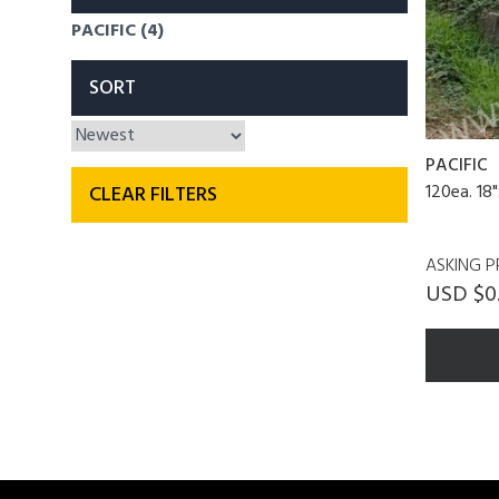
PACIFIC (4)
SORT
PACIFIC
120ea. 18"
CLEAR FILTERS
ASKING P
USD $0