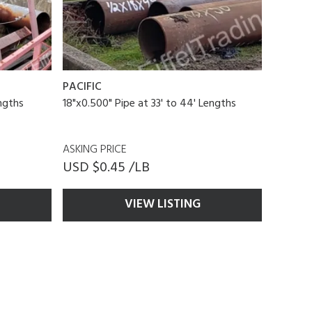
PACIFIC
engths
18"x0.500" Pipe at 33' to 44' Lengths
ASKING PRICE
USD $0.45 /LB
VIEW LISTING