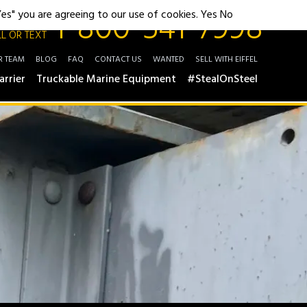
1-800-541-7998
"Yes" you are agreeing to our use of cookies.
Yes
No
L OR TEXT
R TEAM
BLOG
FAQ
CONTACT US
WANTED
SELL WITH EIFFEL
arrier
Truckable Marine Equipment
#StealOnSteel