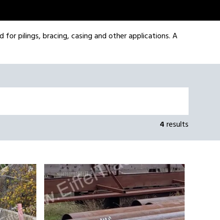
d for pilings, bracing, casing and other applications. A
4
results