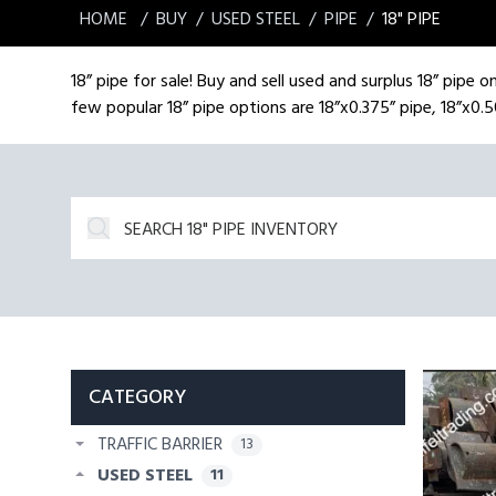
HOME
BUY
USED STEEL
PIPE
18" PIPE
18” pipe for sale! Buy and sell used and surplus 18” pipe 
few popular 18” pipe options are 18”x0.375” pipe, 18”x0.5
CATEGORY
TRAFFIC BARRIER
13
USED STEEL
11