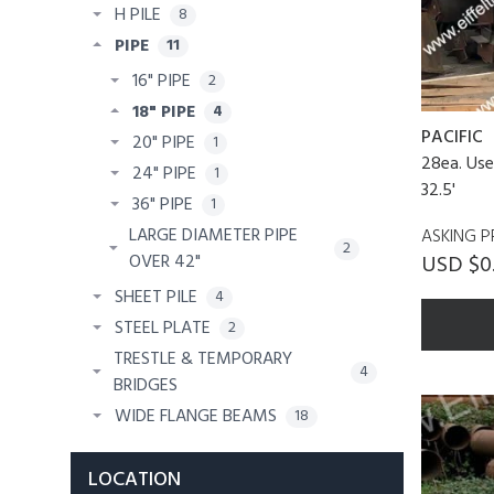
H PILE
8
PIPE
11
16" PIPE
2
18" PIPE
4
PACIFIC
20" PIPE
1
28ea. Use
24" PIPE
1
32.5'
36" PIPE
1
LARGE DIAMETER PIPE
ASKING P
2
USD $0
OVER 42"
SHEET PILE
4
STEEL PLATE
2
TRESTLE & TEMPORARY
4
BRIDGES
WIDE FLANGE BEAMS
18
LOCATION