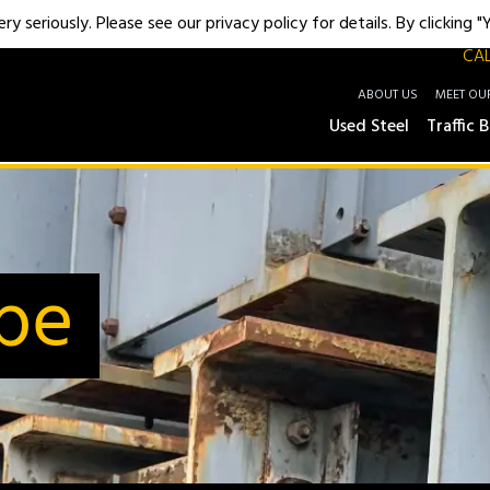
y seriously. Please see our privacy policy for details. By clicking 
CAL
ABOUT US
MEET OU
Used Steel
Traffic B
ipe