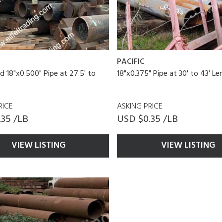
PACIFIC
d 18"x0.500" Pipe at 27.5' to
18"x0.375" Pipe at 30' to 43' L
RICE
ASKING PRICE
.35 /LB
USD $0.35 /LB
VIEW LISTING
VIEW LISTING