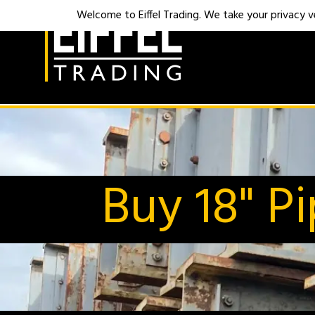
Welcome to Eiffel Trading. We take your privacy ver
Buy 18" P