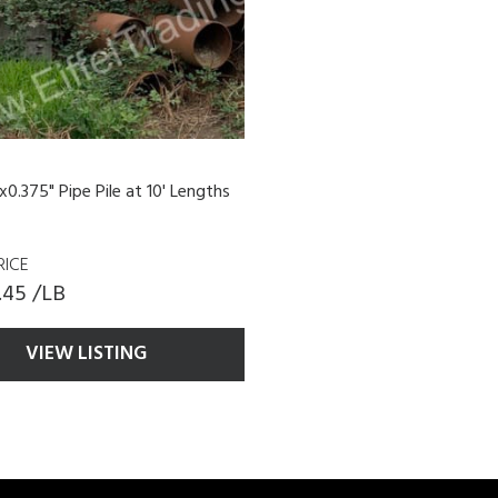
x0.375" Pipe Pile at 10' Lengths
RICE
.45 /LB
VIEW LISTING