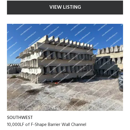
VIEW LISTING
SOUTHWEST
10,000LF of F-Shape Barrier Wall Channel