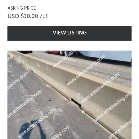
ASKING PRICE
USD $30.00 /LF
VIEW LISTING