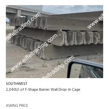
SOUTHWEST
2,040LF of F-Shape Barrier Wall Drop-In Cage
ASKING PRICE