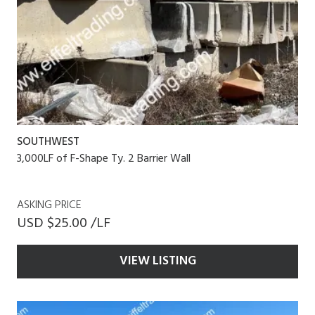
SOUTHWEST
3,000LF of F-Shape Ty. 2 Barrier Wall
ASKING PRICE
USD $25.00 /LF
VIEW LISTING