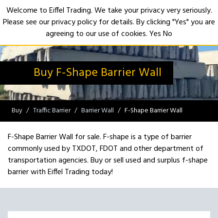
Welcome to Eiffel Trading. We take your privacy very seriously.
Please see our privacy policy for details. By clicking "Yes" you are
Open
agreeing to our use of cookies.
Yes
No
Buy F-Shape Barrier Wall
Buy
Traffic Barrier
Barrier Wall
F-Shape Barrier Wall
F-Shape Barrier Wall for sale. F-shape is a type of barrier
commonly used by TXDOT, FDOT and other department of
transportation agencies. Buy or sell used and surplus f-shape
barrier with Eiffel Trading today!