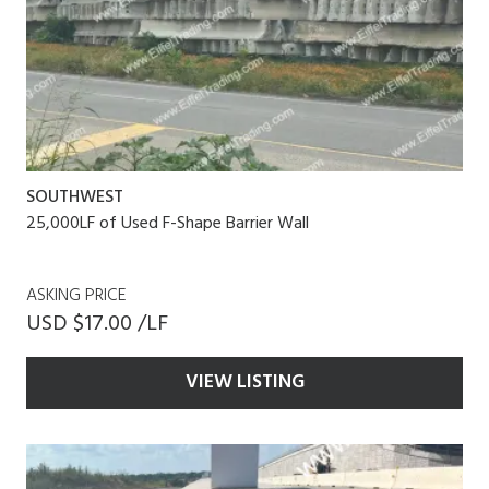
SOUTHWEST
25,000LF of Used F-Shape Barrier Wall
ASKING PRICE
USD $17.00 /LF
VIEW LISTING