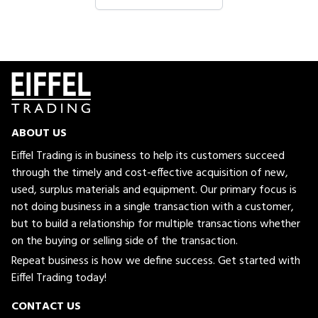
ABOUT US
Eiffel Trading is in business to help its customers succeed
through the timely and cost-effective acquisition of new,
used, surplus materials and equipment. Our primary focus is
not doing business in a single transaction with a customer,
but to build a relationship for multiple transactions whether
on the buying or selling side of the transaction.
Repeat business is how we define success. Get started with
Eiffel Trading today!
CONTACT US