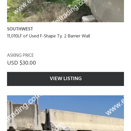
SOUTHWEST
11,010LF of Used F-Shape Ty. 2 Barrier Wall
ASKING PRICE
USD $30.00
VIEW LISTING