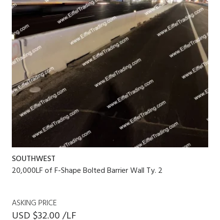
SOUTHWEST
20,000LF of F-Shape Bolted Barrier Wall Ty. 2
ASKING PRICE
USD $32.00 /LF