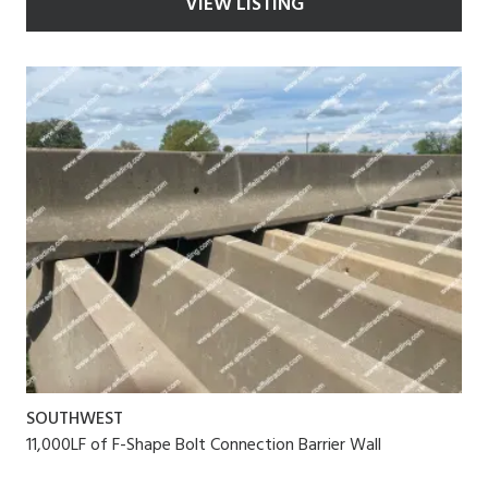
VIEW LISTING
SOUTHWEST
11,000LF of F-Shape Bolt Connection Barrier Wall