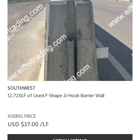
SOUTHWEST
12,720LF of Used F-Shape JJ-Hook Barrier Wall
ASKING PRICE
USD $37.00 /LF