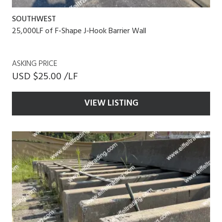
SOUTHWEST
25,000LF of F-Shape J-Hook Barrier Wall
ASKING PRICE
USD $25.00 /LF
VIEW LISTING