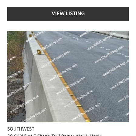
VIEW LISTING
SOUTHWEST