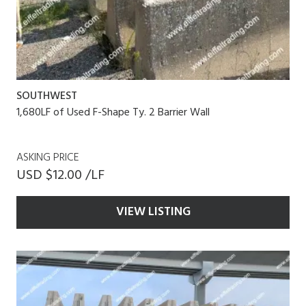
SOUTHWEST
1,680LF of Used F-Shape Ty. 2 Barrier Wall
ASKING PRICE
USD $12.00 /LF
VIEW LISTING