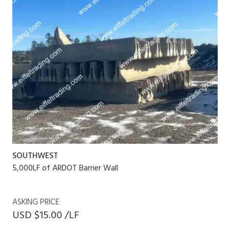
SOUTHWEST
5,000LF of ARDOT Barrier Wall
ASKING PRICE
USD $15.00 /LF