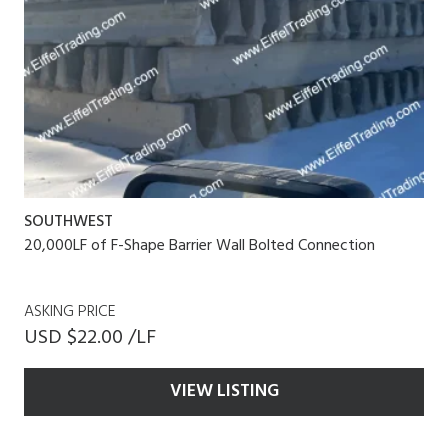
SOUTHWEST
20,000LF of F-Shape Barrier Wall Bolted Connection
ASKING PRICE
USD $22.00 /LF
VIEW LISTING