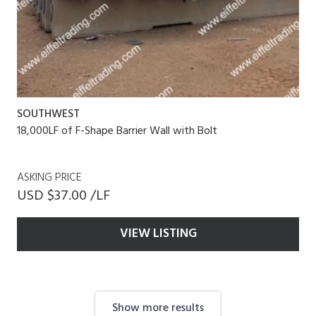
SOUTHWEST
18,000LF of F-Shape Barrier Wall with Bolt
ASKING PRICE
USD $37.00 /LF
VIEW LISTING
Show more results