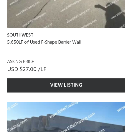
SOUTHWEST
5,650LF of Used F-Shape Barrier Wall
ASKING PRICE
USD $27.00 /LF
VIEW LISTING