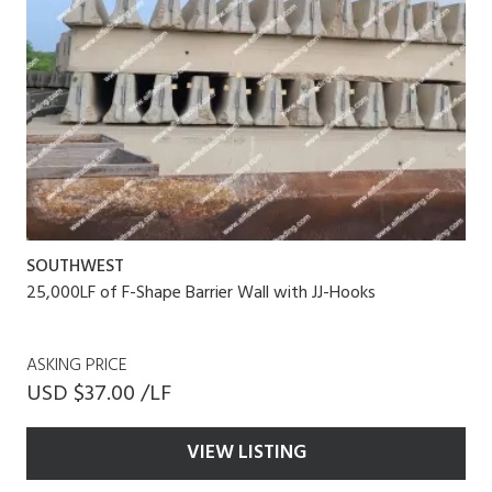
SOUTHWEST
25,000LF of F-Shape Barrier Wall with JJ-Hooks
ASKING PRICE
USD $37.00 /LF
VIEW LISTING