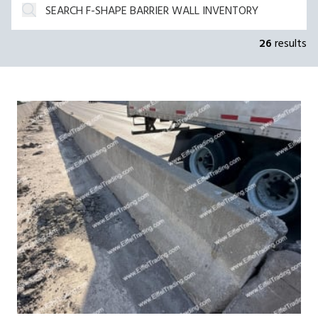
26
results