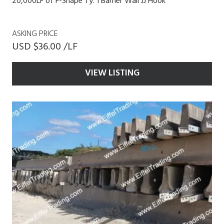
20,000LF of F-Shape Ty. 1 Barrier Wall JJ Hook
ASKING PRICE
USD $36.00 /LF
VIEW LISTING