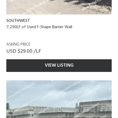
SOUTHWEST
7,290LF of Used F-Shape Barrier Wall
ASKING PRICE
USD $29.00 /LF
VIEW LISTING