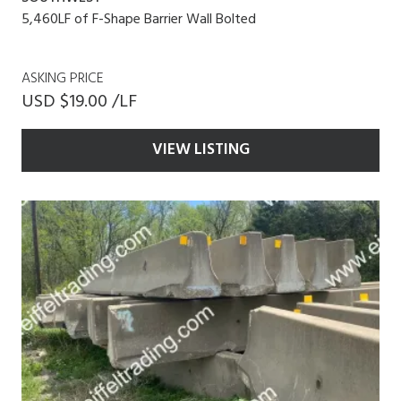
5,460LF of F-Shape Barrier Wall Bolted
ASKING PRICE
USD $19.00 /LF
VIEW LISTING