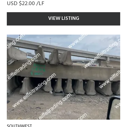
USD $22.00 /LF
VIEW LISTING
SOUTHWEST