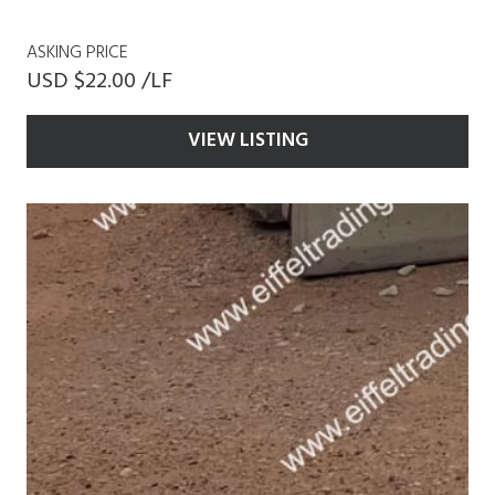
ASKING PRICE
USD $22.00 /LF
VIEW LISTING