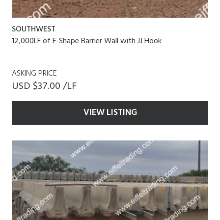
SOUTHWEST
12,000LF of F-Shape Barrier Wall with JJ Hook
ASKING PRICE
USD $37.00 /LF
VIEW LISTING