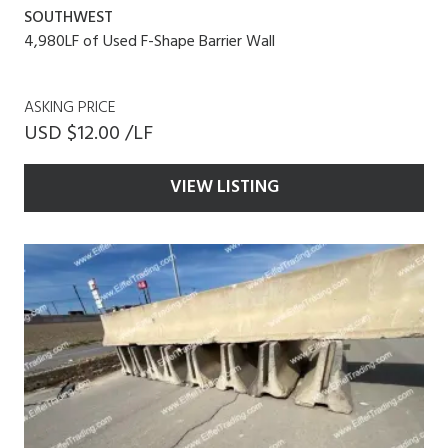
SOUTHWEST
4,980LF of Used F-Shape Barrier Wall
ASKING PRICE
USD $12.00 /LF
VIEW LISTING