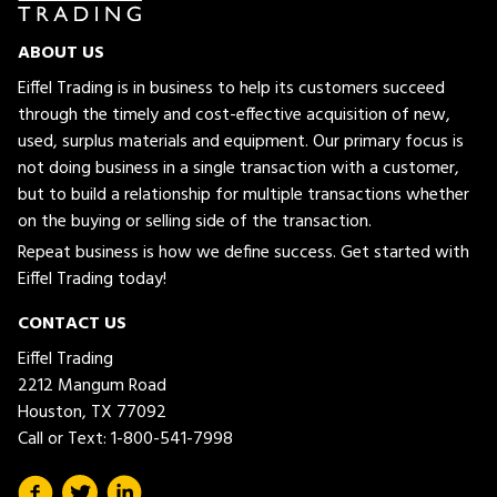
ABOUT US
Eiffel Trading is in business to help its customers succeed
through the timely and cost-effective acquisition of new,
used, surplus materials and equipment. Our primary focus is
not doing business in a single transaction with a customer,
but to build a relationship for multiple transactions whether
on the buying or selling side of the transaction.
Repeat business is how we define success. Get started with
Eiffel Trading today!
CONTACT US
Eiffel Trading
2212 Mangum Road
Houston, TX 77092
Call or Text:
1-800-541-7998