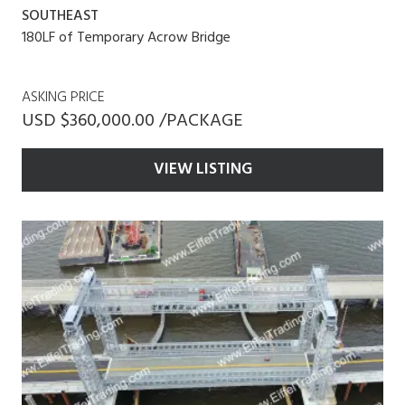
SOUTHEAST
180LF of Temporary Acrow Bridge
ASKING PRICE
USD $360,000.00 /PACKAGE
VIEW LISTING