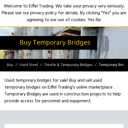
Welcome to Eiffel Trading. We take your privacy very seriously.
Please see our privacy policy for details. By clicking "Yes" you are
Open
agreeing to our use of cookies.
Yes
No
Buy Temporary Bridges
Buy
Used Steel
Trestle & Temporary Bridges
Temporary Bridg
Used temporary bridges for sale! Buy and sell used
temporary bridges on Eiffel Trading's online marketplace.
Temporary Bridges are used in construction projects to help
provide access for personnel and equipment.