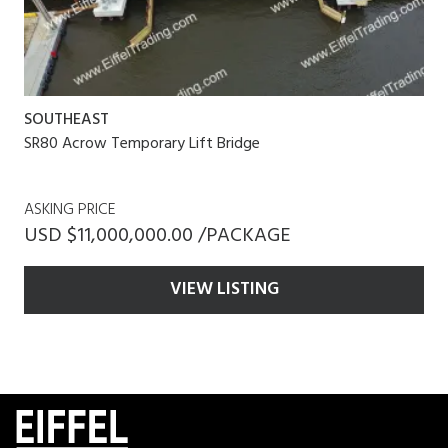
SOUTHEAST
SR80 Acrow Temporary Lift Bridge
ASKING PRICE
USD $11,000,000.00 /PACKAGE
VIEW LISTING