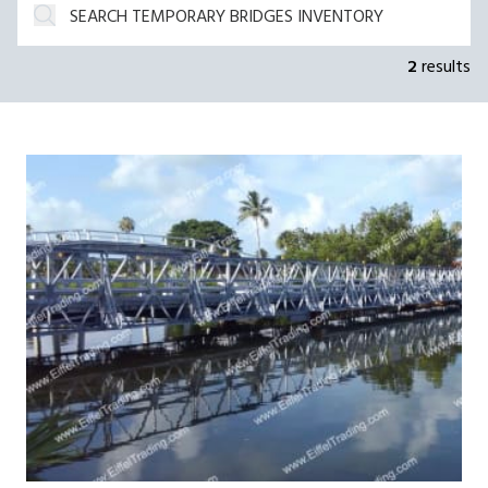
2
results