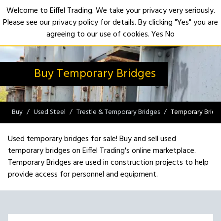
Welcome to Eiffel Trading. We take your privacy very seriously.
Please see our privacy policy for details. By clicking "Yes" you are
Open
agreeing to our use of cookies.
Yes
No
Buy Temporary Bridges
Buy
Used Steel
Trestle & Temporary Bridges
Temporary Bridg
Used temporary bridges for sale! Buy and sell used
temporary bridges on Eiffel Trading's online marketplace.
Temporary Bridges are used in construction projects to help
provide access for personnel and equipment.