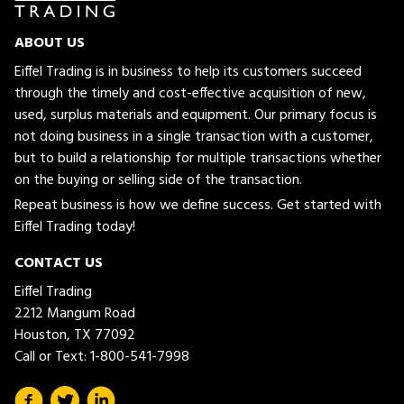
ABOUT US
Eiffel Trading is in business to help its customers succeed
through the timely and cost-effective acquisition of new,
used, surplus materials and equipment. Our primary focus is
not doing business in a single transaction with a customer,
but to build a relationship for multiple transactions whether
on the buying or selling side of the transaction.
Repeat business is how we define success. Get started with
Eiffel Trading today!
CONTACT US
Eiffel Trading
2212 Mangum Road
Houston, TX 77092
Call or Text:
1-800-541-7998