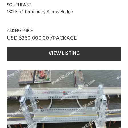
SOUTHEAST
180LF of Temporary Acrow Bridge
ASKING PRICE
USD $360,000.00 /PACKAGE
VIEW LISTING