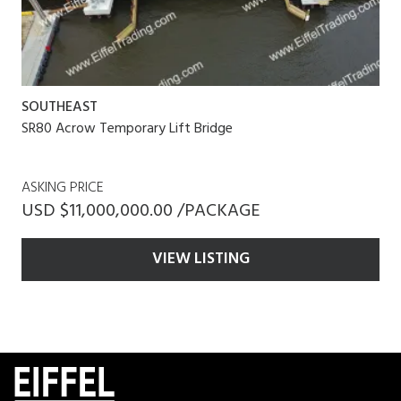
SOUTHEAST
SR80 Acrow Temporary Lift Bridge
ASKING PRICE
USD $11,000,000.00 /PACKAGE
VIEW LISTING