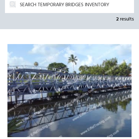
2
results