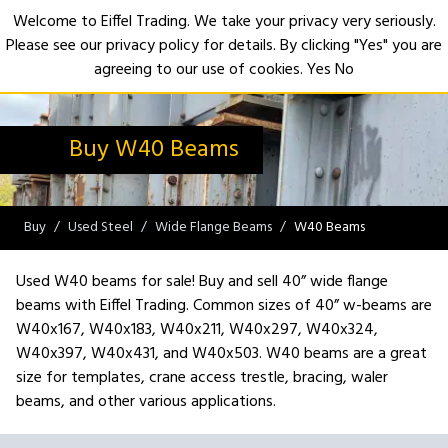
Welcome to Eiffel Trading. We take your privacy very seriously.
Please see our privacy policy for details. By clicking "Yes" you are
Open
agreeing to our use of cookies.
Yes
No
Buy W40 Beams
Buy
Used Steel
Wide Flange Beams
W40 Beams
Used W40 beams for sale! Buy and sell 40” wide flange
beams with Eiffel Trading. Common sizes of 40” w-beams are
W40x167, W40x183, W40x211, W40x297, W40x324,
W40x397, W40x431, and W40x503. W40 beams are a great
size for templates, crane access trestle, bracing, waler
beams, and other various applications.