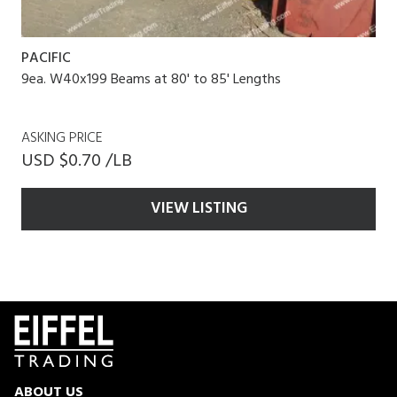
PACIFIC
9ea. W40x199 Beams at 80' to 85' Lengths
ASKING PRICE
USD $0.70 /LB
VIEW LISTING
ABOUT US