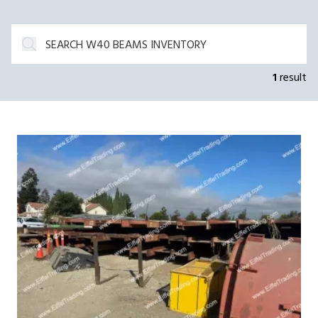
1
result