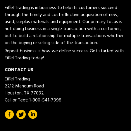
Eiffel Trading is in business to help its customers succeed
through the timely and cost-effective acquisition of new,
used, surplus materials and equipment. Our primary focus is
not doing business in a single transaction with a customer,
but to build a relationship for multiple transactions whether
on the buying or selling side of the transaction.
Repeat business is how we define success. Get started with
Eiffel Trading today!
CONTACT US
Eiffel Trading
2212 Mangum Road
Houston, TX 77092
Call or Text:
1-800-541-7998